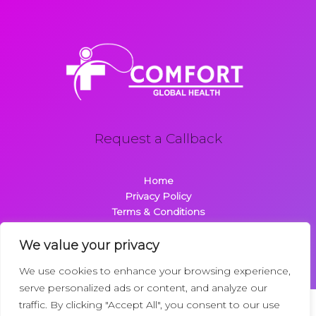
Request a Callback
Home
Privacy Policy
Terms & Conditions
About
Contact
We value your privacy
We use cookies to enhance your browsing experience,
serve personalized ads or content, and analyze our
traffic. By clicking "Accept All", you consent to our use
Copyright © 2026 Comfortglobalhealth.com | Powered by