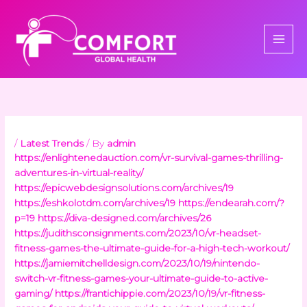
Skip
to
content
/
Latest Trends
/ By
admin
https://enlightenedauction.com/vr-survival-games-thrilling-
adventures-in-virtual-reality/
https://epicwebdesignsolutions.com/archives/19
https://eshkolotdm.com/archives/19
https://endearah.com/?
p=19
https://diva-designed.com/archives/26
https://judithsconsignments.com/2023/10/vr-headset-
fitness-games-the-ultimate-guide-for-a-high-tech-workout/
https://jamiemitchelldesign.com/2023/10/19/nintendo-
switch-vr-fitness-games-your-ultimate-guide-to-active-
gaming/
https://frantichippie.com/2023/10/19/vr-fitness-