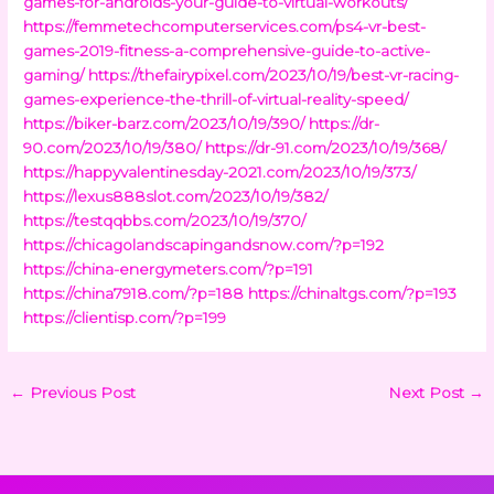
games-for-androids-your-guide-to-virtual-workouts/
https://femmetechcomputerservices.com/ps4-vr-best-
games-2019-fitness-a-comprehensive-guide-to-active-
gaming/
https://thefairypixel.com/2023/10/19/best-vr-racing-
games-experience-the-thrill-of-virtual-reality-speed/
https://biker-barz.com/2023/10/19/390/
https://dr-
90.com/2023/10/19/380/
https://dr-91.com/2023/10/19/368/
https://happyvalentinesday-2021.com/2023/10/19/373/
https://lexus888slot.com/2023/10/19/382/
https://testqqbbs.com/2023/10/19/370/
https://chicagolandscapingandsnow.com/?p=192
https://china-energymeters.com/?p=191
https://china7918.com/?p=188
https://chinaltgs.com/?p=193
https://clientisp.com/?p=199
←
Previous Post
Next Post
→