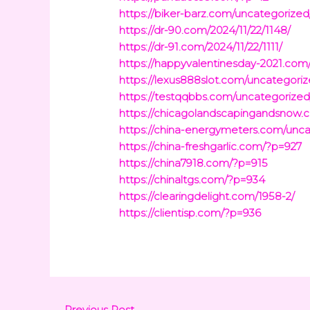
https://biker-barz.com/uncategorized
https://dr-90.com/2024/11/22/1148/
https://dr-91.com/2024/11/22/1111/
https://happyvalentinesday-2021.com
https://lexus888slot.com/uncategoriz
https://testqqbbs.com/uncategorized
https://chicagolandscapingandsnow
https://china-energymeters.com/unc
https://china-freshgarlic.com/?p=927
https://china7918.com/?p=915
https://chinaltgs.com/?p=934
https://clearingdelight.com/1958-2/
https://clientisp.com/?p=936
←
Previous Post