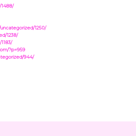
/1488/
/uncategorized/1250/
ed/1238/
/1183/
.com/?p=959
ategorized/944/