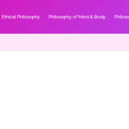
Ethical Philosophy
Philosophy of Mind & Body
Philos