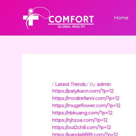
Skip
to
Home
content
/
Latest Trends
/ By
admin
https://patykacn.com/?p=12
https://modirefanni.com/?p=12
https://mugeflower.com/?p=12
https://nbkuang.com/?p=12
https://njhzoa.com/?p=12
https://out2chill.com/?p=12
https://panda6699.com/?p=12