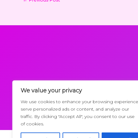
We value your privacy
Request a Callback
We use cookies to enhance your browsing experience
serve personalized ads or content, and analyze our
traffic. By clicking "Accept All", you consent to our use
of cookies.