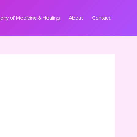
ophy of Medicine & Healing
About
Contact