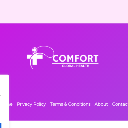
,
Home
Privacy Policy
Terms & Conditions
About
Contac