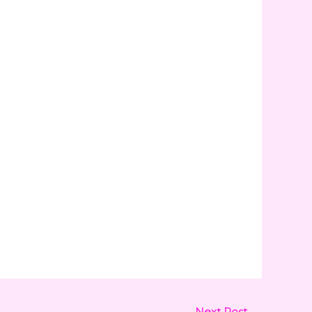
Next Post
→