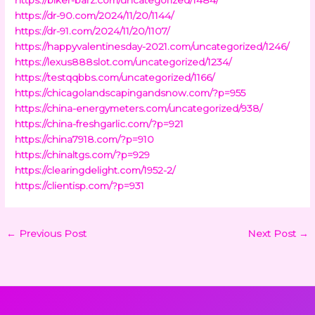
https://dr-90.com/2024/11/20/1144/
https://dr-91.com/2024/11/20/1107/
https://happyvalentinesday-2021.com/uncategorized/1246/
https://lexus888slot.com/uncategorized/1234/
https://testqqbbs.com/uncategorized/1166/
https://chicagolandscapingandsnow.com/?p=955
https://china-energymeters.com/uncategorized/938/
https://china-freshgarlic.com/?p=921
https://china7918.com/?p=910
https://chinaltgs.com/?p=929
https://clearingdelight.com/1952-2/
https://clientisp.com/?p=931
←
Previous Post
Next Post
→