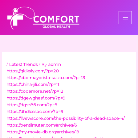
Skip
to
content
/
Latest Trends
/ By
admin
https://qklkxly.com/?p=20
https://cbd-mayorista-suiza.com/?p=13
https://china-jili.com/?p=11
https://codemore.net/?p=12
https://dgewghasf.com/?p=9
https://dgsz86.com/?p=9
https://dhdlcssbc.com/?p=9
https://livewscore.com/the-possibility-of-a-dead-space-4/
https://pentilmuter.com/archives/6
https://my-movie-db.org/archives/19