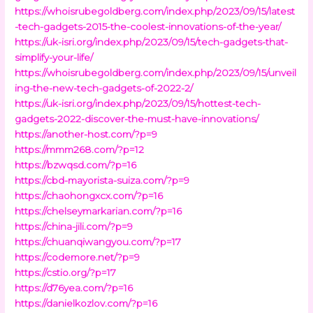
https://whoisrubegoldberg.com/index.php/2023/09/15/latest
-tech-gadgets-2015-the-coolest-innovations-of-the-year/
https://uk-isri.org/index.php/2023/09/15/tech-gadgets-that-
simplify-your-life/
https://whoisrubegoldberg.com/index.php/2023/09/15/unveil
ing-the-new-tech-gadgets-of-2022-2/
https://uk-isri.org/index.php/2023/09/15/hottest-tech-
gadgets-2022-discover-the-must-have-innovations/
https://another-host.com/?p=9
https://mmm268.com/?p=12
https://bzwqsd.com/?p=16
https://cbd-mayorista-suiza.com/?p=9
https://chaohongxcx.com/?p=16
https://chelseymarkarian.com/?p=16
https://china-jili.com/?p=9
https://chuanqiwangyou.com/?p=17
https://codemore.net/?p=9
https://cstio.org/?p=17
https://d76yea.com/?p=16
https://danielkozlov.com/?p=16