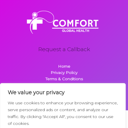
Request a Callback
Home
Privacy Policy
Terms & Conditions
About
Contact
We value your privacy
We use cookies to enhance your browsing experience,
serve personalized ads or content, and analyze our
traffic. By clicking "Accept All", you consent to our use
Copyright © 2026 Comfortglobalhealth.com | Powered by
of cookies.
Comfortglobalhealth