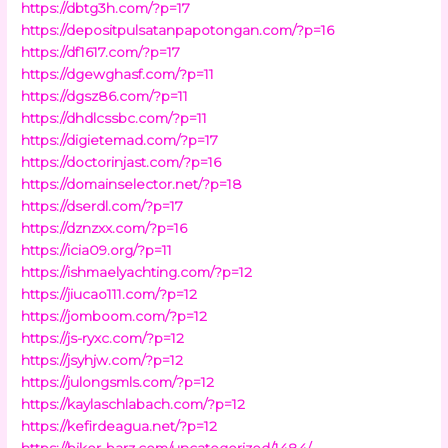
https://dbtg3h.com/?p=17
https://depositpulsatanpapotongan.com/?p=16
https://df1617.com/?p=17
https://dgewghasf.com/?p=11
https://dgsz86.com/?p=11
https://dhdlcssbc.com/?p=11
https://digietemad.com/?p=17
https://doctorinjast.com/?p=16
https://domainselector.net/?p=18
https://dserdl.com/?p=17
https://dznzxx.com/?p=16
https://icia09.org/?p=11
https://ishmaelyachting.com/?p=12
https://jiucao111.com/?p=12
https://jomboom.com/?p=12
https://js-ryxc.com/?p=12
https://jsyhjw.com/?p=12
https://julongsmls.com/?p=12
https://kaylaschlabach.com/?p=12
https://kefirdeagua.net/?p=12
https://biker-barz.com/uncategorized/1484/