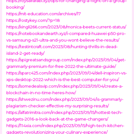
https://foysalfarabi.xyz/tips-for-changing-a-flight-on-a-group-
booking/
https://mit-education.com/archives/17
https://rostykey.com/?p=18
https://xingli266.com/2023/08/monica-beets-current-status/
https://notebookandearth.xyz/i-compared-huawei-p50-pro-
vs-samsung-s21-ultra-and-you-wont-believe-the-results/
https://testintcraft.com/2023/08/hunting-thrills-in-dead-
island-2-get-ready/
https://spigreatsandsgroup.com/index.php/2023/09/04/get-
grammarly-premium-for-free-2022-the-ultimate-guide/
https://sparc425.com/index.php/2023/09/04/dell-inspiron-vs-
xps-desktop-2022-which-is-the-best-computer-for-you/
https://somedealsvip.com/index.php/2023/09/04/create-a-
blockchain-in-no-time-heres-how/
https://shwezinu.com/index.php/2023/09/04/is-grammarly-
plagiarism-checker-effective-my-surprising-results/
https://alfatrimitra.com/index.php/2023/09/15/hottest-tech-
gadgets-2016-a-look-back-at-the-game-changers/
https://114xia.com/index.php/2023/09/15/high-tech-kitchen-
gadgets-revolutionizing-your-culinary-experience/