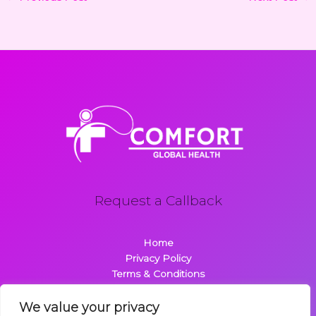
Request a Callback
Home
Privacy Policy
Terms & Conditions
About
Contact
We value your privacy