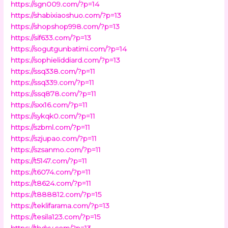
https://sgn009.com/?p=14
https://shabixiaoshuo.com/?p=13
https://shopshop998.com/?p=13
https://sif633.com/?p=13
https://sogutgunbatimi.com/?p=14
https://sophieliddiard.com/?p=13
https://ssq338.com/?p=11
https://ssq339.com/?p=11
https://ssq878.com/?p=11
https://sxx16.com/?p=11
https://sykqk0.com/?p=11
https://szbml.com/?p=11
https://szjupao.com/?p=11
https://szsanmo.com/?p=11
https://t5147.com/?p=11
https://t6074.com/?p=11
https://t8624.com/?p=11
https://t888812.com/?p=15
https://teklifarama.com/?p=13
https://tesila123.com/?p=15
https://thdxy.com/?p=13