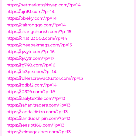
https://betmarketgirisyap.com/?p=14
https://bjn81.com/?p=14
https://blxeky.com/?p=14
https://caitronggo.com/?p=14
https://changchunsh.com/?p=15
https://chat123002.com/?p=14
https://cheapakmags.com/?p=15
https://qwytr.com/?p=16
https://qwytr.com/?p=17
https://rg748.com/?p=16
https://rlp3pe.com/?p=14
https://rollerscrewactuator.com/?p=13
https://rqdbf2.com/?p=14
https://s2329.com/?p=18
https://saalytextile.com/?p=13
https://sahanitraders.com/?p=13
https://sandaldistro.com/?p=13
https://sanduoshipin.com/?p=13
https://seaslot168.com/?p=13
https://seimagazines.com/?p=13