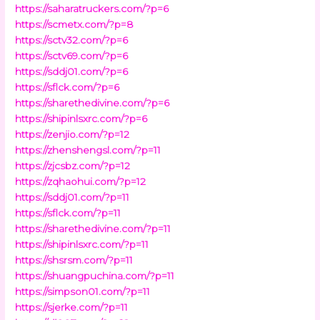
https://saharatruckers.com/?p=6
https://scmetx.com/?p=8
https://sctv32.com/?p=6
https://sctv69.com/?p=6
https://sddj01.com/?p=6
https://sflck.com/?p=6
https://sharethedivine.com/?p=6
https://shipinlsxrc.com/?p=6
https://zenjio.com/?p=12
https://zhenshengsl.com/?p=11
https://zjcsbz.com/?p=12
https://zqhaohui.com/?p=12
https://sddj01.com/?p=11
https://sflck.com/?p=11
https://sharethedivine.com/?p=11
https://shipinlsxrc.com/?p=11
https://shsrsm.com/?p=11
https://shuangpuchina.com/?p=11
https://simpson01.com/?p=11
https://sjerke.com/?p=11