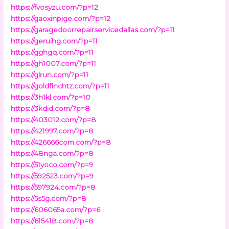
https://fvosyzu.com/?p=12
https://gaoxinpige.com/?p=12
https://garagedoorrepairservicedallas.com/?p=11
https://geruihg.com/?p=11
https://gghgq.com/?p=11
https://gh1007.com/?p=11
https://glrun.com/?p=11
https://goldfinchtz.com/?p=11
https://3h1kl.com/?p=10
https://3kdid.com/?p=8
https://403012.com/?p=8
https://421997.com/?p=8
https://426666com.com/?p=8
https://48nga.com/?p=8
https://51yoco.com/?p=9
https://592523.com/?p=9
https://597924.com/?p=8
https://5s5g.com/?p=8
https://606065a.com/?p=6
https://615418.com/?p=8