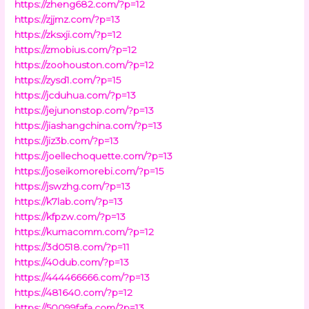
https://zheng682.com/?p=12
https://zjjmz.com/?p=13
https://zksxji.com/?p=12
https://zmobius.com/?p=12
https://zoohouston.com/?p=12
https://zysd1.com/?p=15
https://jcduhua.com/?p=13
https://jejunonstop.com/?p=13
https://jiashangchina.com/?p=13
https://jiz3b.com/?p=13
https://joellechoquette.com/?p=13
https://joseikomorebi.com/?p=15
https://jswzhg.com/?p=13
https://k7lab.com/?p=13
https://kfpzw.com/?p=13
https://kumacomm.com/?p=12
https://3d0518.com/?p=11
https://40dub.com/?p=13
https://444466666.com/?p=13
https://481640.com/?p=12
https://50099fafa.com/?p=13