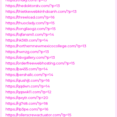
https://thedoktorstv.com/?p=13
https://thietkewebkinhdoanh.com/?p=13
https://threeload.com/?p=16
https://thuoclady.com/?p=15
https://tongliaogz.com/?p=15
https://tqfansmi1.com/?p=14
https://nk369.com/?p=14
https://northernnewmexicocollege.com/?p=13
https://nwnzg.com/?p=13
https://obvgallery.com/?p=13
https://orderfreewebhosting.com/?p=15
https://pa455.com/?p=14
https://pershallc.com/?p=14
https://qiushijt.com/?p=16
https://qqdwn.com/?p=14
https://qqswk11.com/?p=12
https://qwytr.com/?p=20
https://rg748.com/?p=18
https://rlp3pe.com/?p=16
https://rollerscrewactuator.com/?p=15