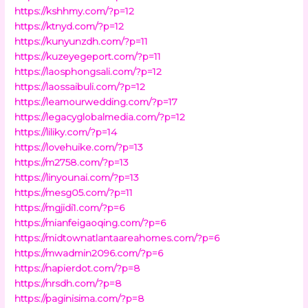
https://kshhmy.com/?p=12
https://ktnyd.com/?p=12
https://kunyunzdh.com/?p=11
https://kuzeyegeport.com/?p=11
https://laosphongsali.com/?p=12
https://laossaibuli.com/?p=12
https://leamourwedding.com/?p=17
https://legacyglobalmedia.com/?p=12
https://liliky.com/?p=14
https://lovehuike.com/?p=13
https://m2758.com/?p=13
https://linyounai.com/?p=13
https://mesg05.com/?p=11
https://mgjidi1.com/?p=6
https://mianfeigaoqing.com/?p=6
https://midtownatlantaareahomes.com/?p=6
https://mwadmin2096.com/?p=6
https://napierdot.com/?p=8
https://nrsdh.com/?p=8
https://paginisima.com/?p=8