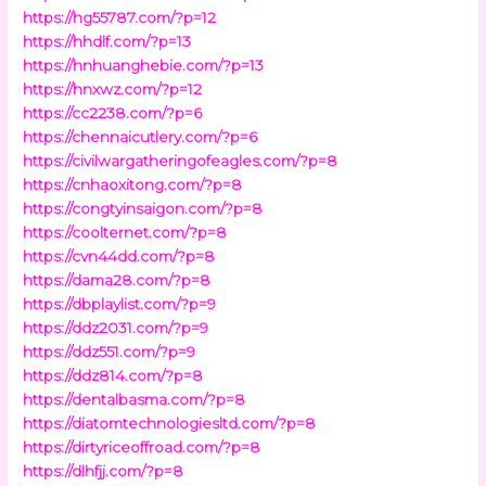
https://hg55787.com/?p=12
https://hhdlf.com/?p=13
https://hnhuanghebie.com/?p=13
https://hnxwz.com/?p=12
https://cc2238.com/?p=6
https://chennaicutlery.com/?p=6
https://civilwargatheringofeagles.com/?p=8
https://cnhaoxitong.com/?p=8
https://congtyinsaigon.com/?p=8
https://coolternet.com/?p=8
https://cvn44dd.com/?p=8
https://dama28.com/?p=8
https://dbplaylist.com/?p=9
https://ddz2031.com/?p=9
https://ddz551.com/?p=9
https://ddz814.com/?p=8
https://dentalbasma.com/?p=8
https://diatomtechnologiesltd.com/?p=8
https://dirtyriceoffroad.com/?p=8
https://dlhfjj.com/?p=8