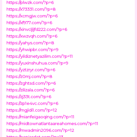
https://plwzk.com/?p=6
https://x73331.com/?p=8
https://xcmgjw.com/?p=6
https://xf977.com/?p=6
https://xinvcljljfd222.com/?p=6
https://xwzvqh.com/?p=6
https://yahys.com/?p=8
https://yhwipbr.com/?p=9
https://yildiznetyazilim.com/?p=11
https://yuxinshuhua.com/?p=9
https://yztzryr.com/?p=6
https://z0mj.com/?p=8
https://zghtsd.com/?p=6
https://zilizala.com/?p=6
https://zj33t.com/?p=6
https://zp1e4vc.com/?p=6
https://mgjidi1.com/?p=12
https://mianfeigaoqing.com/?p=11
https://midtownatlantaareahomes.com/?p=11
https://mwadmin2096.com/?p=12
https://napierdot.com/?p=13