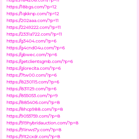
https://18bgs.com/?p=12
https://1qkknp.com/?p=12
https://202aaa.com/?p=11
https://2249222.com/?p=11
https://2331a722.com/?p=11
https://g3404.com/?p=6
https://g4cnd04u.com/?p=6
https://gbwec.com/?p=6
https://getclientsgmb.com/?p=6
https://glorecita.com/?p=6
https://7tw00.com/?p=6
https://8230115.com/?p=6
https://831129.com/?p=6
https://855053.com/?p=9
https://885406.com/?p=8
https://8hcp988.com/?p=8
https://9055759.com/?p=8
https://919hybridauction.com/?p=8
https://91inws7y.com/?p=8
https://91t2cxdr.com/?p=8