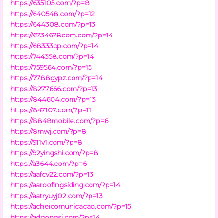
https://635105.com/?p=8
https://640548.com/?p=12
https://644308.com/?p=13
https://6734678com.com/?p=14
https://68333cp.com/?p=14
https://744358.com/?p=14
https://759564.com/?p=15
https://7788gypz.com/?p=14
https://8277666.com/?p=13
https://844604.com/?p=13
https://847107.com/?p=11
https://8848mobile.com/?p=6
https://8mwj.com/?p=8
https://911v1.com/?p=8
https://92yingshi.com/?p=8
https://a3644.com/?p=6
https://aafcv22.com/?p=13
https://aaroofingsiding.com/?p=14
https://aatryuyj02.com/?p=13
https://acheicomunicacao.com/?p=15
https://adgongsi.com/?p=14