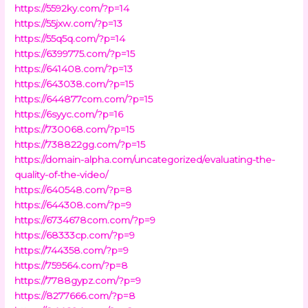
https://5592ky.com/?p=14
https://55jxw.com/?p=13
https://55q5q.com/?p=14
https://6399775.com/?p=15
https://641408.com/?p=13
https://643038.com/?p=15
https://644877com.com/?p=15
https://6syyc.com/?p=16
https://730068.com/?p=15
https://738822gg.com/?p=15
https://domain-alpha.com/uncategorized/evaluating-the-
quality-of-the-video/
https://640548.com/?p=8
https://644308.com/?p=9
https://6734678com.com/?p=9
https://68333cp.com/?p=9
https://744358.com/?p=9
https://759564.com/?p=8
https://7788gypz.com/?p=9
https://8277666.com/?p=8