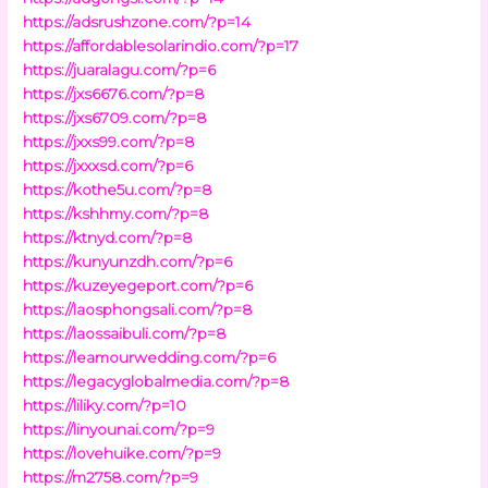
https://adsrushzone.com/?p=14
https://affordablesolarindio.com/?p=17
https://juaralagu.com/?p=6
https://jxs6676.com/?p=8
https://jxs6709.com/?p=8
https://jxxs99.com/?p=8
https://jxxxsd.com/?p=6
https://kothe5u.com/?p=8
https://kshhmy.com/?p=8
https://ktnyd.com/?p=8
https://kunyunzdh.com/?p=6
https://kuzeyegeport.com/?p=6
https://laosphongsali.com/?p=8
https://laossaibuli.com/?p=8
https://leamourwedding.com/?p=6
https://legacyglobalmedia.com/?p=8
https://liliky.com/?p=10
https://linyounai.com/?p=9
https://lovehuike.com/?p=9
https://m2758.com/?p=9