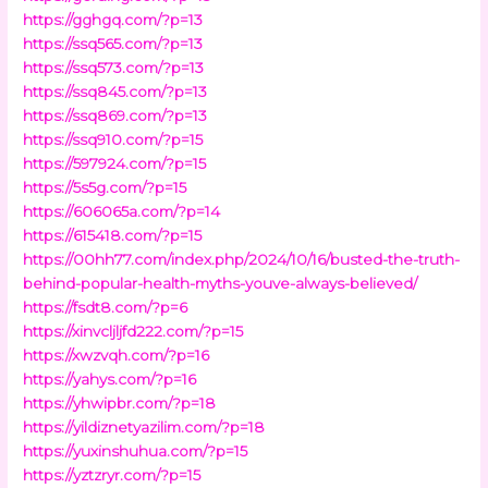
https://gghgq.com/?p=13
https://ssq565.com/?p=13
https://ssq573.com/?p=13
https://ssq845.com/?p=13
https://ssq869.com/?p=13
https://ssq910.com/?p=15
https://597924.com/?p=15
https://5s5g.com/?p=15
https://606065a.com/?p=14
https://615418.com/?p=15
https://00hh77.com/index.php/2024/10/16/busted-the-truth-
behind-popular-health-myths-youve-always-believed/
https://fsdt8.com/?p=6
https://xinvcljljfd222.com/?p=15
https://xwzvqh.com/?p=16
https://yahys.com/?p=16
https://yhwipbr.com/?p=18
https://yildiznetyazilim.com/?p=18
https://yuxinshuhua.com/?p=15
https://yztzryr.com/?p=15