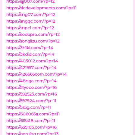
https://sjj007.com/?p=12
https://slcdevelopments.com/?p=11
https://sng07.com/?p=12
https://sngqc.com/?p=12
https://snpc1.com/?p=12
https://sodupro.com/?p=12
https://songlizu.com/?p=12
https://3h1kl.com/?p=14
https://3kdid.com/?p=14
https://403012.com/?p=14
https://421997.com/?p=14
https://426666com.com/?p=14
https://48nga.com/?p=14
https://51yoco.com/?p=16
https://592523.com/?p=16
https://597924.com/?p=11
https://5s5g.com/?p=11
https://606065a.com/?p=11
https://615418.com/?p=11
https://635105.com/?p=16
https://geruihg.com/?p=13