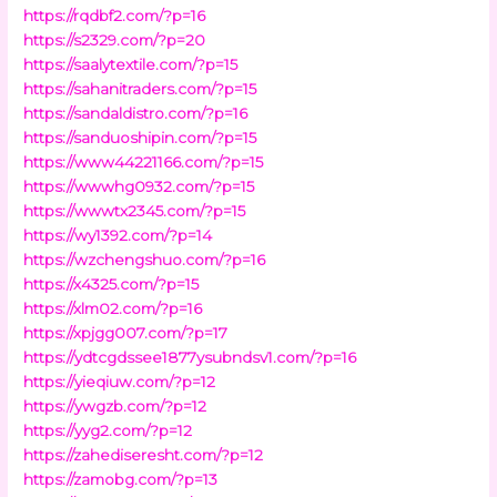
https://rqdbf2.com/?p=16
https://s2329.com/?p=20
https://saalytextile.com/?p=15
https://sahanitraders.com/?p=15
https://sandaldistro.com/?p=16
https://sanduoshipin.com/?p=15
https://www44221166.com/?p=15
https://wwwhg0932.com/?p=15
https://wwwtx2345.com/?p=15
https://wy1392.com/?p=14
https://wzchengshuo.com/?p=16
https://x4325.com/?p=15
https://xlm02.com/?p=16
https://xpjgg007.com/?p=17
https://ydtcgdssee1877ysubndsv1.com/?p=16
https://yieqiuw.com/?p=12
https://ywgzb.com/?p=12
https://yyg2.com/?p=12
https://zahediseresht.com/?p=12
https://zamobg.com/?p=13