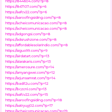
https://844604.com/?p=8
https://847107.com/?p=6
https://aafcv22.com/?p=6
https://aaroofingsiding.com/?p=8
https://acheicomunicacao.com/?p=8
https://acheicomunicacao.com/?p=8
https://adgongsi.com/?p=8
https://adsrushzone.com/?p=8
https://affordablesolarindio.com/?p=8
https://aiguo99.com/?p=9
https://airdatart.com/?p=13
https://alarakaris.com/?p=13
https://amerosure.com/?p=14
https://amyangwei.com/?p=12
https://arjunsamrat.com/?p=14
https://badi12u.com/?p=12
https://bczcnl.com/?p=13
https://aafcv22.com/?p=15
https://aaroofingsiding.com/?p=18
https://aatryuyj02.com/?p=17
https://acheicomunicacao.com/?p=19