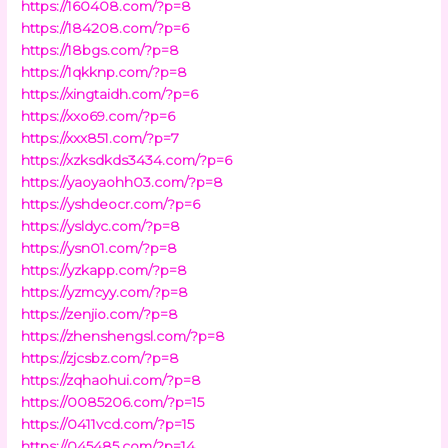
https://160408.com/?p=8
https://184208.com/?p=6
https://18bgs.com/?p=8
https://1qkknp.com/?p=8
https://xingtaidh.com/?p=6
https://xxo69.com/?p=6
https://xxx851.com/?p=7
https://xzksdkds3434.com/?p=6
https://yaoyaohh03.com/?p=8
https://yshdeocr.com/?p=6
https://ysldyc.com/?p=8
https://ysn01.com/?p=8
https://yzkapp.com/?p=8
https://yzmcyy.com/?p=8
https://zenjio.com/?p=8
https://zhenshengsl.com/?p=8
https://zjcsbz.com/?p=8
https://zqhaohui.com/?p=8
https://0085206.com/?p=15
https://0411vcd.com/?p=15
https://045485.com/?p=14