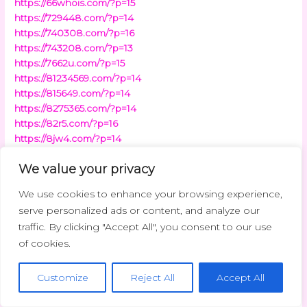
https://66whois.com/?p=15
https://729448.com/?p=14
https://740308.com/?p=16
https://743208.com/?p=13
https://7662u.com/?p=15
https://81234569.com/?p=14
https://815649.com/?p=14
https://8275365.com/?p=14
https://82r5.com/?p=16
https://8jw4.com/?p=14
https://hashtagquestions.com/?p=18
We value your privacy
https://hfqiege.com/?p=17
https://himalaylanacademy.com/?p=14
We use cookies to enhance your browsing experience,
https://onesuto.com/?p=11
serve personalized ads or content, and analyze our
https://oojbs.com/?p=11
traffic. By clicking "Accept All", you consent to our use
https://orangegaragedoorrepairservice.com/?p=11
of cookies.
https://p4disk.com/?p=6
https://pacmanscratchers.com/?p=6
https://phjon.com/?p=6
Customize
Reject All
Accept All
https://pikfik.com/?p=6
https://pj66808.com/?p=6