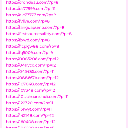
https://drondeau.com/?p=8
https://dz77999.com/?p=11
https://elc77777.com/?p=8
https://f7live.com/?p=8
https://fangdapump.com/?p=8
https://firstsourcesafety.com/?p=8
https://fjxwd.com/?p=8
https://flcpkjw88.com/?p=8
https://fq5009.com/?p=9
https://0085206.com/?p=12
https://0411vcd.com/?p=12
https://045485.com/?p=11
https://088667b.com/?p=12
https://107048.com/?p=12
https://107348.com/?p=12
https://10sichuanxiaoli.com/?p=11
https://122320.com/?p=11
https://131wyt.com/?p=11
https://142148.com/?p=12
https://160408.com/?p=12
https://184208.com/?p=11