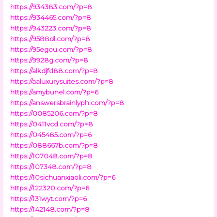
https://934383.com/?p=8
https://934465.com/?p=8
https://943223.com/?p=8
https://9588dl.com/?p=8
https://95egou.com/?p=8
https://9928g.com/?p=8
https://alkdjfd88.com/?p=8
https://aaluxurysuites.com/?p=8
https://amybunel.com/?p=6
https://answersbrainlyph.com/?p=8
https://0085206.com/?p=8
https://0411vcd.com/?p=8
https://045485.com/?p=6
https://088667b.com/?p=8
https://107048.com/?p=8
https://107348.com/?p=8
https://10sichuanxiaoli.com/?p=6
https://122320.com/?p=6
https://131wyt.com/?p=6
https://142148.com/?p=8