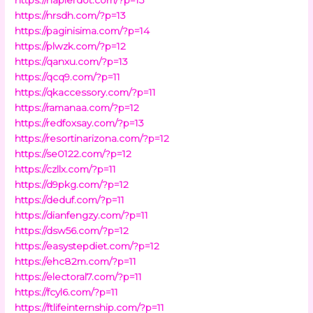
https://nrsdh.com/?p=13
https://paginisima.com/?p=14
https://plwzk.com/?p=12
https://qanxu.com/?p=13
https://qcq9.com/?p=11
https://qkaccessory.com/?p=11
https://ramanaa.com/?p=12
https://redfoxsay.com/?p=13
https://resortinarizona.com/?p=12
https://se0122.com/?p=12
https://czllx.com/?p=11
https://d9pkg.com/?p=12
https://deduf.com/?p=11
https://dianfengzy.com/?p=11
https://dsw56.com/?p=12
https://easystepdiet.com/?p=12
https://ehc82m.com/?p=11
https://electoral7.com/?p=11
https://fcyl6.com/?p=11
https://ftlifeinternship.com/?p=11