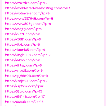
https://whxrdzb.com/?p=8
https://worldwiredwebhosting.com/?p=8
https://wptraveler.com/?p=8
https://www357648.com/?p=8
https://www506gp.com/?p=9
https://wxtjtg.com/?p=9
https://x2376.com/?p=9
https://x5681.com/?p=9
https://xftxjz.com/?p=9
https://xiaoniu5.com/?p=9
https://xinghui168.com/?p=12
https://xkhlw.com/?p=9
https://xlhtsjy.com/?p=9
https://xmxx11.com/?p=9
https://xpj66808.com/?p=8
https://xsdjc520.com/?p=8
https://xsj0532.com/?p=6
https://52gig.com/?p=15
https://659148.com/?p=17
https://66puk.com/?p=15