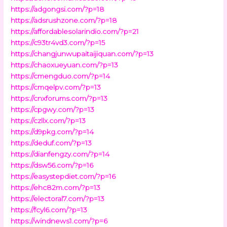
https://adgongsi.com/?p=18
https://adsrushzone.com/?p=18
https://affordablesolarindio.com/?p=21
https://c93tr4vd3.com/?p=15
https://changjunwupaitaijiquan.com/?p=13
https://chaoxueyuan.com/?p=13
https://cmengduo.com/?p=14
https://cmqelpv.com/?p=13
https://cnxforums.com/?p=13
https://cpgwy.com/?p=13
https://czllx.com/?p=13
https://d9pkg.com/?p=14
https://deduf.com/?p=13
https://dianfengzy.com/?p=14
https://dsw56.com/?p=16
https://easystepdiet.com/?p=16
https://ehc82m.com/?p=13
https://electoral7.com/?p=13
https://fcyl6.com/?p=13
https://windnews1.com/?p=6