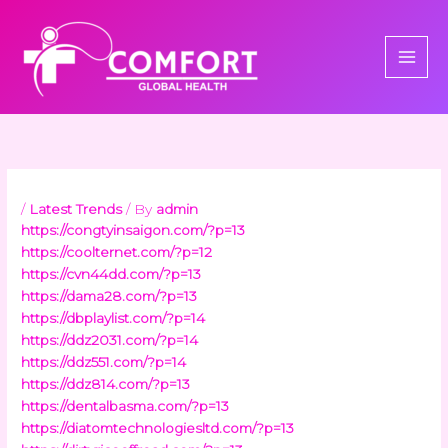
Skip
to
content
/
Latest Trends
/ By
admin
https://congtyinsaigon.com/?p=13
https://coolternet.com/?p=12
https://cvn44dd.com/?p=13
https://dama28.com/?p=13
https://dbplaylist.com/?p=14
https://ddz2031.com/?p=14
https://ddz551.com/?p=14
https://ddz814.com/?p=13
https://dentalbasma.com/?p=13
https://diatomtechnologiesltd.com/?p=13