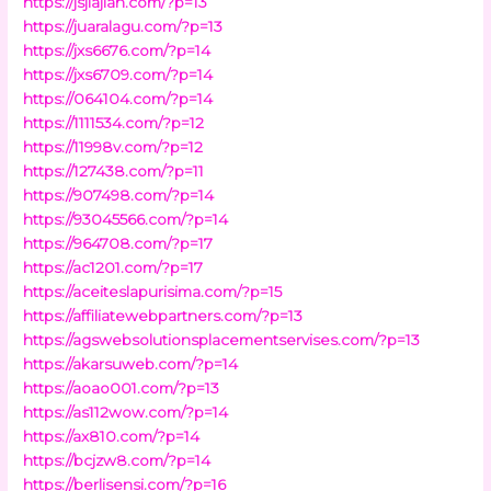
https://jsjiajian.com/?p=13
https://juaralagu.com/?p=13
https://jxs6676.com/?p=14
https://jxs6709.com/?p=14
https://064104.com/?p=14
https://1111534.com/?p=12
https://11998v.com/?p=12
https://127438.com/?p=11
https://907498.com/?p=14
https://93045566.com/?p=14
https://964708.com/?p=17
https://ac1201.com/?p=17
https://aceiteslapurisima.com/?p=15
https://affiliatewebpartners.com/?p=13
https://agswebsolutionsplacementservises.com/?p=13
https://akarsuweb.com/?p=14
https://aoao001.com/?p=13
https://as112wow.com/?p=14
https://ax810.com/?p=14
https://bcjzw8.com/?p=14
https://berlisensi.com/?p=16