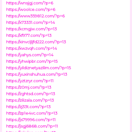
https://wnsjgj.com/?p=6
https://woolce.com/?p=6
https://www359812.com/?p=6
https://x73331.com/?p=14
https://xcmgjw.com/?p=13
https://xf977.com/?p=13
https://xinvcljljfd222.com/?p=13
https://xwzvqh.com/?p=14
https://yahys.com/?p=14
https://yhwipbr.com/?p=15
https://yildiznetyazilim.com/?p=15
https://yuxinshuhua.com/?p=13
https://yztzryr.com/?p=11
https://z0mj.com/?p=13
https://zghtsd.com/?p=13
https://zilizala.com/?p=13
https://zj33t.com/?p=13
https://zp1e4vc.com/?p=13
https://js79996.com/?p=11
https://jsgj6868.com/?p=11