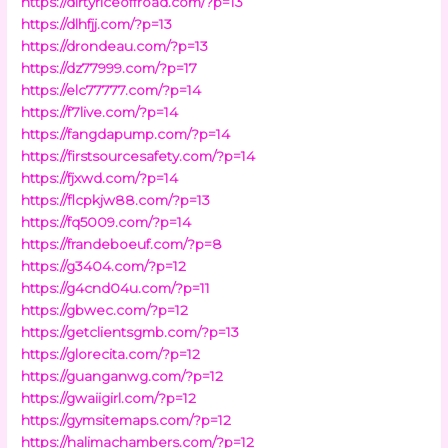
https://dirtyriceoffroad.com/?p=13
https://dlhfjj.com/?p=13
https://drondeau.com/?p=13
https://dz77999.com/?p=17
https://elc77777.com/?p=14
https://f7live.com/?p=14
https://fangdapump.com/?p=14
https://firstsourcesafety.com/?p=14
https://fjxwd.com/?p=14
https://flcpkjw88.com/?p=13
https://fq5009.com/?p=14
https://frandeboeuf.com/?p=8
https://g3404.com/?p=12
https://g4cnd04u.com/?p=11
https://gbwec.com/?p=12
https://getclientsgmb.com/?p=13
https://glorecita.com/?p=12
https://guanganwg.com/?p=12
https://gwaiigirl.com/?p=12
https://gymsitemaps.com/?p=12
https://halimachambers.com/?p=12