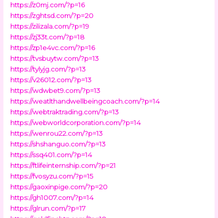
https://z0mj.com/?p=16
https://zghtsd.com/?p=20
https://zilizala.com/?p=19
https://zj33t.com/?p=18
https://zp1e4vc.com/?p=16
https://tvsbuytw.com/?p=13
https://tylyjg.com/?p=13
https://v26012.com/?p=13
https://wdwbet9.com/?p=13
https://weatlthandwellbeingcoach.com/?p=14
https://webtraktrading.com/?p=13
https://webworldcorporation.com/?p=14
https://wenrou22.com/?p=13
https://shshanguo.com/?p=13
https://ssq401.com/?p=14
https://ftlifeinternship.com/?p=21
https://fvosyzu.com/?p=15
https://gaoxinpige.com/?p=20
https://gh1007.com/?p=14
https://glrun.com/?p=17