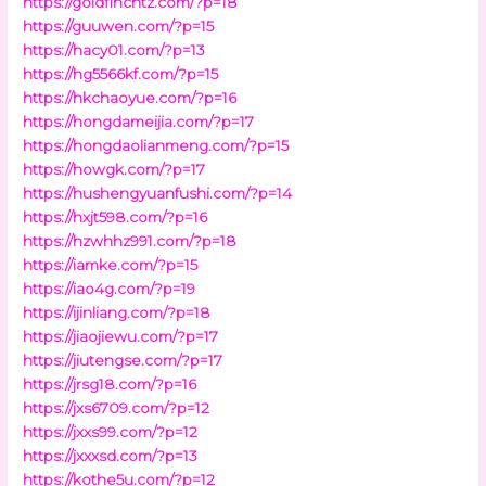
https://goldfinchtz.com/?p=18
https://guuwen.com/?p=15
https://hacy01.com/?p=13
https://hg5566kf.com/?p=15
https://hkchaoyue.com/?p=16
https://hongdameijia.com/?p=17
https://hongdaolianmeng.com/?p=15
https://howgk.com/?p=17
https://hushengyuanfushi.com/?p=14
https://hxjt598.com/?p=16
https://hzwhhz991.com/?p=18
https://iamke.com/?p=15
https://iao4g.com/?p=19
https://ijinliang.com/?p=18
https://jiaojiewu.com/?p=17
https://jiutengse.com/?p=17
https://jrsg18.com/?p=16
https://jxs6709.com/?p=12
https://jxxs99.com/?p=12
https://jxxxsd.com/?p=13
https://kothe5u.com/?p=12