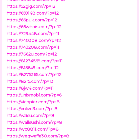
https://52gig.com/?p=12
https://659148.com/?p=12
https://66puk.com/?p=12
https://66whois.com/?p=12
https://729448.com/?p=11
https://740308.com/?p=12
https://743208.com/?p=11
https://7662u.com/?p=12
https://81234569.com/?p=11
https://815649.com/?p=12
https://8275365.com/?p=12
https://82r5.com/?p=13
https://8jw4.com/?p=11
https://unixmobi.com/?p=6
https://vicopier.com/?p=8
https://vnlive3.com/?p=8
https://w3su.com/?p=8
https://wallsushi.com/?p=8
https://wc8811.com/?p=8
https://weqwaffa30.com/?p=8