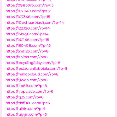
https://088667b.com/?p=15
https://107048.com/?p=17
https://107348.com/?p=15
https://10sichuanxiaoli.com/?p=14
https://122320.com/?p=14
https://131wyt.com/?p=14
https://142148.com/?p=15
https://160408.com/?p=15
https://qm1123.com/?p=8
https://rabims.com/?p=8
https://recycling2day.com/?p=8
https://restaurantlabobila.com/?p=8
https://rhshopcloud.com/?p=8
https://rijiweb.com/?p=8
https://riro88.com/?p=8
https://riropalace.com/?p=6
https://rq25.com/?p=6
https://rrbff06u.com/?p=6
https://ruihin.com/?p=9
https://ruiyijin.com/?p=6