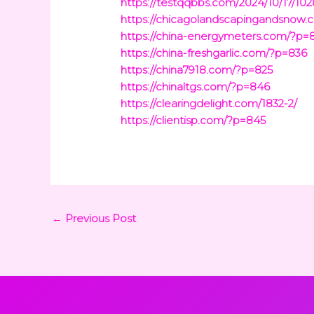
https://testqqbbs.com/2024/10/17/102
https://chicagolandscapingandsnow.
https://china-energymeters.com/?p=
https://china-freshgarlic.com/?p=836
https://china7918.com/?p=825
https://chinaltgs.com/?p=846
https://clearingdelight.com/1832-2/
https://clientisp.com/?p=845
←
Previous Post