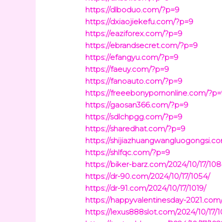
https://dlboduo.com/?p=9
https://dxiaojiekefu.com/?p=9
https://eaziforex.com/?p=9
https://ebrandsecret.com/?p=9
https://efangyu.com/?p=9
https://faeuy.com/?p=9
https://fanoauto.com/?p=9
https://freeebonypornonline.com/?p
https://gaosan366.com/?p=9
https://sdlchpgg.com/?p=9
https://sharedhat.com/?p=9
https://shijiazhuangwangluogongsi.c
https://shlfqc.com/?p=9
https://biker-barz.com/2024/10/17/108
https://dr-90.com/2024/10/17/1054/
https://dr-91.com/2024/10/17/1019/
https://happyvalentinesday-2021.com/
https://lexus888slot.com/2024/10/17/