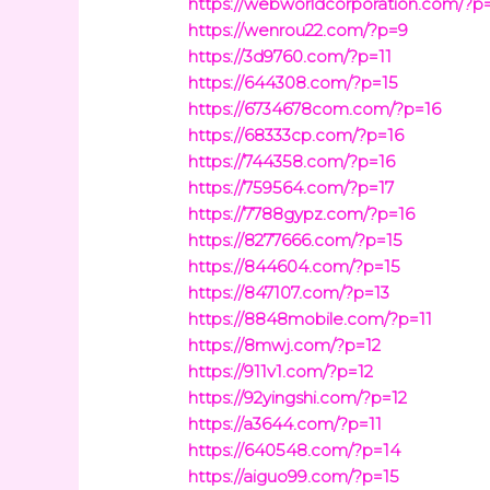
https://webworldcorporation.com/?p
https://wenrou22.com/?p=9
https://3d9760.com/?p=11
https://644308.com/?p=15
https://6734678com.com/?p=16
https://68333cp.com/?p=16
https://744358.com/?p=16
https://759564.com/?p=17
https://7788gypz.com/?p=16
https://8277666.com/?p=15
https://844604.com/?p=15
https://847107.com/?p=13
https://8848mobile.com/?p=11
https://8mwj.com/?p=12
https://911v1.com/?p=12
https://92yingshi.com/?p=12
https://a3644.com/?p=11
https://640548.com/?p=14
https://aiguo99.com/?p=15