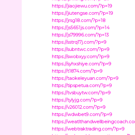
https://jiaojiewu.com/?p=19
https://jiutengse.com/?p=19
https://jrsg18.com/?p=18
https://js5651js.com/?p=14
https://js79996.com/?p=13
https://sstrq17j.com/?p=9
https://subntwc.com/?p=9
https://swobxyy.com/?p=9
https://syhxshiye.com/?p=9
https://t1874.com/?p=9
https://taokeleyuan.com/?p=9
https://tipspetua.com/?p=9
https://tvsbuytw.com/?p=9
https://tylyjg.com/?p=9
https://v26012.com/?p=9
https://wdwbet9.com/?p=9
https://weatlthandwellbeingcoach.c
https://webtraktrading.com/?p=9