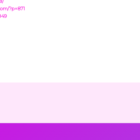
8/
com/?p=871
849