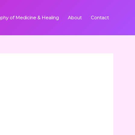
ophy of Medicine & Healing
About
Contact