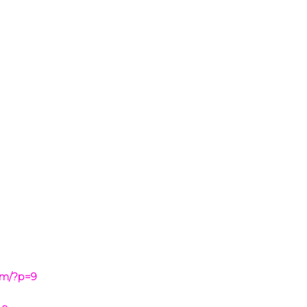
om/?p=9