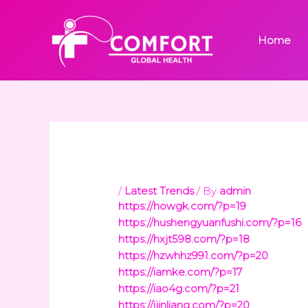
Skip
to
Home
content
/
Latest Trends
/ By
admin
https://howgk.com/?p=19
https://hushengyuanfushi.com/?p=16
https://hxjt598.com/?p=18
https://hzwhhz991.com/?p=20
https://iamke.com/?p=17
https://iao4g.com/?p=21
https://ijinliang.com/?p=20