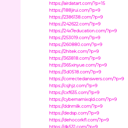
https://airdatart.com/?p=15
https://188jirui.com/?p=9
https://2386138.com/?p=9
https://242622.com/?p=9
https://24x7education.com/?p=9
https://253019.com/?p=9
https://260880.com/?p=9
https://2hitek.com/?p=9
https://363818.com/?p=9
https://365xinyue.com/?p=9
https://3d0518.com/?p=9
https://correctedanswers.com/?p=9
https://csjhjz.com/?p=9
https://cxf635.com/?p=9
https://cybernamixqld.com/?p=9
https://ddnmilk.com/?p=9
https://dedsp.com/?p=9
https://dehocorkfl.com/?p=9
https://dk531.com/?p=9