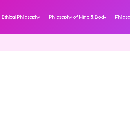
Ethical Philosophy
Philosophy of Mind & Body
Philos