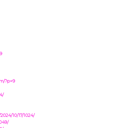
=9
om/?p=9
4/
2024/10/17/1024/
1049/