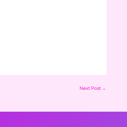
Next Post
→