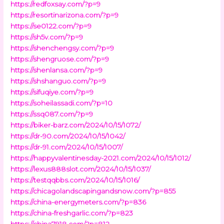
https://redfoxsay.com/?p=9
https://resortinarizona.com/?p=9
https://se0122.com/?p=9
https://sh5v.com/?p=9
https://shenchengsy.com/?p=9
https://shengruose.com/?p=9
https://shenlansa.com/?p=9
https://shshanguo.com/?p=9
https://sifuqiye.com/?p=9
https://soheilassadi.com/?p=10
https://ssq087.com/?p=9
https://biker-barz.com/2024/10/15/1072/
https://dr-90.com/2024/10/15/1042/
https://dr-91.com/2024/10/15/1007/
https://happyvalentinesday-2021.com/2024/10/15/1012/
https://lexus888slot.com/2024/10/15/1037/
https://testqqbbs.com/2024/10/15/1016/
https://chicagolandscapingandsnow.com/?p=855
https://china-energymeters.com/?p=836
https://china-freshgarlic.com/?p=823
https://china7918.com/?p=812