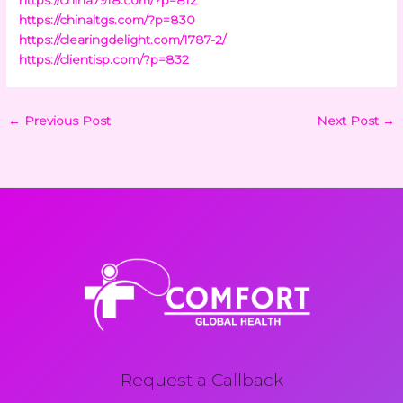
https://chinaltgs.com/?p=830
https://clearingdelight.com/1787-2/
https://clientisp.com/?p=832
←
Previous Post
Next Post
→
Request a Callback