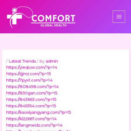
Skip
to
content
/
Latest Trends
/ By
admin
https://yieqiuw.com/?p=14
https://zjjmz.com/?p=15
https://7pyx1.com/?p=14
https://808498.com/?p=14
https://830gan.com/?p=15
https://843663.com/?p=15
https://845354.com/?p=15
https://kaoxiyangyang.com/?p=15
https://kl22667.com/?p=14
https://langmeidz.com/?p=14