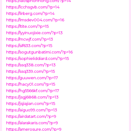
https://laosphonhong.com/?p=14
https://lcchsgvb.com/?p=14
https://lirberg.com/?p=14
https://lmsdev004.com/?p=16
https://ltite.com/?p=15
https://lyyinuojixie.com/?p=13
https://mcwjf.com/?p=13
https://sif633.com/?p=15
https://sogutgunbatimi.com/?p=16
https://sophieliddiard.com/?p=15
https://ssq338.com/?p=13
https://ssq339.com/?p=15
https://guuwen.com/?p=17
https://hacy01.com/?p=15
https://hg5566kf.com/?p=17
https://jsgj6868.com/?p=13
https://jsjiajian.com/?p=15
https://aiguo99.com/?p=13
https://airdatart.com/?p=9
https://alarakaris.com/?p=9
https://amerosure.com/?p=9