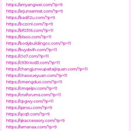
https://amyangwei.com/?p=9
https://arjunsamrat.com/?p=9
https://badi12u.com/?p=9
https://bczcnl.com/?p=9
https://bf0316.com/?p=11
https://blsoo.com/?p=11
https://bodybuildingcc.com/?p=11
https://bvydwlh.com/?p=11
https://c1o7.com/?p=11
https://c93tr4vd3.com/?p=11
https://changjunwupaitaijiquan.com/?p=11
https://chaoxueyuan.com/?p=11
https://cmengduo.com/?p=11
https://cmqelpv.com/?p=11
https://cnxforums.com/?p=11
https://cpgwy.com/?p=11
https://qanxu.com/?p=9
https://qcq9.com/?p=9
https://qkaccessory.com/?p=9
https://ramanaa.com/?p=9