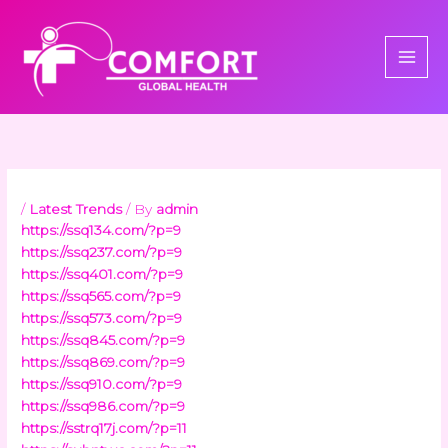
Skip
to
content
/
Latest Trends
/ By
admin
https://ssq134.com/?p=9
https://ssq237.com/?p=9
https://ssq401.com/?p=9
https://ssq565.com/?p=9
https://ssq573.com/?p=9
https://ssq845.com/?p=9
https://ssq869.com/?p=9
https://ssq910.com/?p=9
https://ssq986.com/?p=9
https://sstrq17j.com/?p=11