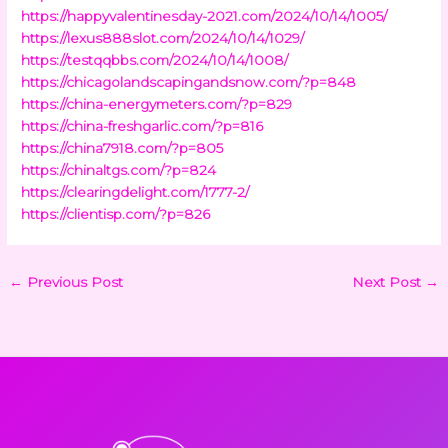
https://happyvalentinesday-2021.com/2024/10/14/1005/
https://lexus888slot.com/2024/10/14/1029/
https://testqqbbs.com/2024/10/14/1008/
https://chicagolandscapingandsnow.com/?p=848
https://china-energymeters.com/?p=829
https://china-freshgarlic.com/?p=816
https://china7918.com/?p=805
https://chinaltgs.com/?p=824
https://clearingdelight.com/1777-2/
https://clientisp.com/?p=826
←
Previous Post
Next Post
→