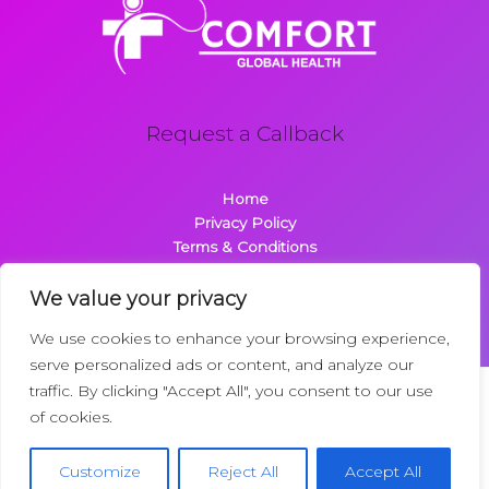
Request a Callback
Home
Privacy Policy
Terms & Conditions
About
Contact
We value your privacy
We use cookies to enhance your browsing experience,
serve personalized ads or content, and analyze our
traffic. By clicking "Accept All", you consent to our use
Copyright © 2026 Comfortglobalhealth.com | Powered by
of cookies.
Comfortglobalhealth
22734 Dolimen Street
Customize
Reject All
Accept All
Nelpak, MT 59718