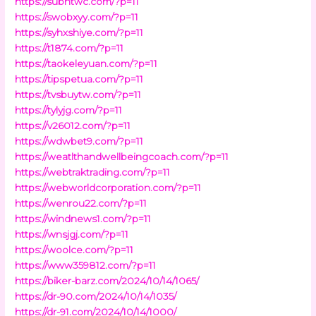
https://subntwc.com/?p=11
https://swobxyy.com/?p=11
https://syhxshiye.com/?p=11
https://t1874.com/?p=11
https://taokeleyuan.com/?p=11
https://tipspetua.com/?p=11
https://tvsbuytw.com/?p=11
https://tylyjg.com/?p=11
https://v26012.com/?p=11
https://wdwbet9.com/?p=11
https://weatlthandwellbeingcoach.com/?p=11
https://webtraktrading.com/?p=11
https://webworldcorporation.com/?p=11
https://wenrou22.com/?p=11
https://windnews1.com/?p=11
https://wnsjgj.com/?p=11
https://woolce.com/?p=11
https://www359812.com/?p=11
https://biker-barz.com/2024/10/14/1065/
https://dr-90.com/2024/10/14/1035/
https://dr-91.com/2024/10/14/1000/