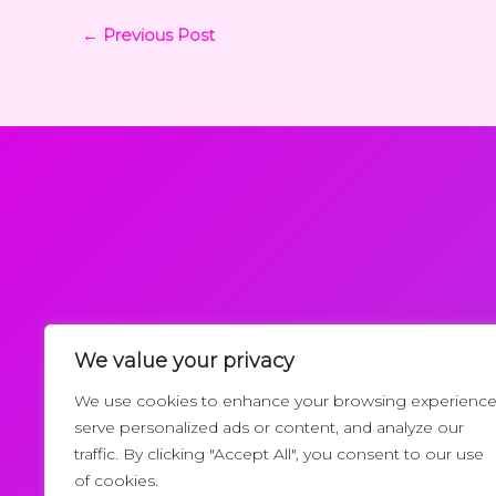
←
Previous Post
We value your privacy
Request a Callback
We use cookies to enhance your browsing experience
serve personalized ads or content, and analyze our
traffic. By clicking "Accept All", you consent to our use
of cookies.