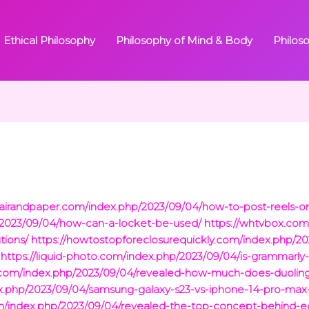
Ethical Philosophy
Philosophy of Mind & Body
Philos
flairandpaper.com/index.php/2023/09/04/how-to-post-reels-on
p/2023/09/04/how-can-a-locket-be-used/
https://whtvbox.com
tions/
https://howtostopforeclosurequickly.com/index.php/2
https://liquid-photo.com/index.php/2023/09/04/is-grammarl
com/index.php/2023/09/04/revealed-how-much-does-duolingo
dex.php/2023/09/04/samsung-galaxy-s23-vs-iphone-14-pro-max
om/index.php/2023/09/04/revealed-the-top-concept-behind-