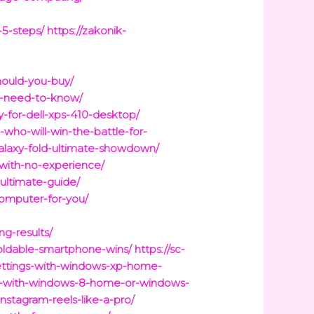
-5-steps/
https://zakonik-
hould-you-buy/
u-need-to-know/
for-dell-xps-410-desktop/
ho-will-win-the-battle-for-
galaxy-fold-ultimate-showdown/
-with-no-experience/
ultimate-guide/
computer-for-you/
g-results/
foldable-smartphone-wins/
https://sc-
settings-with-windows-xp-home-
me-with-windows-8-home-or-windows-
nstagram-reels-like-a-pro/