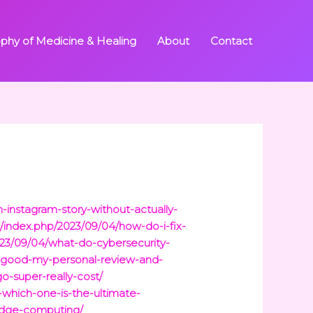
ophy of Medicine & Healing
About
Contact
-instagram-story-without-actually-
/index.php/2023/09/04/how-do-i-fix-
023/09/04/what-do-cybersecurity-
y-good-my-personal-review-and-
-super-really-cost/
-which-one-is-the-ultimate-
edge-computing/