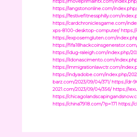
https://moveprimalhtx.com/index.php
https://langstononline.com/index.p
https://festivefitnessphilly.com/ind
https://cardchroniclesgame.com/ind
xps-8100-desktop-computer/
https:
https://exposemgluten.com/index.ph
https://fifa18hackcoinsgenerator.com
https://idug-raleigh.com/index.php/
https://ildonascimento.com/index.ph
https://immigrationlawctr.com/inde
https://indyadobe.com/index.php/20
barz.com/2023/09/04/371/
https://dr
2021.com/2023/09/04/356/
https://le
https://chicagolandscapingandsnow.
https://china7918.com/?p=171
https://