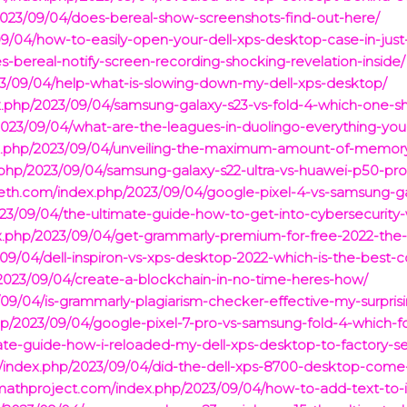
/2023/09/04/does-bereal-show-screenshots-find-out-here/
9/04/how-to-easily-open-your-dell-xps-desktop-case-in-just
-bereal-notify-screen-recording-shocking-revelation-inside/
23/09/04/help-what-is-slowing-down-my-dell-xps-desktop/
dex.php/2023/09/04/samsung-galaxy-s23-vs-fold-4-which-one-s
2023/09/04/what-are-the-leagues-in-duolingo-everything-yo
x.php/2023/09/04/unveiling-the-maximum-amount-of-memory-
hp/2023/09/04/samsung-galaxy-s22-ultra-vs-huawei-p50-pro-w
ijeth.com/index.php/2023/09/04/google-pixel-4-vs-samsung-
023/09/04/the-ultimate-guide-how-to-get-into-cybersecurity
x.php/2023/09/04/get-grammarly-premium-for-free-2022-the-
09/04/dell-inspiron-vs-xps-desktop-2022-which-is-the-best-
2023/09/04/create-a-blockchain-in-no-time-heres-how/
09/04/is-grammarly-plagiarism-checker-effective-my-surprisin
hp/2023/09/04/google-pixel-7-pro-vs-samsung-fold-4-which-
ate-guide-how-i-reloaded-my-dell-xps-desktop-to-factory-
om/index.php/2023/09/04/did-the-dell-xps-8700-desktop-co
nmathproject.com/index.php/2023/09/04/how-to-add-text-to-i