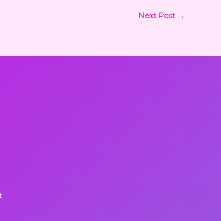
Next Post
→
t