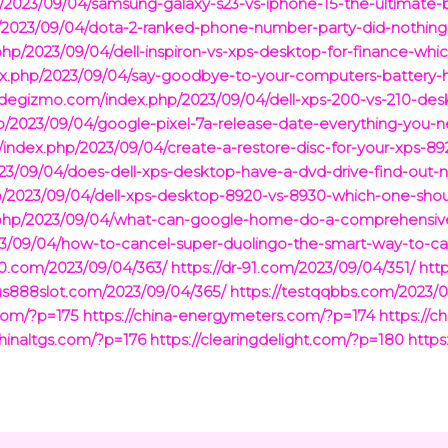
/2023/09/04/samsung-galaxy-s23-vs-iphone-15-the-ultimate-
hp/2023/09/04/dota-2-ranked-phone-number-party-did-nothin
ex.php/2023/09/04/dell-inspiron-vs-xps-desktop-for-finance-wh
ex.php/2023/09/04/say-goodbye-to-your-computers-battery-
//degizmo.com/index.php/2023/09/04/dell-xps-200-vs-210-des
p/2023/09/04/google-pixel-7a-release-date-everything-you-
/index.php/2023/09/04/create-a-restore-disc-for-your-xps-89
2023/09/04/does-dell-xps-desktop-have-a-dvd-drive-find-out-
p/2023/09/04/dell-xps-desktop-8920-vs-8930-which-one-shou
x.php/2023/09/04/what-can-google-home-do-a-comprehensive
23/09/04/how-to-cancel-super-duolingo-the-smart-way-to-ca
-90.com/2023/09/04/363/
https://dr-91.com/2023/09/04/351/
htt
xus888slot.com/2023/09/04/365/
https://testqqbbs.com/2023/0
com/?p=175
https://china-energymeters.com/?p=174
https://c
chinaltgs.com/?p=176
https://clearingdelight.com/?p=180
https