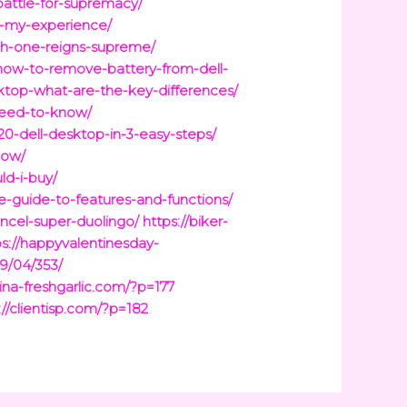
battle-for-supremacy/
g-my-experience/
ich-one-reigns-supreme/
how-to-remove-battery-from-dell-
ktop-what-are-the-key-differences/
need-to-know/
20-dell-desktop-in-3-easy-steps/
now/
ld-i-buy/
-guide-to-features-and-functions/
ncel-super-duolingo/
https://biker-
ps://happyvalentinesday-
9/04/353/
hina-freshgarlic.com/?p=177
://clientisp.com/?p=182