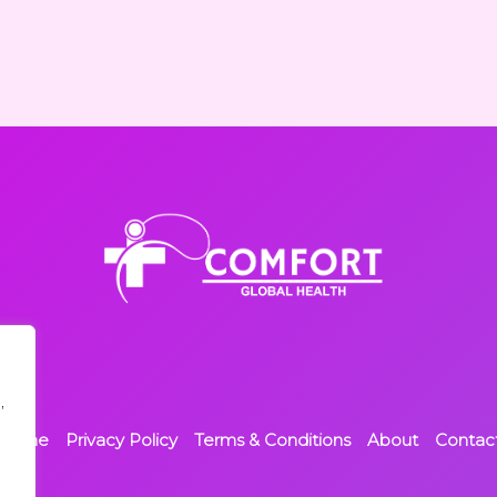
,
Home
Privacy Policy
Terms & Conditions
About
Contac