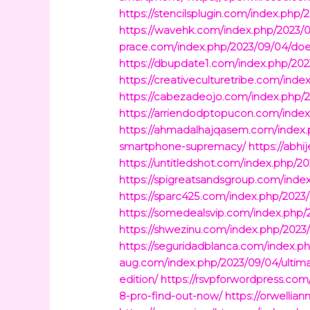
https://stencilsplugin.com/index.php
https://wavehk.com/index.php/2023/0
prace.com/index.php/2023/09/04/does
https://dbupdate1.com/index.php/20
https://creativeculturetribe.com/in
https://cabezadeojo.com/index.php/
https://arriendodptopucon.com/inde
https://ahmadalhajqasem.com/index.p
smartphone-supremacy/
https://abh
https://untitledshot.com/index.php/2
https://spigreatsandsgroup.com/inde
https://sparc425.com/index.php/2023/
https://somedealsvip.com/index.php/
https://shwezinu.com/index.php/2023/
https://seguridadblanca.com/index.p
aug.com/index.php/2023/09/04/ultim
edition/
https://rsvpforwordpress.c
8-pro-find-out-now/
https://orwellia