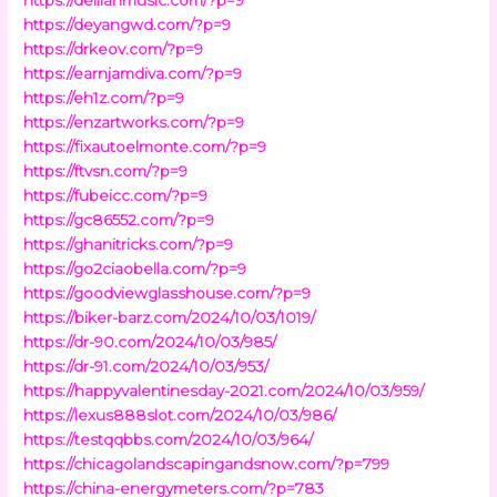
https://deyangwd.com/?p=9
https://drkeov.com/?p=9
https://earnjamdiva.com/?p=9
https://eh1z.com/?p=9
https://enzartworks.com/?p=9
https://fixautoelmonte.com/?p=9
https://ftvsn.com/?p=9
https://fubeicc.com/?p=9
https://gc86552.com/?p=9
https://ghanitricks.com/?p=9
https://go2ciaobella.com/?p=9
https://goodviewglasshouse.com/?p=9
https://biker-barz.com/2024/10/03/1019/
https://dr-90.com/2024/10/03/985/
https://dr-91.com/2024/10/03/953/
https://happyvalentinesday-2021.com/2024/10/03/959/
https://lexus888slot.com/2024/10/03/986/
https://testqqbbs.com/2024/10/03/964/
https://chicagolandscapingandsnow.com/?p=799
https://china-energymeters.com/?p=783