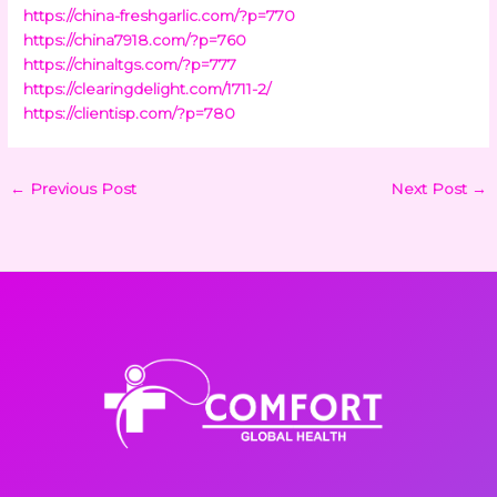
https://china-freshgarlic.com/?p=770
https://china7918.com/?p=760
https://chinaltgs.com/?p=777
https://clearingdelight.com/1711-2/
https://clientisp.com/?p=780
←
Previous Post
Next Post
→