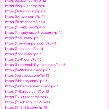
https://ssq207.com/?p=12
https://ssq570.com/?p=11
https://sxjlvshi.com/?p=12
https://sxmytx.com/?p=11
https://szsmar.com/?p=11
https://t4442.com/?p=10
https://tangdynastyshvc.com/?p=12
https://tbfljj.com/?p=11
https://thewhappers.com/?p=11
https://tktrak.com/?p=11
https://trkvl.com/?p=13
https://tsy11.com/?p=13
https://urbanmobilitychina.com/?p=13
https://vatitchina.com/?p=13
https://vertivcos.com/?p=13
https://vhhensj.com/?p=13
https://vnbaowenban.com/?p=13
https://111kaisuo.com/?p=13
https://1789992.com/?p=13
https://1touhang.com/?p=13
https://246438.com/?p=13