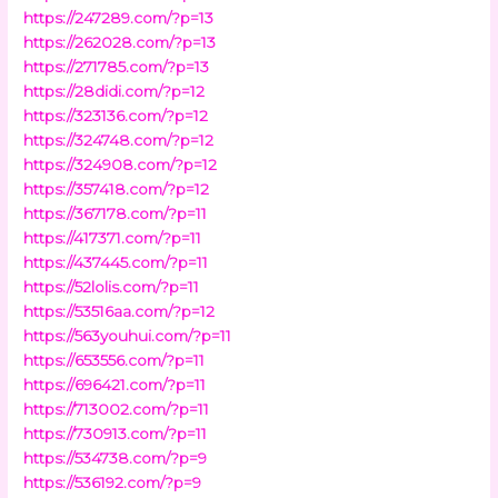
https://247289.com/?p=13
https://262028.com/?p=13
https://271785.com/?p=13
https://28didi.com/?p=12
https://323136.com/?p=12
https://324748.com/?p=12
https://324908.com/?p=12
https://357418.com/?p=12
https://367178.com/?p=11
https://417371.com/?p=11
https://437445.com/?p=11
https://52lolis.com/?p=11
https://53516aa.com/?p=12
https://563youhui.com/?p=11
https://653556.com/?p=11
https://696421.com/?p=11
https://713002.com/?p=11
https://730913.com/?p=11
https://534738.com/?p=9
https://536192.com/?p=9