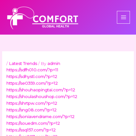
Skip
to
content
/
Latest Trends
/ By
admin
https://sdfh010.com/?p=11
https://sdhystl.com/?p=12
https://se0359.com/?p=12
https://shouhaopingtai.com/?p=12
https://shoulashoushop.com/?p=12
https://shrtpw.com/?p=12
https://sng08.com/?p=12
https://soniavendrame.com/?p=12
https://souedm.com/?p=12
https://ssq157.com/?p=12