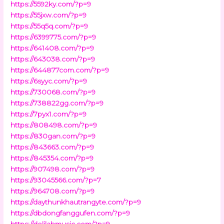
https://5592ky.com/?p=9
https://55jxw.com/?p=9
https://55q5q.com/?p=9
https://6399775.com/?p=9
https://641408.com/?p=9
https://643038.com/?p=9
https://644877com.com/?p=9
https://6syyc.com/?p=9
https://730068.com/?p=9
https://738822gg.com/?p=9
https://7pyx1.com/?p=9
https://808498.com/?p=9
https://830gan.com/?p=9
https://843663.com/?p=9
https://845354.com/?p=9
https://907498.com/?p=9
https://93045566.com/?p=7
https://964708.com/?p=9
https://daythunkhautrangyte.com/?p=9
https://dbdongfanggufen.com/?p=9
https://delilahmusic.com/?p=9