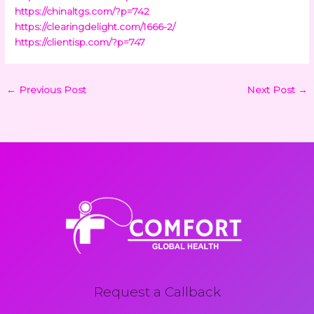
https://chinaltgs.com/?p=742
https://clearingdelight.com/1666-2/
https://clientisp.com/?p=747
←
Previous Post
Next Post
→
Request a Callback