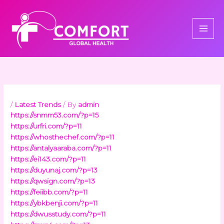
Skip
to
content
/
Latest Trends
/ By
admin
https://snmm53.com/?p=15
https://urfri.com/?p=11
https://whosthechef.com/?p=11
https://antalyaaraba.com/?p=11
https://ei143.com/?p=11
https://duyunaj.com/?p=13
https://qwsign.com/?p=13
https://feiibb.com/?p=11
https://ybkbenji.com/?p=11
https://dwusstudy.com/?p=11