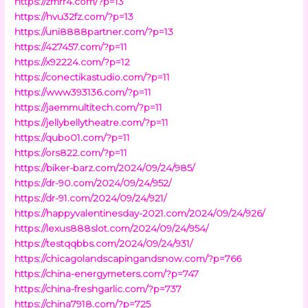
https://zmrr4.com/?p=13
https://hvu32fz.com/?p=13
https://uni8888partner.com/?p=13
https://427457.com/?p=11
https://x92224.com/?p=12
https://conectikastudio.com/?p=11
https://www393136.com/?p=11
https://jaemmultitech.com/?p=11
https://jellybellytheatre.com/?p=11
https://qubo01.com/?p=11
https://ors822.com/?p=11
https://biker-barz.com/2024/09/24/985/
https://dr-90.com/2024/09/24/952/
https://dr-91.com/2024/09/24/921/
https://happyvalentinesday-2021.com/2024/09/24/926/
https://lexus888slot.com/2024/09/24/954/
https://testqqbbs.com/2024/09/24/931/
https://chicagolandscapingandsnow.com/?p=766
https://china-energymeters.com/?p=747
https://china-freshgarlic.com/?p=737
https://china7918.com/?p=725