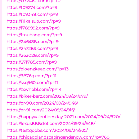
https://072462.com/?p=10
https://109274.com/?p=9
https://109348.com/?p=9
https://111kaisuo.com/?p=9
https://1789992.com/?p=9
https://1touhang.com/?p=9
https://246438.com/?p=9
https://247289.com/?p=9
https://262028.com/?p=9
https://271785.com/?p=9
https://ploenzkeag.com/?p=13
https://3876q.com/?p=11
https://ssq960.com/?p=11
https://zxwhbbl.com/?p=14
https://biker-barz.com/2024/09/24/979/
https://dr-90.com/2024/09/24/946/
https://dr-91.com/2024/09/24/915/
https://happyvalentinesday-2021.com/2024/09/24/920/
https://lexus888slot.com/2024/09/24/948/
https://testqqbbs.com/2024/09/24/925/
https://chicagolandscapingandsnow.com/?p=760