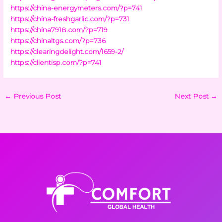
https://china-energymeters.com/?p=741
https://china-freshgarlic.com/?p=731
https://china7918.com/?p=719
https://chinaltgs.com/?p=736
https://clearingdelight.com/1659-2/
https://clientisp.com/?p=741
←
Previous Post
Next Post
→