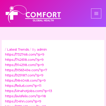
Skip
to
content
/
Latest Trends
/ By
admin
https://732748.com/?p=9
https://742618.com/?p=9
https://914298.com/?p=9
https://9156349e.com/?p=7
https://929187.com/?p=9
https://984048.com/?p=9
https://feilu6.com/?p=11
https://vinahotjobs.com/?p=13
https://avisfelix.com/?p=18
https://04hn.com/?p=9