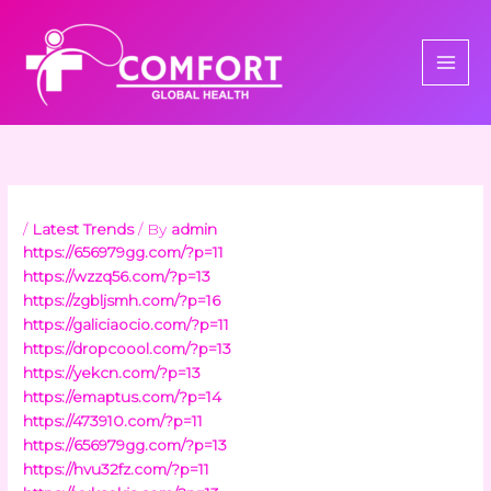
Skip
to
content
/
Latest Trends
/ By
admin
https://656979gg.com/?p=11
https://wzzq56.com/?p=13
https://zgbljsmh.com/?p=16
https://galiciaocio.com/?p=11
https://dropcoool.com/?p=13
https://yekcn.com/?p=13
https://emaptus.com/?p=14
https://473910.com/?p=11
https://656979gg.com/?p=13
https://hvu32fz.com/?p=11