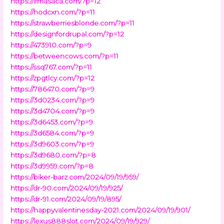
https://ifmasaca.com/?p=12
https://hodcxn.com/?p=11
https://strawberriesblonde.com/?p=11
https://designfordrupal.com/?p=12
https://473910.com/?p=9
https://betweencows.com/?p=11
https://ssq767.com/?p=11
https://zpgtlcy.com/?p=12
https://786470.com/?p=9
https://3d0234.com/?p=9
https://3d4704.com/?p=9
https://3d6453.com/?p=9
https://3d6584.com/?p=9
https://3d9603.com/?p=9
https://3d9680.com/?p=8
https://3d9959.com/?p=8
https://biker-barz.com/2024/09/19/959/
https://dr-90.com/2024/09/19/925/
https://dr-91.com/2024/09/19/895/
https://happyvalentinesday-2021.com/2024/09/19/901/
https://lexus888slot.com/2024/09/19/929/