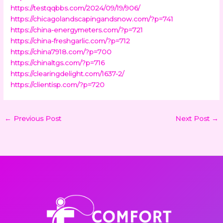
https://testqqbbs.com/2024/09/19/906/
https://chicagolandscapingandsnow.com/?p=741
https://china-energymeters.com/?p=721
https://china-freshgarlic.com/?p=712
https://china7918.com/?p=700
https://chinaltgs.com/?p=716
https://clearingdelight.com/1637-2/
https://clientisp.com/?p=720
←
Previous Post
Next Post
→