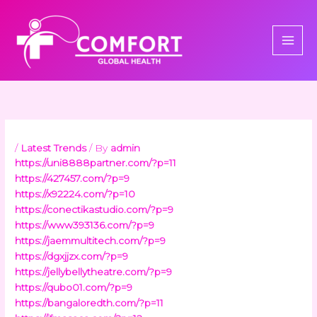
Skip
to
content
/
Latest Trends
/ By
admin
https://uni8888partner.com/?p=11
https://427457.com/?p=9
https://x92224.com/?p=10
https://conectikastudio.com/?p=9
https://www393136.com/?p=9
https://jaemmultitech.com/?p=9
https://dgxjjzx.com/?p=9
https://jellybellytheatre.com/?p=9
https://qubo01.com/?p=9
https://bangaloredth.com/?p=11