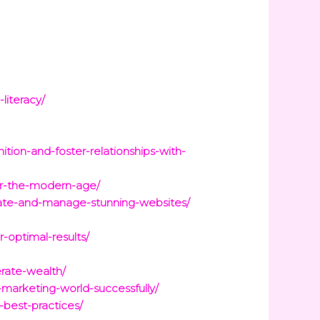
literacy/
tion-and-foster-relationships-with-
for-the-modern-age/
reate-and-manage-stunning-websites/
-optimal-results/
rate-wealth/
-marketing-world-successfully/
best-practices/