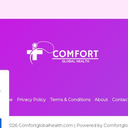
,
Home
Privacy Policy
Terms & Conditions
About
Contac
t © 2026 Comfortglobalhealth.com | Powered by Comfortglo