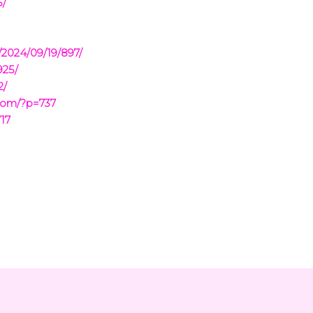
5/
/2024/09/19/897/
925/
2/
com/?p=737
17