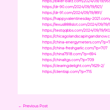
https://biker-barz.com/2024/09/19/95
https://dr-90.com/2024/09/19/921/
https://dr-91.com/2024/09/19/891/
https://happyvalentinesday-2021.com
https://lexus888slot.com/2024/09/19/
https://testqqbbs.com/2024/09/19/90
https://chicagolandscapingandsnow.
https://china-energymeters.com/?p=7
https://china-freshgarlic.com/?p=707
https://china7918.com/?p=694
https://chinaltgs.com/?p=709
https://clearingdelight.com/1629-2/
https://clientisp.com/?p=715
←
Previous Post