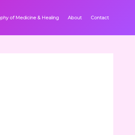
ophy of Medicine & Healing
About
Contact