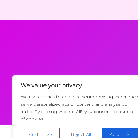
We value your privacy
Request a Callback
We use cookies to enhance your browsing experience
serve personalized ads or content, and analyze our
traffic. By clicking "Accept All", you consent to our use
of cookies.
Customize
Reject All
Accept All
Copyrigh