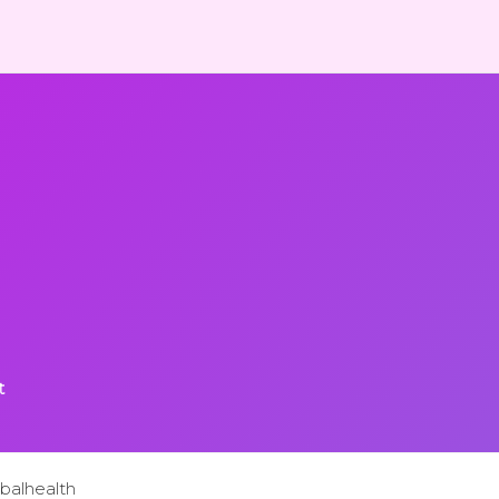
t
balhealth