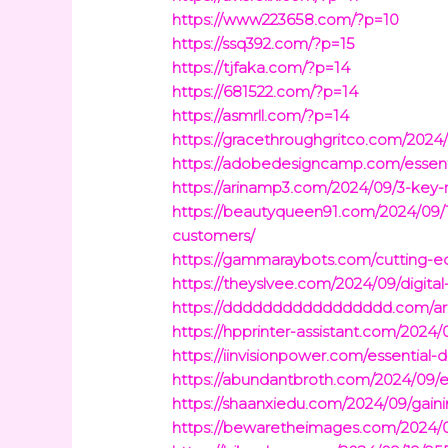
https://www223658.com/?p=10
https://ssq392.com/?p=15
https://tjfaka.com/?p=14
https://681522.com/?p=14
https://asmrll.com/?p=14
https://gracethroughgritco.com/2024/
https://adobedesigncamp.com/essenti
https://arinamp3.com/2024/09/3-key-
https://beautyqueen91.com/2024/09/18
customers/
https://gammaraybots.com/cutting-ed
https://theyslvee.com/2024/09/digit
https://ddddddddddddddddd.com/arc
https://hpprinter-assistant.com/2024/
https://iinvisionpower.com/essential-
https://abundantbroth.com/2024/09/e
https://shaanxiedu.com/2024/09/gaini
https://bewaretheimages.com/2024/09