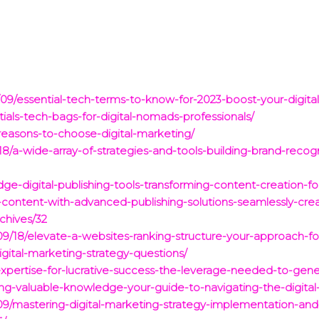
09/essential-tech-terms-to-know-for-2023-boost-your-digital-
als-tech-bags-for-digital-nomads-professionals/
reasons-to-choose-digital-marketing/
/a-wide-array-of-strategies-and-tools-building-brand-recogni
ge-digital-publishing-tools-transforming-content-creation-
al-content-with-advanced-publishing-solutions-seamlessly-c
hives/32
09/18/elevate-a-websites-ranking-structure-your-approach-for
digital-marketing-strategy-questions/
xpertise-for-lucrative-success-the-leverage-needed-to-gene
ng-valuable-knowledge-your-guide-to-navigating-the-digital
/mastering-digital-marketing-strategy-implementation-and-