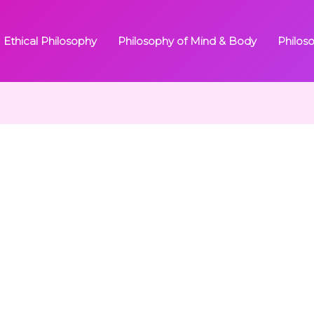
Ethical Philosophy
Philosophy of Mind & Body
Philos