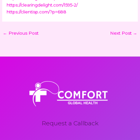
https://clearingdelight.com/1595-2/
https://clientisp.com/?p=688
←
Previous Post
Next Post
→
Request a Callback