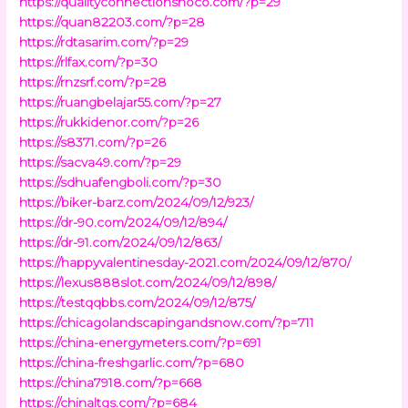
https://qualityconnectionsnoco.com/?p=29
https://quan82203.com/?p=28
https://rdtasarim.com/?p=29
https://rlfax.com/?p=30
https://rnzsrf.com/?p=28
https://ruangbelajar55.com/?p=27
https://rukkidenor.com/?p=26
https://s8371.com/?p=26
https://sacva49.com/?p=29
https://sdhuafengboli.com/?p=30
https://biker-barz.com/2024/09/12/923/
https://dr-90.com/2024/09/12/894/
https://dr-91.com/2024/09/12/863/
https://happyvalentinesday-2021.com/2024/09/12/870/
https://lexus888slot.com/2024/09/12/898/
https://testqqbbs.com/2024/09/12/875/
https://chicagolandscapingandsnow.com/?p=711
https://china-energymeters.com/?p=691
https://china-freshgarlic.com/?p=680
https://china7918.com/?p=668
https://chinaltgs.com/?p=684