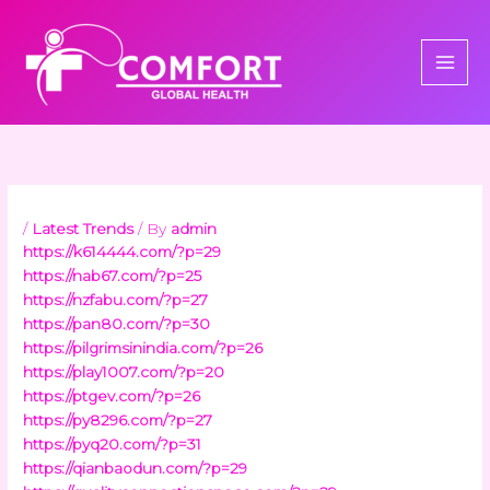
Skip
to
content
/
Latest Trends
/ By
admin
https://k614444.com/?p=29
https://nab67.com/?p=25
https://nzfabu.com/?p=27
https://pan80.com/?p=30
https://pilgrimsinindia.com/?p=26
https://play1007.com/?p=20
https://ptgev.com/?p=26
https://py8296.com/?p=27
https://pyq20.com/?p=31
https://qianbaodun.com/?p=29