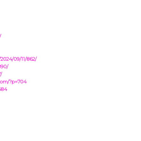
/
/2024/09/11/862/
890/
/
.com/?p=704
684