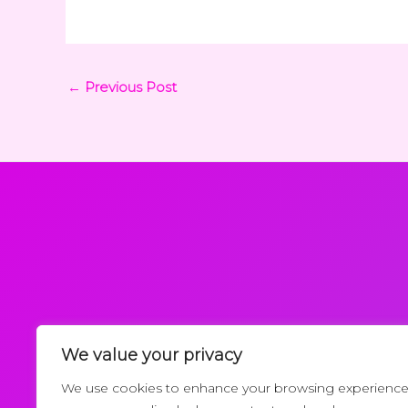
←
Previous Post
We value your privacy
Request a Callback
We use cookies to enhance your browsing experience