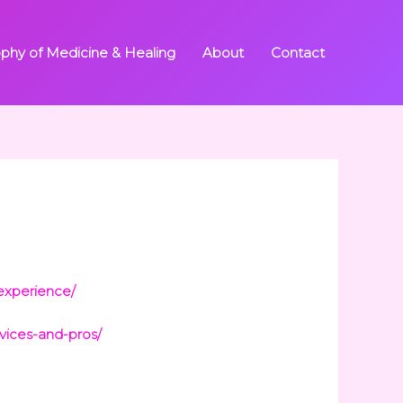
ophy of Medicine & Healing
About
Contact
-experience/
vices-and-pros/