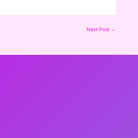
Next Post
→