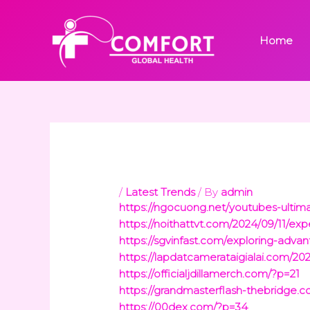
Skip
to
Home
content
/
Latest Trends
/ By
admin
https://ngocuong.net/youtubes-ultima
https://noithattvt.com/2024/09/11/ex
https://sgvinfast.com/exploring-adva
https://lapdatcamerataigialai.com/20
https://officialjdillamerch.com/?p=21
https://grandmasterflash-thebridge.
https://00dex.com/?p=34