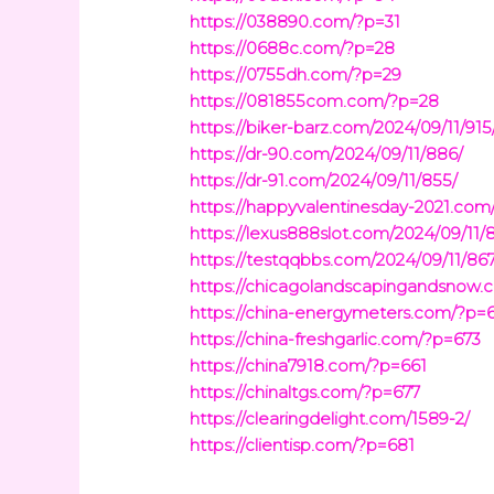
https://038890.com/?p=31
https://0688c.com/?p=28
https://0755dh.com/?p=29
https://081855com.com/?p=28
https://biker-barz.com/2024/09/11/915
https://dr-90.com/2024/09/11/886/
https://dr-91.com/2024/09/11/855/
https://happyvalentinesday-2021.com
https://lexus888slot.com/2024/09/11/
https://testqqbbs.com/2024/09/11/867
https://chicagolandscapingandsnow
https://china-energymeters.com/?p=
https://china-freshgarlic.com/?p=673
https://china7918.com/?p=661
https://chinaltgs.com/?p=677
https://clearingdelight.com/1589-2/
https://clientisp.com/?p=681