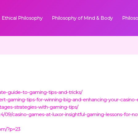
Ethical Philosophy
Philosophy of Mind & Body
Philos
te-guide-to-gaming-tips-and-tricks/
pert-gaming-tips-for-winning-big-and-enhancing-your-casino
ntages-strategies-with-gaming-tips/
24/09/casino-games-at-luxor-insightful-gaming-lessons-for-no
com/?p=23