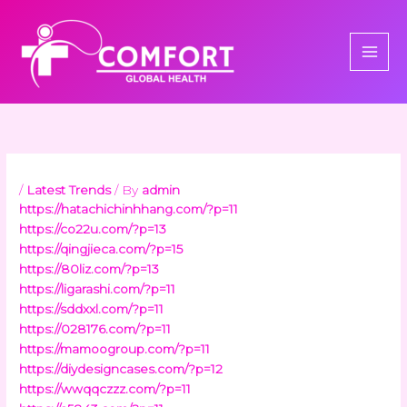
Skip
to
content
/
Latest Trends
/ By
admin
https://hatachichinhhang.com/?p=11
https://co22u.com/?p=13
https://qingjieca.com/?p=15
https://80liz.com/?p=13
https://ligarashi.com/?p=11
https://sddxxl.com/?p=11
https://028176.com/?p=11
https://mamoogroup.com/?p=11
https://diydesigncases.com/?p=12
https://wwqqczzz.com/?p=11