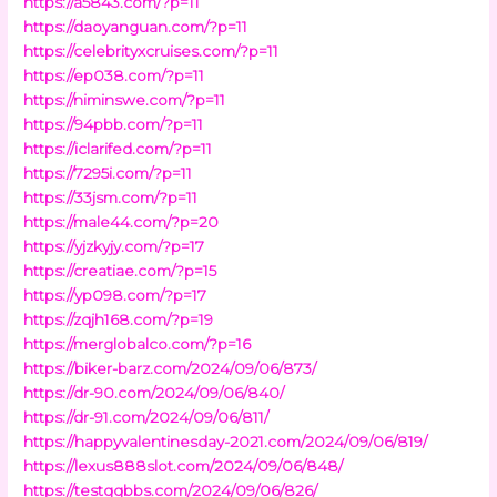
https://a5843.com/?p=11
https://daoyanguan.com/?p=11
https://celebrityxcruises.com/?p=11
https://ep038.com/?p=11
https://niminswe.com/?p=11
https://94pbb.com/?p=11
https://iclarifed.com/?p=11
https://7295i.com/?p=11
https://33jsm.com/?p=11
https://male44.com/?p=20
https://yjzkyjy.com/?p=17
https://creatiae.com/?p=15
https://yp098.com/?p=17
https://zqjh168.com/?p=19
https://merglobalco.com/?p=16
https://biker-barz.com/2024/09/06/873/
https://dr-90.com/2024/09/06/840/
https://dr-91.com/2024/09/06/811/
https://happyvalentinesday-2021.com/2024/09/06/819/
https://lexus888slot.com/2024/09/06/848/
https://testqqbbs.com/2024/09/06/826/