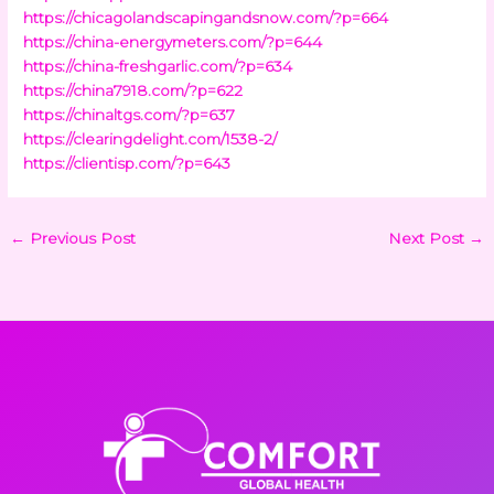
https://chicagolandscapingandsnow.com/?p=664
https://china-energymeters.com/?p=644
https://china-freshgarlic.com/?p=634
https://china7918.com/?p=622
https://chinaltgs.com/?p=637
https://clearingdelight.com/1538-2/
https://clientisp.com/?p=643
←
Previous Post
Next Post
→