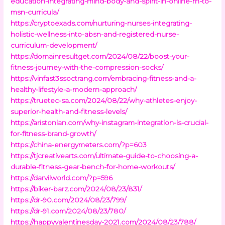
education-integrating-mind-body-and-spirit-in-online-rn-to-
msn-curricula/
https://cryptoexads.com/nurturing-nurses-integrating-
holistic-wellness-into-absn-and-registered-nurse-
curriculum-development/
https://domainresultget.com/2024/08/22/boost-your-
fitness-journey-with-the-compression-socks/
https://vinfast3ssoctrang.com/embracing-fitness-and-a-
healthy-lifestyle-a-modern-approach/
https://truetec-sa.com/2024/08/22/why-athletes-enjoy-
superior-health-and-fitness-levels/
https://aristonian.com/why-instagram-integration-is-crucial-
for-fitness-brand-growth/
https://china-energymeters.com/?p=603
https://tjcreativearts.com/ultimate-guide-to-choosing-a-
durable-fitness-gear-bench-for-home-workouts/
https://darvilworld.com/?p=596
https://biker-barz.com/2024/08/23/831/
https://dr-90.com/2024/08/23/799/
https://dr-91.com/2024/08/23/780/
https://happyvalentinesday-2021.com/2024/08/23/788/