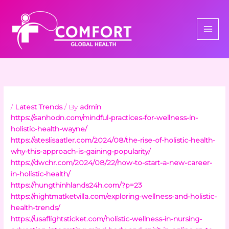
Skip
to
content
/
Latest Trends
/ By
admin
https://sanhodn.com/mindful-practices-for-wellness-in-
holistic-health-wayne/
https://ateslisaatler.com/2024/08/the-rise-of-holistic-health-
why-this-approach-is-gaining-popularity/
https://dwchr.com/2024/08/22/how-to-start-a-new-career-
in-holistic-health/
https://hungthinhlands24h.com/?p=23
https://nightmatketvilla.com/exploring-wellness-and-holistic-
health-trends/
https://usaflightsticket.com/holistic-wellness-in-nursing-