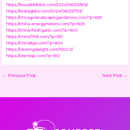
https://lexus888slot.com/2024/08/23/815/
https://testqqbbs.com/2024/08/23/793/
https://chicagolandscapingandsnow.com/?p=629
https://china-energymeters.com/?p=605
https://china-freshgarlic.com/?p=600
https://china7918.com/?p=591
https://chinaltgs.com/?p=604
https://clearingdelight.com/1502-2/
https://clientisp.com/?p=610
←
Previous Post
Next Post
→