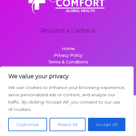
Request a Callback
Home
Privacy Policy
Terms & Conditions
About
Contact
We value your privacy
We use cookies to enhance your browsing experience,
serve personalized ads or content, and analyze our
traffic. By clicking "Accept All", you consent to our use
Copyright © 2026 Comfortglobalhealth.com | Powered by
of cookies.
Comfortglobalhealth
22734 Dolimen Street
Customize
Reject All
Accept All
Nelpak, MT 59718