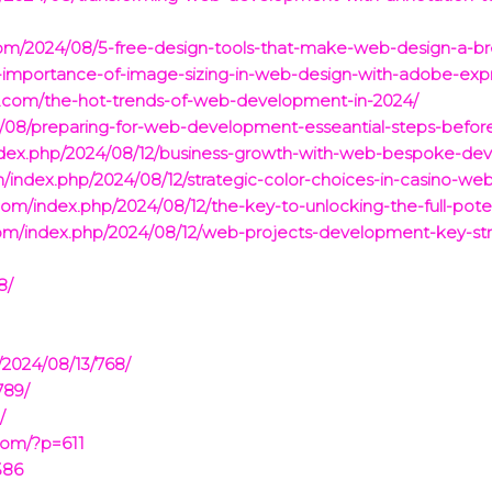
m/2024/08/5-free-design-tools-that-make-web-design-a-br
e-importance-of-image-sizing-in-web-design-with-adobe-exp
.com/the-hot-trends-of-web-development-in-2024/
/08/preparing-for-web-development-esseantial-steps-befor
/index.php/2024/08/12/business-growth-with-web-bespoke-d
/index.php/2024/08/12/strategic-color-choices-in-casino-we
.com/index.php/2024/08/12/the-key-to-unlocking-the-full-po
com/index.php/2024/08/12/web-projects-development-key-str
8/
/2024/08/13/768/
789/
/
com/?p=611
586