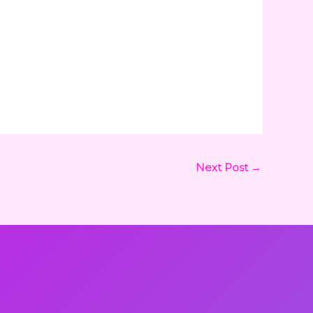
Next Post
→