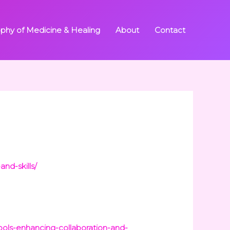
ophy of Medicine & Healing
About
Contact
nd-skills/
ols-enhancing-collaboration-and-