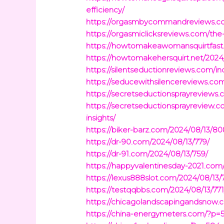
efficiency/
https://orgasmbycommandreviews.co
https://orgasmiclicksreviews.com/th
https://howtomakeawomansquirtfast
https://howtomakehersquirt.net/2024
https://silentseductionreviews.com
https://seducewithsilencereviews.com
https://secretseductionsprayreviews
https://secretseductionsprayreview.
insights/
https://biker-barz.com/2024/08/13/80
https://dr-90.com/2024/08/13/779/
https://dr-91.com/2024/08/13/759/
https://happyvalentinesday-2021.com
https://lexus888slot.com/2024/08/13/
https://testqqbbs.com/2024/08/13/771
https://chicagolandscapingandsnow.
https://china-energymeters.com/?p=