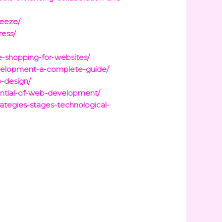
eeze/
ress/
e-shopping-for-websites/
evelopment-a-complete-guide/
b-design/
tential-of-web-development/
ategies-stages-technological-