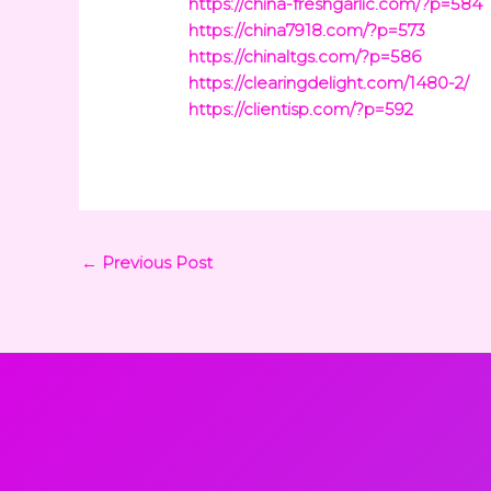
https://china-freshgarlic.com/?p=584
https://china7918.com/?p=573
https://chinaltgs.com/?p=586
https://clearingdelight.com/1480-2/
https://clientisp.com/?p=592
←
Previous Post