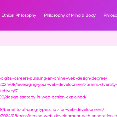
Ethical Philosophy
Philosophy of Mind & Body
Philos
-digital-careers-pursuing-an-online-web-design-degree/
/2024/08/leveraging-your-web-development-teams-diversity-a
rchives/31
08/design-strategy-in-web-design-explained/
08/benefits-of-using-typescript-for-web-development/
m/2024/08/transforming-web-development-with-annotation-to