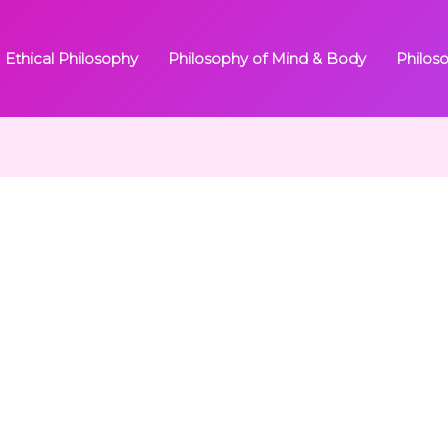
Ethical Philosophy
Philosophy of Mind & Body
Philos