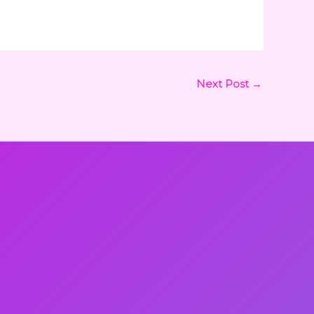
Next Post
→