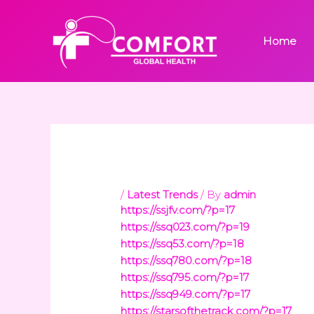
Skip
to
Home
content
/
Latest Trends
/ By
admin
https://ssjfv.com/?p=17
https://ssq023.com/?p=19
https://ssq53.com/?p=18
https://ssq780.com/?p=18
https://ssq795.com/?p=17
https://ssq949.com/?p=17
https://starsofthetrack.com/?p=17