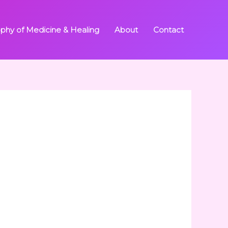
ophy of Medicine & Healing
About
Contact