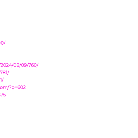
00/
/2024/08/09/760/
781/
1/
.com/?p=602
575