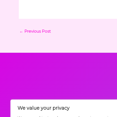
←
Previous Post
We value your privacy
Request a Callback