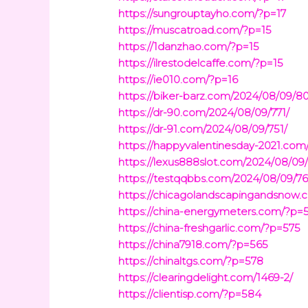
https://sungrouptayho.com/?p=17
https://muscatroad.com/?p=15
https://1danzhao.com/?p=15
https://ilrestodelcaffe.com/?p=15
https://ie010.com/?p=16
https://biker-barz.com/2024/08/09/8
https://dr-90.com/2024/08/09/771/
https://dr-91.com/2024/08/09/751/
https://happyvalentinesday-2021.com
https://lexus888slot.com/2024/08/09/
https://testqqbbs.com/2024/08/09/76
https://chicagolandscapingandsnow
https://china-energymeters.com/?p=
https://china-freshgarlic.com/?p=575
https://china7918.com/?p=565
https://chinaltgs.com/?p=578
https://clearingdelight.com/1469-2/
https://clientisp.com/?p=584