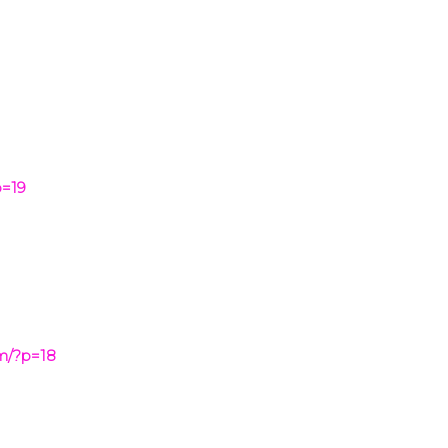
p=19
om/?p=18