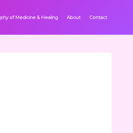
ophy of Medicine & Healing
About
Contact