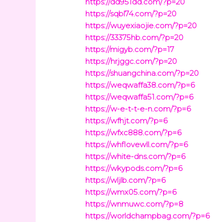
https://dd951dd.com/?p=20
https://sqbl74.com/?p=20
https://wuyexiaojie.com/?p=20
https://33375hb.com/?p=20
https://migyb.com/?p=17
https://hrjggc.com/?p=20
https://shuangchina.com/?p=20
https://weqwaffa38.com/?p=6
https://weqwaffa51.com/?p=6
https://w-e-t-t-e-n.com/?p=6
https://wfhjt.com/?p=6
https://wfxc888.com/?p=6
https://whflovewll.com/?p=6
https://white-dns.com/?p=6
https://wkypods.com/?p=6
https://wljlb.com/?p=6
https://wmx05.com/?p=6
https://wnmuwc.com/?p=8
https://worldchampbag.com/?p=6