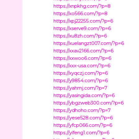
https://xnpkhg.com/?p=8
https://xo566.com/?p=8
https://xpj22255.com/?p=6
https://xserve9.com/?p=6
https://xu8zh.com/?p=6
https://xuelangzt007.com/?p=6
https://xxav2166.com/?p=6
https://xxwoo6.com/?p=6
https://xxx-usa.com/?p=6
https://xyqczj.com/?p=6
https://y9854.com/?p=6
https://yahmj.com/?p=7
https://yasingida.com/?p=6
https://ybgzweb300.com/?p=6
https://ydhoho.com/?p=7
https://yese528.com/?p=6
https://yfcp066.com/?p=6
https://yifeng1.com/?p=6