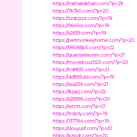
https://mkhalidkhan.com/?p=29
https://7k7k0.com/?p=20
https://zzsbjxzz.com/?p=19
https://9641xx.com/?p=19
https://s2639.com/?p=19
https://petmonkeyhome.com/?p=20
https://99066b5.com/?p=22
https://quanseliaoren.com/?p=21
https://moviebox2020.com/?p=20
https://m8835.com/?p=21
https://dd995dd.com/?p=19
https://ssq336.com/?p=21
https://lkjxpj.com/?p=22
https://s29995.com/?p=20
https://eimtt.com/?p=21
https://trdzrly.com/?p=19
https://137764.com/?p=19
https://douyusf.com/?p=20
https://kzpdr.com/?p=20