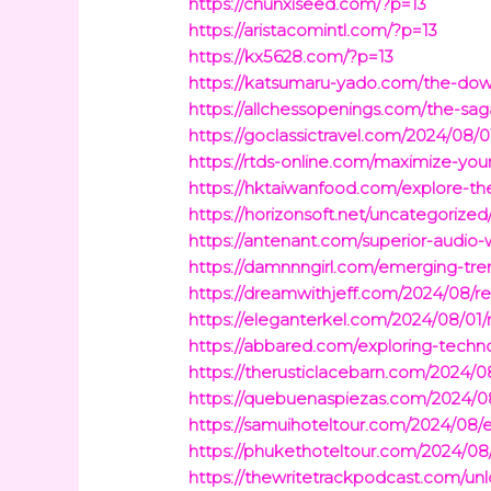
https://chunxiseed.com/?p=13
https://aristacomintl.com/?p=13
https://kx5628.com/?p=13
https://katsumaru-yado.com/the-downs
https://allchessopenings.com/the-sag
https://goclassictravel.com/2024/08/0
https://rtds-online.com/maximize-you
https://hktaiwanfood.com/explore-th
https://horizonsoft.net/uncategorize
https://antenant.com/superior-audio
https://damnnngirl.com/emerging-tren
https://dreamwithjeff.com/2024/08/r
https://eleganterkel.com/2024/08/01
https://abbared.com/exploring-technol
https://therusticlacebarn.com/2024/08
https://quebuenaspiezas.com/2024/08/
https://samuihoteltour.com/2024/08/el
https://phukethoteltour.com/2024/08/
https://thewritetrackpodcast.com/un