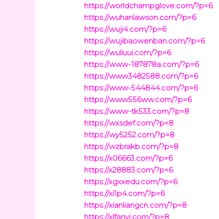
https://worldchampglove.com/?p=6
https://wuhanlawson.com/?p=6
https://wuji4.com/?p=6
https://wujibaowenban.com/?p=6
https://wuliuui.com/?p=6
https://www-187878a.com/?p=6
https://www3482588.com/?p=6
https://www-544844.com/?p=6
https://www556ww.com/?p=6
https://www-tk533.com/?p=8
https://wxsdef.com/?p=8
https://wy5252.com/?p=8
https://wzbrakb.com/?p=8
https://x06663.com/?p=6
https://x28883.com/?p=6
https://xgxxedu.com/?p=6
https://xi1p4.com/?p=6
https://xianliangcn.com/?p=8
https://xlfanyi.com/?p=8