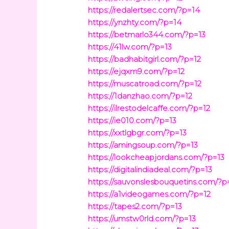
https://redalertsec.com/?p=14
https://ynzhty.com/?p=14
https://betmarlo344.com/?p=13
https://41lw.com/?p=13
https://badhabitgirl.com/?p=12
https://ejqxm9.com/?p=12
https://muscatroad.com/?p=12
https://1danzhao.com/?p=12
https://ilrestodelcaffe.com/?p=12
https://ie010.com/?p=13
https://xxtlgbgr.com/?p=13
https://amingsoup.com/?p=13
https://lookcheapjordans.com/?p=13
https://digitalindiadeal.com/?p=13
https://sauvonslesbouquetins.com/?p
https://a1videogames.com/?p=12
https://tapes2.com/?p=13
https://umstw0rld.com/?p=13