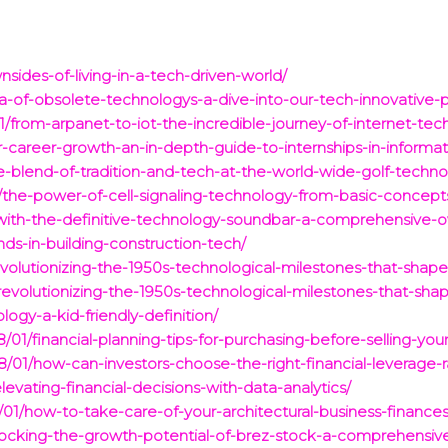
ides-of-living-in-a-tech-driven-world/
a-of-obsolete-technologys-a-dive-into-our-tech-innovative-p
1/from-arpanet-to-iot-the-incredible-journey-of-internet-tec
r-career-growth-an-in-depth-guide-to-internships-in-informa
e-blend-of-tradition-and-tech-at-the-world-wide-golf-techn
d/the-power-of-cell-signaling-technology-from-basic-concept
-with-the-definitive-technology-soundbar-a-comprehensive-o
ds-in-building-construction-tech/
evolutionizing-the-1950s-technological-milestones-that-sha
/revolutionizing-the-1950s-technological-milestones-that-sh
ogy-a-kid-friendly-definition/
/01/financial-planning-tips-for-purchasing-before-selling-you
01/how-can-investors-choose-the-right-financial-leverage-rati
evating-financial-decisions-with-data-analytics/
01/how-to-take-care-of-your-architectural-business-finances
locking-the-growth-potential-of-brez-stock-a-comprehensive