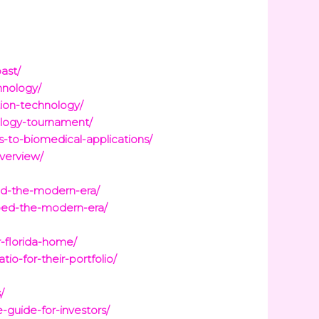
ast/
hnology/
tion-technology/
ology-tournament/
s-to-biomedical-applications/
verview/
ped-the-modern-era/
aped-the-modern-era/
r-florida-home/
o-for-their-portfolio/
/
-guide-for-investors/