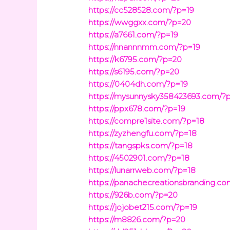
https://cc528528.com/?p=19
https://wwggxx.com/?p=20
https://a7661.com/?p=19
https://nnannnmm.com/?p=19
https://k6795.com/?p=20
https://s6195.com/?p=20
https://0404dh.com/?p=19
https://mysunnysky358423693.com/?
https://ppx678.com/?p=19
https://compre1site.com/?p=18
https://zyzhengfu.com/?p=18
https://tangspks.com/?p=18
https://4502901.com/?p=18
https://lunarrweb.com/?p=18
https://panachecreationsbranding.c
https://926b.com/?p=20
https://jojobet215.com/?p=19
https://m8826.com/?p=20