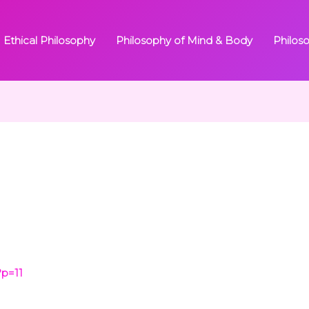
Ethical Philosophy
Philosophy of Mind & Body
Philos
?p=11