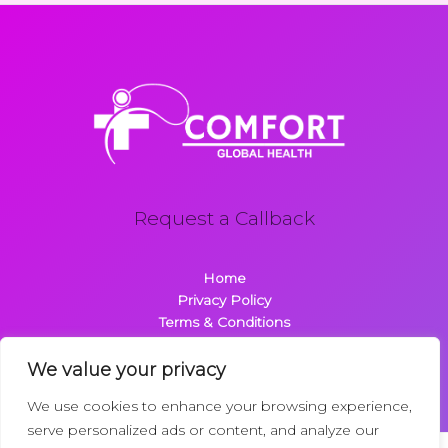
Request a Callback
Home
Privacy Policy
Terms & Conditions
About
Contact
We value your privacy
We use cookies to enhance your browsing experience,
serve personalized ads or content, and analyze our