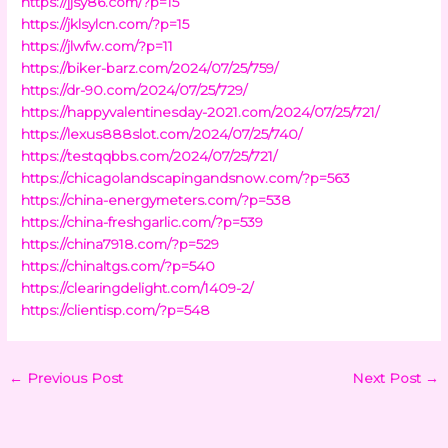
https://jjsy86.com/?p=15
https://jklsylcn.com/?p=15
https://jlwfw.com/?p=11
https://biker-barz.com/2024/07/25/759/
https://dr-90.com/2024/07/25/729/
https://happyvalentinesday-2021.com/2024/07/25/721/
https://lexus888slot.com/2024/07/25/740/
https://testqqbbs.com/2024/07/25/721/
https://chicagolandscapingandsnow.com/?p=563
https://china-energymeters.com/?p=538
https://china-freshgarlic.com/?p=539
https://china7918.com/?p=529
https://chinaltgs.com/?p=540
https://clearingdelight.com/1409-2/
https://clientisp.com/?p=548
←
Previous Post
Next Post
→