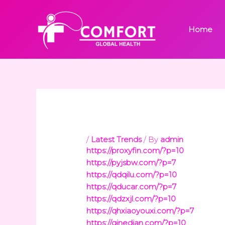
Skip
to
Home
content
/
Latest Trends
/ By
admin
https://proxyfin.com/?p=10
https://pyjsbw.com/?p=7
https://qdqilu.com/?p=10
https://qducar.com/?p=7
https://qdzxjl.com/?p=10
https://qhxiaoyouxi.com/?p=7
https://qinedian.com/?p=10