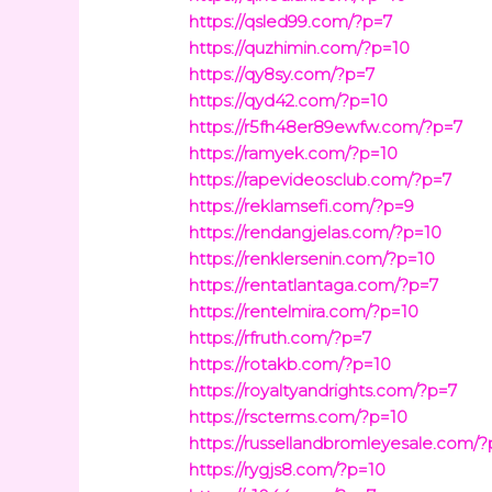
https://qsled99.com/?p=7
https://quzhimin.com/?p=10
https://qy8sy.com/?p=7
https://qyd42.com/?p=10
https://r5fh48er89ewfw.com/?p=7
https://ramyek.com/?p=10
https://rapevideosclub.com/?p=7
https://reklamsefi.com/?p=9
https://rendangjelas.com/?p=10
https://renklersenin.com/?p=10
https://rentatlantaga.com/?p=7
https://rentelmira.com/?p=10
https://rfruth.com/?p=7
https://rotakb.com/?p=10
https://royaltyandrights.com/?p=7
https://rscterms.com/?p=10
https://russellandbromleyesale.com/
https://rygjs8.com/?p=10