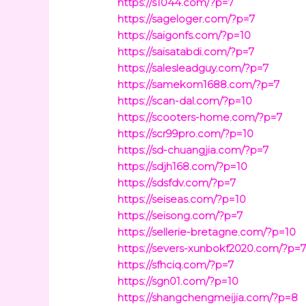
https://s1044.com/?p=7
https://sageloger.com/?p=7
https://saigonfs.com/?p=10
https://saisatabdi.com/?p=7
https://salesleadguy.com/?p=7
https://samekom1688.com/?p=7
https://scan-dal.com/?p=10
https://scooters-home.com/?p=7
https://scr99pro.com/?p=10
https://sd-chuangjia.com/?p=7
https://sdjh168.com/?p=10
https://sdsfdv.com/?p=7
https://seiseas.com/?p=10
https://seisong.com/?p=7
https://sellerie-bretagne.com/?p=10
https://severs-xunbokf2020.com/?p=
https://sfhciq.com/?p=7
https://sgn01.com/?p=10
https://shangchengmeijia.com/?p=8