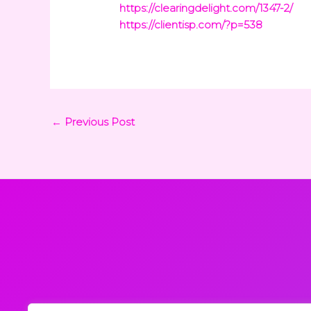
https://clearingdelight.com/1347-2/
https://clientisp.com/?p=538
←
Previous Post