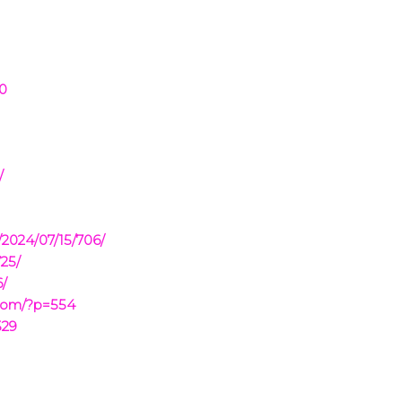
10
/
/2024/07/15/706/
725/
6/
.com/?p=554
529