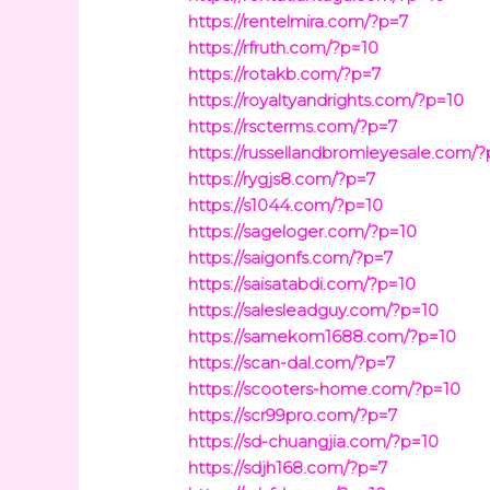
https://rentelmira.com/?p=7
https://rfruth.com/?p=10
https://rotakb.com/?p=7
https://royaltyandrights.com/?p=10
https://rscterms.com/?p=7
https://russellandbromleyesale.com/
https://rygjs8.com/?p=7
https://s1044.com/?p=10
https://sageloger.com/?p=10
https://saigonfs.com/?p=7
https://saisatabdi.com/?p=10
https://salesleadguy.com/?p=10
https://samekom1688.com/?p=10
https://scan-dal.com/?p=7
https://scooters-home.com/?p=10
https://scr99pro.com/?p=7
https://sd-chuangjia.com/?p=10
https://sdjh168.com/?p=7