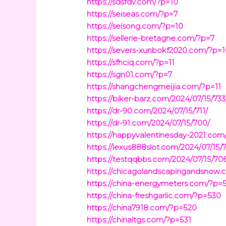
https://sdsfdv.com/?p=10
https://seiseas.com/?p=7
https://seisong.com/?p=10
https://sellerie-bretagne.com/?p=7
https://severs-xunbokf2020.com/?p=
https://sfhciq.com/?p=11
https://sgn01.com/?p=7
https://shangchengmeijia.com/?p=11
https://biker-barz.com/2024/07/15/733
https://dr-90.com/2024/07/15/711/
https://dr-91.com/2024/07/15/700/
https://happyvalentinesday-2021.com
https://lexus888slot.com/2024/07/15/
https://testqqbbs.com/2024/07/15/70
https://chicagolandscapingandsnow
https://china-energymeters.com/?p=
https://china-freshgarlic.com/?p=530
https://china7918.com/?p=520
https://chinaltgs.com/?p=531