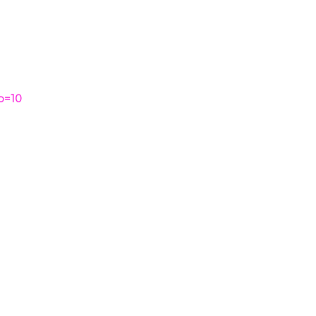
?p=10