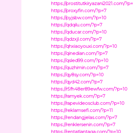
https://prostitutkiryazani2021.com/?p
https://proxyfin.com/?p=7
https://pyjsbw.com/?p=10
https://qdqilu.com/?p=7
https://qducar.com/?p=10
https://qdzxjl.com/?p=7
https://qhxiaoyouxi.com/?p=10
https://qinedian.com/?p=7
https://qsled99.com/?p=10
https://quzhimin.com/?p=7
https://qy8sy.com/?p=10
https://qyd42.com/?p=7
https://r5fh48er89ewfw.com/?p=10
https://ramyek.com/?p=7
https://rapevideosclub.com/?p=10
https://reklamsefi.com/?p=11
https://rendangjelas.com/?p=7
https://renklersenin.com/?p=7
https://rentatlantaga.com/?p=10