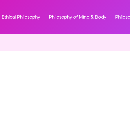
Ethical Philosophy
Philosophy of Mind & Body
Philos