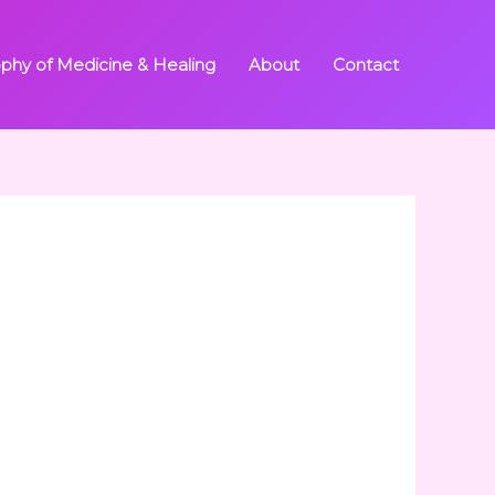
ophy of Medicine & Healing
About
Contact