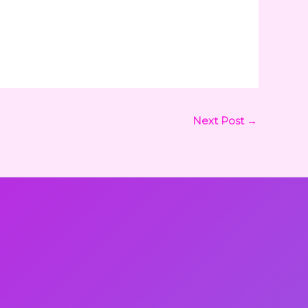
Next Post
→