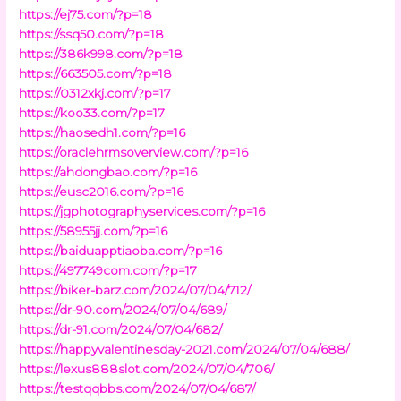
https://ej75.com/?p=18
https://ssq50.com/?p=18
https://386k998.com/?p=18
https://663505.com/?p=18
https://0312xkj.com/?p=17
https://koo33.com/?p=17
https://haosedh1.com/?p=16
https://oraclehrmsoverview.com/?p=16
https://ahdongbao.com/?p=16
https://eusc2016.com/?p=16
https://jgphotographyservices.com/?p=16
https://58955jj.com/?p=16
https://baiduapptiaoba.com/?p=16
https://497749com.com/?p=17
https://biker-barz.com/2024/07/04/712/
https://dr-90.com/2024/07/04/689/
https://dr-91.com/2024/07/04/682/
https://happyvalentinesday-2021.com/2024/07/04/688/
https://lexus888slot.com/2024/07/04/706/
https://testqqbbs.com/2024/07/04/687/