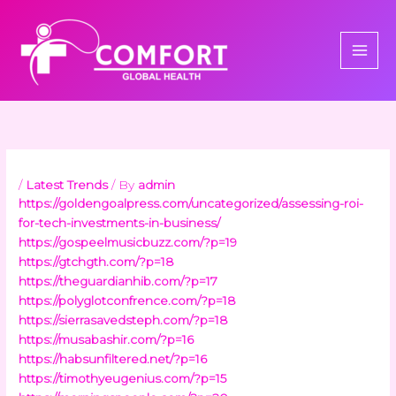
Skip
to
content
/
Latest Trends
/ By
admin
https://goldengoalpress.com/uncategorized/assessing-roi-
for-tech-investments-in-business/
https://gospeelmusicbuzz.com/?p=19
https://gtchgth.com/?p=18
https://theguardianhib.com/?p=17
https://polyglotconfrence.com/?p=18
https://sierrasavedsteph.com/?p=18
https://musabashir.com/?p=16
https://habsunfiltered.net/?p=16
https://timothyeugenius.com/?p=15