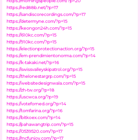
https://morningspeople.com/?p=20
https://red88b.net/?p=17
https://sandiscorecordings.com/?p=17
https://determyne.com/?p=15
https://keongon24h.com/?p=15
https://610kc.com/?p=15
https://910kc.com/?p=15
https://electionprotectionaction.org/?p=15
https://em-prendimientonorma.com/?p=14
https://k-takaki.net/?p=16
https://swissvalleyskipatrol.org/?p=15
https://thelonestargrp.com/?p=15
https://websitedesignwala.com/?p=15
https://zh-tw.org/?p=18
https://uscwca.org/?p=19
https://voteforned.org/?p=14
https://tomfarina.org/?p=16
https://bitkoex.com/?p=14
https://pahawangtrip.com/?p=15
https://0539520.com/?p=17
https://mcfunjoy.com/?p=17