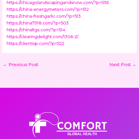
https://chicagolandscapingandsnow.com/?p=536
https://china-energymeters.com/?p=512
https://china-freshgarlic.com/?p=513
https://china7918.com/?p=503
https://chinaltgs.com/?p=514
https://clearingdelight.com/1306-2/
https://clientisp.com/?p=522
←
Previous Post
Next Post
→