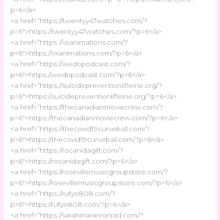
p=6</a>
<a href=”https://twentyy47watches.com/?
p=6″>https://twentyy47watches.com/?p=6</a>
<a href=”https://vxanimations.com/?
p=6″>https://vxanimations.com/?p=6</a>
<a href=”https://wedopodcast.com/?
p=6″>https://wedopodcast.com/?p=6</a>
<a href=”https://suicidepreventionlifleine.org/?
p=6″>https://suicidepreventionlifleine.org/?p=6</a>
<a href=”https://thecanadianmoviecrew.com/?
p=6″>https://thecanadianmoviecrew.com/?p=6</a>
<a href=”https://thecovid19curveball.com/?
p=6″>https://thecovid19curveball.com/?p=6</a>
<a href=”https://rocanidagift.com/?
p=6″>https://rocanidagift.com/?p=6</a>
<a href=”https://rosevillemusicgroupstore.com/?
p=6″>https://rosevillemusicgroupstore.com/?p=6</a>
<a href=”https://rufyo808.com/?
p=6″>https://rufyo808.com/?p=6</a>
<a href=”https://sarahmarieconrad.com/?