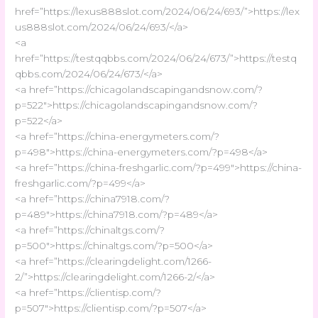
href=”https://lexus888slot.com/2024/06/24/693/”>https://lex
us888slot.com/2024/06/24/693/</a>
<a
href=”https://testqqbbs.com/2024/06/24/673/”>https://testq
qbbs.com/2024/06/24/673/</a>
<a href=”https://chicagolandscapingandsnow.com/?
p=522″>https://chicagolandscapingandsnow.com/?
p=522</a>
<a href=”https://china-energymeters.com/?
p=498″>https://china-energymeters.com/?p=498</a>
<a href=”https://china-freshgarlic.com/?p=499″>https://china-
freshgarlic.com/?p=499</a>
<a href=”https://china7918.com/?
p=489″>https://china7918.com/?p=489</a>
<a href=”https://chinaltgs.com/?
p=500″>https://chinaltgs.com/?p=500</a>
<a href=”https://clearingdelight.com/1266-
2/”>https://clearingdelight.com/1266-2/</a>
<a href=”https://clientisp.com/?
p=507″>https://clientisp.com/?p=507</a>