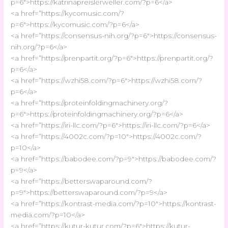
p=6″>https://katrinapreislerweller.com/?p=6</a>
<a href=”https://kycomusic.com/?
p=6″>https://kycomusic.com/?p=6</a>
<a href=”https://consensus-nih.org/?p=6″>https://consensus-
nih.org/?p=6</a>
<a href=”https://prenpartit.org/?p=6″>https://prenpartit.org/?
p=6</a>
<a href=”https://wzhi58.com/?p=6″>https://wzhi58.com/?
p=6</a>
<a href=”https://proteinfoldingmachinery.org/?
p=6″>https://proteinfoldingmachinery.org/?p=6</a>
<a href=”https://iri-llc.com/?p=6″>https://iri-llc.com/?p=6</a>
<a href=”https://4002c.com/?p=10″>https://4002c.com/?
p=10</a>
<a href=”https://babodee.com/?p=9″>https://babodee.com/?
p=9</a>
<a href=”https://betterswaparound.com/?
p=9″>https://betterswaparound.com/?p=9</a>
<a href=”https://kontrast-media.com/?p=10″>https://kontrast-
media.com/?p=10</a>
<a href=”https://kutur-kutur.com/?p=6″>https://kutur-