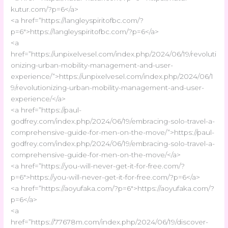
kutur.com/?p=6</a>
<a href=”https://langleyspiritofbc.com/?
p=6″>https://langleyspiritofbc.com/?p=6</a>
<a
href=”https://unpixelvesel.com/index.php/2024/06/19/revoluti
onizing-urban-mobility-management-and-user-
experience/”>https://unpixelvesel.com/index.php/2024/06/1
9/revolutionizing-urban-mobility-management-and-user-
experience/</a>
<a href=”https://paul-
godfrey.com/index.php/2024/06/19/embracing-solo-travel-a-
comprehensive-guide-for-men-on-the-move/”>https://paul-
godfrey.com/index.php/2024/06/19/embracing-solo-travel-a-
comprehensive-guide-for-men-on-the-move/</a>
<a href=”https://you-will-never-get-it-for-free.com/?
p=6″>https://you-will-never-get-it-for-free.com/?p=6</a>
<a href=”https://aoyufaka.com/?p=6″>https://aoyufaka.com/?
p=6</a>
<a
href=”https://77678m.com/index.php/2024/06/19/discover-