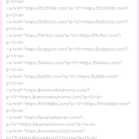
p=12</a>
<a href=”https://302908.com/?p=12″>https://302908.com/?
p=12</a>
<a href=”https://3d3002.com/?p=12″>https://3d3002.com/?
p=12</a>
<a href=”https://7k7k0.com/?p=12″>https://7k7k0.com/?
p=12</a>
<a href=”https://zzsbjxzz.com/?p=13″>https://zzsbjxzz.com/?
p=13</a>
<a href=”https://9641xx.com/?p=13″>https://9641xx.com/?
p=13</a>
<a href=”https://s2639.com/?p=13″>https://s2639.com/?
p=13</a>
<a href=”https://petmonkeyhome.com/?
p=13″>https://petmonkeyhome.com/?p=13</a>
<a href=”https://99066b5.com/?p=15″>https://99066b5.com/?
p=15</a>
<a href=”https://quanseliaoren.com/?
p=14″>https://quanseliaoren.com/?p=14</a>
<a href=”https://moviebox2020.com/?
p=13″>https://moviebox2020.com/?p=13</a>