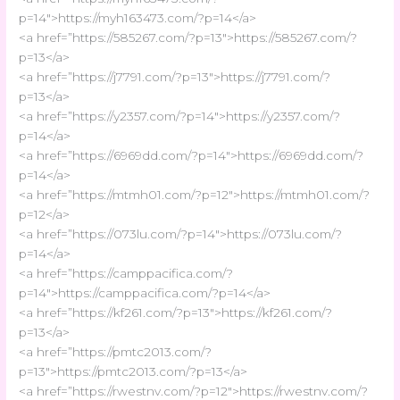
p=14″>https://myh163473.com/?p=14</a>
<a href=”https://585267.com/?p=13″>https://585267.com/?
p=13</a>
<a href=”https://j7791.com/?p=13″>https://j7791.com/?
p=13</a>
<a href=”https://y2357.com/?p=14″>https://y2357.com/?
p=14</a>
<a href=”https://6969dd.com/?p=14″>https://6969dd.com/?
p=14</a>
<a href=”https://mtmh01.com/?p=12″>https://mtmh01.com/?
p=12</a>
<a href=”https://073lu.com/?p=14″>https://073lu.com/?
p=14</a>
<a href=”https://camppacifica.com/?
p=14″>https://camppacifica.com/?p=14</a>
<a href=”https://kf261.com/?p=13″>https://kf261.com/?
p=13</a>
<a href=”https://pmtc2013.com/?
p=13″>https://pmtc2013.com/?p=13</a>
<a href=”https://rwestnv.com/?p=12″>https://rwestnv.com/?