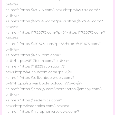
p=6</a>
<a href=”https://459713.com/?p=6″>https://459713.com/?
p=6</a>
<a href=”https://460645.com/?p=6″>https://460645.com/?
p=6</a>
<a href=”https://4725673.com/?p=6″>https://4725673.com/?
p=6</a>
<a href=”https://481673.com/?p=6″>https://481673.com/?
p=6</a>
<a href=”https://48171com.com/?
p=6″>https://48171com.com/?p=6</a>
<a href=”https://48339acom.com/?
p=6″>https://48339acom.com/?p=6</a>
<a href=”https://sullivanbooknook.com/?
p=6″>https://sullivanbooknook.com/?p=6</a>
<a href=”https://jamalyy.com/?p=6″>https://jamalyy.com/?
p=6</a>
<a href=”https://leademica.com/?
p=6″>https://leademica.com/?p=6</a>
<a href=”https://microphonicreviews.com/?