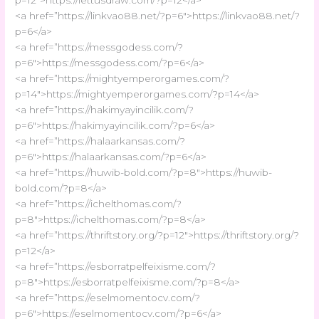
<a href=”https://linkvao88.net/?p=6″>https://linkvao88.net/?
p=6</a>
<a href=”https://messgodess.com/?
p=6″>https://messgodess.com/?p=6</a>
<a href=”https://mightyemperorgames.com/?
p=14″>https://mightyemperorgames.com/?p=14</a>
<a href=”https://hakimyayincilik.com/?
p=6″>https://hakimyayincilik.com/?p=6</a>
<a href=”https://halaarkansas.com/?
p=6″>https://halaarkansas.com/?p=6</a>
<a href=”https://huwib-bold.com/?p=8″>https://huwib-
bold.com/?p=8</a>
<a href=”https://ichelthomas.com/?
p=8″>https://ichelthomas.com/?p=8</a>
<a href=”https://thriftstory.org/?p=12″>https://thriftstory.org/?
p=12</a>
<a href=”https://esborratpelfeixisme.com/?
p=8″>https://esborratpelfeixisme.com/?p=8</a>
<a href=”https://eselmomentocv.com/?
p=6″>https://eselmomentocv.com/?p=6</a>