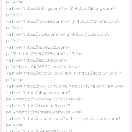
p=14</a>
<a href=”https://driftng.com/?p=12″>https://driftng.com/?
p=12</a>
<a href=”https://754548.com/?p=13″>https://754548.com/?
p=13</a>
<a href=”https://jcx56.com/?p=12″>https://jcx56.com/?
p=12</a>
<a href=”https://98982325.com/?
p=13″>https://98982325.com/?p=13</a>
<a href=”https://da55880.com/?
p=14″>https://da55880.com/?p=14</a>
<a href=”https://doctr24.com/?p=14″>https://doctr24.com/?
p=14</a>
<a href=”https://zywlj.com/?p=15″>https://zywlj.com/?p=15</a>
<a href=”https://hkgaowei.com/?
p=14″>https://hkgaowei.com/?p=14</a>
<a href=”https://zhannan6.com/?
p=14″>https://zhannan6.com/?p=14</a>
<a href=”https://asiaoec.com/?p=14″>https://asiaoec.com/?
p=14</a>
<a href=”https://myh163473.com/?