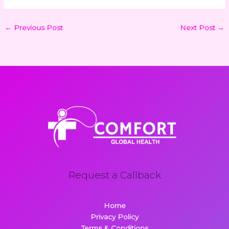
←
Previous Post
Next Post
→
Request a Callback
Home
Privacy Policy
Terms & Conditions