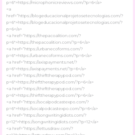
p=6″>https://microphonicreviews.com/?p=6</a>
<a
href=”https://blogeducacionalprojetosetecnologias.com/?
p=6″>https://blogeducacionalprojetosetecnologias.com/?
p=6</a>
<a href=”https://thepacoalition.com/?
p=6″>https://thepacoalition.com/?p=6</a>
<a href=”https://urbanecoforms.com/?
p=6″>https://urbanecoforms.com/?p=6</a>
<a href=”https://axispayments.net/?
p=6″>https://axispayments.net/?p=6</a>
<a href=”https://thirfttherapypod.com/?
p=6″>https://thirfttherapypod.com/?p=6</a>
<a href=”https://thirfttherapypod.com/?
p=6″>https://thirfttherapypod.com/?p=6</a>
<a href=”https://socalpodcastexpo.com/?
p=6″>https://socalpodcastexpo.com/?p=6</a>
<a href=”https://songwritingidiots.com/?
p=12″>https://songwritingidiots.com/?p=12</a>
<a href=”https://lettusdraw.com/?
p=12″>https://lettusdraw.com/?p=12</a>