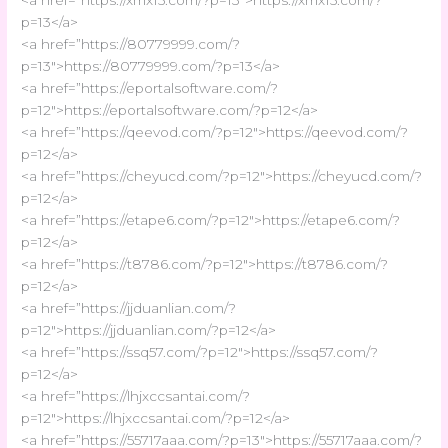
p=13</a>
<a href=”https://80779999.com/?
p=13″>https://80779999.com/?p=13</a>
<a href=”https://eportalsoftware.com/?
p=12″>https://eportalsoftware.com/?p=12</a>
<a href=”https://qeevod.com/?p=12″>https://qeevod.com/?
p=12</a>
<a href=”https://cheyucd.com/?p=12″>https://cheyucd.com/?
p=12</a>
<a href=”https://etape6.com/?p=12″>https://etape6.com/?
p=12</a>
<a href=”https://t8786.com/?p=12″>https://t8786.com/?
p=12</a>
<a href=”https://jjduanlian.com/?
p=12″>https://jjduanlian.com/?p=12</a>
<a href=”https://ssq57.com/?p=12″>https://ssq57.com/?
p=12</a>
<a href=”https://lhjxccsantai.com/?
p=12″>https://lhjxccsantai.com/?p=12</a>
<a href=”https://55717aaa.com/?p=13″>https://55717aaa.com/?