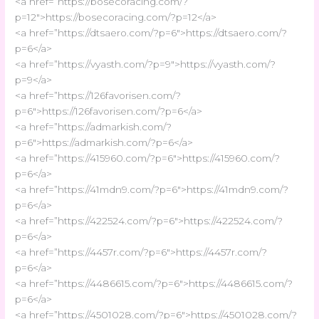
<a href=”https://bosecoracing.com/?
p=12″>https://bosecoracing.com/?p=12</a>
<a href=”https://dtsaero.com/?p=6″>https://dtsaero.com/?
p=6</a>
<a href=”https://vyasth.com/?p=9″>https://vyasth.com/?
p=9</a>
<a href=”https://126favorisen.com/?
p=6″>https://126favorisen.com/?p=6</a>
<a href=”https://admarkish.com/?
p=6″>https://admarkish.com/?p=6</a>
<a href=”https://415960.com/?p=6″>https://415960.com/?
p=6</a>
<a href=”https://41mdn9.com/?p=6″>https://41mdn9.com/?
p=6</a>
<a href=”https://422524.com/?p=6″>https://422524.com/?
p=6</a>
<a href=”https://4457r.com/?p=6″>https://4457r.com/?
p=6</a>
<a href=”https://4486615.com/?p=6″>https://4486615.com/?
p=6</a>
<a href=”https://4501028.com/?p=6″>https://4501028.com/?