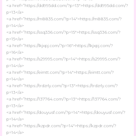
<a href=”https://dd995dd.com/?p=13″>https://dd995dd.com/?
p=13</a>
<a href=”https://m8835.com/?p=14″>https://m8835.com/?
p=14</a>
<a href=”https://ssq336.com/?p=15″>https://ssq336.com/?
p=15</a>
<a href=”https://lkjxpj.com/?p=16″>https://lkjxpj.com/?
p=16</a>
<a href=”https://s29995.com/?p=14″>https://s29995.com/?
p=14</a>
<a href=”https://eimtt.com/?p=14″>https://eimtt.com/?
p=14</a>
<a href=”https://trdzrly.com/?p=13″>https://trdzrly.com/?
p=13</a>
<a href=”https://137764.com/?p=13″>https://137764.com/?
p=13</a>
<a href=”https://douyusf.com/?p=14″>https://douyusf.com/?
p=14</a>
<a href=”https://kzpdr.com/?p=14″>https://kzpdr.com/?
p=14</a>