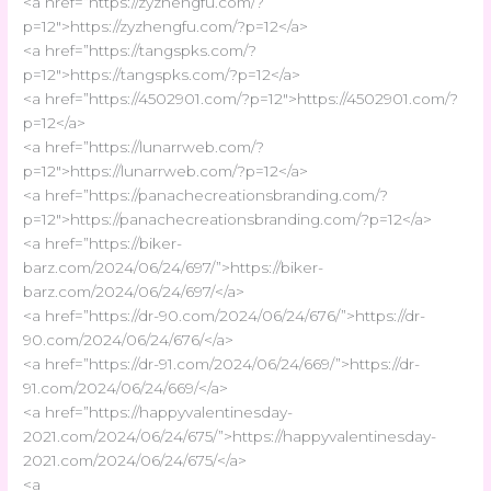
<a href=”https://zyzhengfu.com/?
p=12″>https://zyzhengfu.com/?p=12</a>
<a href=”https://tangspks.com/?
p=12″>https://tangspks.com/?p=12</a>
<a href=”https://4502901.com/?p=12″>https://4502901.com/?
p=12</a>
<a href=”https://lunarrweb.com/?
p=12″>https://lunarrweb.com/?p=12</a>
<a href=”https://panachecreationsbranding.com/?
p=12″>https://panachecreationsbranding.com/?p=12</a>
<a href=”https://biker-
barz.com/2024/06/24/697/”>https://biker-
barz.com/2024/06/24/697/</a>
<a href=”https://dr-90.com/2024/06/24/676/”>https://dr-
90.com/2024/06/24/676/</a>
<a href=”https://dr-91.com/2024/06/24/669/”>https://dr-
91.com/2024/06/24/669/</a>
<a href=”https://happyvalentinesday-
2021.com/2024/06/24/675/”>https://happyvalentinesday-
2021.com/2024/06/24/675/</a>
<a