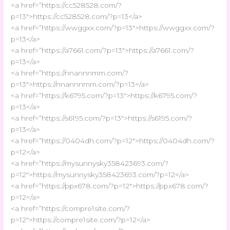
<a href=”https://cc528528.com/?
p=13″>https://cc528528.com/?p=13</a>
<a href=”https://wwggxx.com/?p=13″>https://wwggxx.com/?
p=13</a>
<a href=”https://a7661.com/?p=13″>https://a7661.com/?
p=13</a>
<a href=”https://nnannnmm.com/?
p=13″>https://nnannnmm.com/?p=13</a>
<a href=”https://k6795.com/?p=13″>https://k6795.com/?
p=13</a>
<a href=”https://s6195.com/?p=13″>https://s6195.com/?
p=13</a>
<a href=”https://0404dh.com/?p=12″>https://0404dh.com/?
p=12</a>
<a href=”https://mysunnysky358423693.com/?
p=12″>https://mysunnysky358423693.com/?p=12</a>
<a href=”https://ppx678.com/?p=12″>https://ppx678.com/?
p=12</a>
<a href=”https://compre1site.com/?
p=12″>https://compre1site.com/?p=12</a>