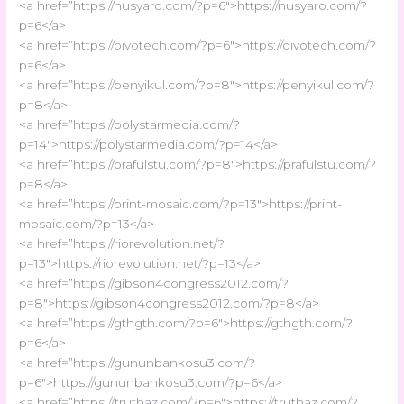
<a href=”https://nusyaro.com/?p=6″>https://nusyaro.com/?
p=6</a>
<a href=”https://oivotech.com/?p=6″>https://oivotech.com/?
p=6</a>
<a href=”https://penyikul.com/?p=8″>https://penyikul.com/?
p=8</a>
<a href=”https://polystarmedia.com/?
p=14″>https://polystarmedia.com/?p=14</a>
<a href=”https://prafulstu.com/?p=8″>https://prafulstu.com/?
p=8</a>
<a href=”https://print-mosaic.com/?p=13″>https://print-
mosaic.com/?p=13</a>
<a href=”https://riorevolution.net/?
p=13″>https://riorevolution.net/?p=13</a>
<a href=”https://gibson4congress2012.com/?
p=8″>https://gibson4congress2012.com/?p=8</a>
<a href=”https://gthgth.com/?p=6″>https://gthgth.com/?
p=6</a>
<a href=”https://gununbankosu3.com/?
p=6″>https://gununbankosu3.com/?p=6</a>
<a href=”https://truthaz.com/?p=6″>https://truthaz.com/?