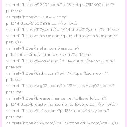
<a href=”https://612402.com/?p=13″>https://612402.com/?
p=13</a>
<a href=”https://51500888.com/?
p=13″>https://51500888.com/?p=13</a>
<a href=”https://317y.com/?p=14″>https://317y.com/?p=14</a>
<a href=”https://nmzc06.com/?p=15″>https://nmzc06.com/?
p=15</a>
<a href=”https://mellamtumblers.com/?
p=14″>https://mellamtumblers.com/?p=14</a>
<a href=”https://542682.com/?p=14″>https://542682.com/?
p=14</a>
<a href=”https://6sdm.com/?p=14″>https://6sdm.com/?
p=14</a>
<a href=”https://sxg024.com/?p=13″>https://sxg024.com/?
p=13</a>
<a href=”https://breastenhancementpillsworld.com/?
p=13″>https://breastenhancementpillsworld.com/?p=13</a>
<a href=”https://944zy.com/?p=13″>https://944zy.com/?
p=13</a>
<a href=”https://761y.com/?p=13″>https://761y.com/?p=13</a>