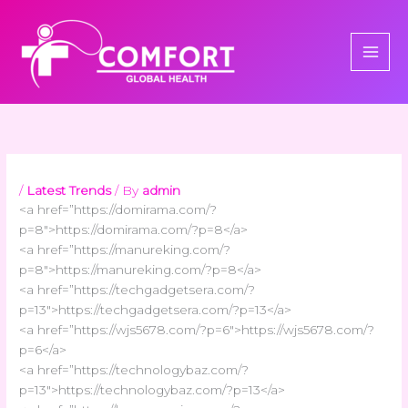
Skip
to
content
/
Latest Trends
/ By
admin
<a href=”https://domirama.com/?
p=8″>https://domirama.com/?p=8</a>
<a href=”https://manureking.com/?
p=8″>https://manureking.com/?p=8</a>
<a href=”https://techgadgetsera.com/?
p=13″>https://techgadgetsera.com/?p=13</a>
<a href=”https://wjs5678.com/?p=6″>https://wjs5678.com/?
p=6</a>
<a href=”https://technologybaz.com/?
p=13″>https://technologybaz.com/?p=13</a>