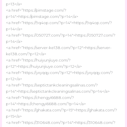
p=13</a>
<a href=”https://pimstage.com/?
p=14″>https://pimstage.com/?p=14</a>
<a href=”https://9q4op.com/?p=14″>https://9q4op.com/?
p=14</a>
<a href=”https://050727.com/?p=14″>https://050727.com/?
p=14</a>
<a href=”https://server-ke138.com/?p=12″>https://server-
ke138.com/?p=12</a>
<a href=”https://huiyunjiuye.com/?
p=12″>https://huiyunjiuye.com/?p=12</a>
<a href=”https://yxyqqy.com/?p=12″>https://yxyqqy.com/?
p=12</a>
<a href=”https://septictankcleaningsalinas.com/?
p=14″>https://septictankcleaningsalinas.com/?p=14</a>
<a href=”https://chengyi6688.com/?
p=14″>https://chengyi6688.com/?p=14</a>
<a href=”https://ghakata.com/?p=15″>https://ghakata.com/?
p=15</a>
<a href=”https://310648.com/?p=14″>https://310648.com/?