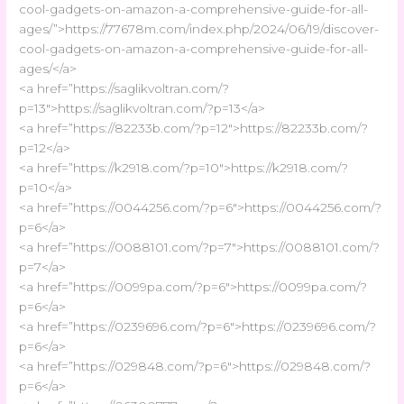
cool-gadgets-on-amazon-a-comprehensive-guide-for-all-
ages/”>https://77678m.com/index.php/2024/06/19/discover-
cool-gadgets-on-amazon-a-comprehensive-guide-for-all-
ages/</a>
<a href=”https://saglikvoltran.com/?
p=13″>https://saglikvoltran.com/?p=13</a>
<a href=”https://82233b.com/?p=12″>https://82233b.com/?
p=12</a>
<a href=”https://k2918.com/?p=10″>https://k2918.com/?
p=10</a>
<a href=”https://0044256.com/?p=6″>https://0044256.com/?
p=6</a>
<a href=”https://0088101.com/?p=7″>https://0088101.com/?
p=7</a>
<a href=”https://0099pa.com/?p=6″>https://0099pa.com/?
p=6</a>
<a href=”https://0239696.com/?p=6″>https://0239696.com/?
p=6</a>
<a href=”https://029848.com/?p=6″>https://029848.com/?
p=6</a>