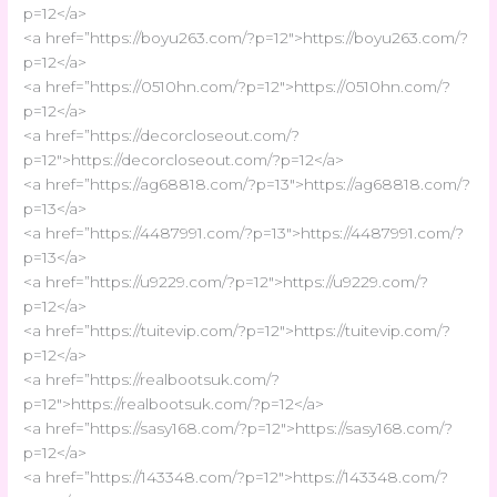
p=12</a>
<a href=”https://boyu263.com/?p=12″>https://boyu263.com/?
p=12</a>
<a href=”https://0510hn.com/?p=12″>https://0510hn.com/?
p=12</a>
<a href=”https://decorcloseout.com/?
p=12″>https://decorcloseout.com/?p=12</a>
<a href=”https://ag68818.com/?p=13″>https://ag68818.com/?
p=13</a>
<a href=”https://4487991.com/?p=13″>https://4487991.com/?
p=13</a>
<a href=”https://u9229.com/?p=12″>https://u9229.com/?
p=12</a>
<a href=”https://tuitevip.com/?p=12″>https://tuitevip.com/?
p=12</a>
<a href=”https://realbootsuk.com/?
p=12″>https://realbootsuk.com/?p=12</a>
<a href=”https://sasy168.com/?p=12″>https://sasy168.com/?
p=12</a>
<a href=”https://143348.com/?p=12″>https://143348.com/?