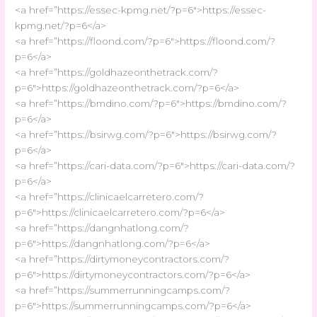
<a href=”https://essec-kpmg.net/?p=6″>https://essec-
kpmg.net/?p=6</a>
<a href=”https://floond.com/?p=6″>https://floond.com/?
p=6</a>
<a href=”https://goldhazeonthetrack.com/?
p=6″>https://goldhazeonthetrack.com/?p=6</a>
<a href=”https://bmdino.com/?p=6″>https://bmdino.com/?
p=6</a>
<a href=”https://bsirwg.com/?p=6″>https://bsirwg.com/?
p=6</a>
<a href=”https://cari-data.com/?p=6″>https://cari-data.com/?
p=6</a>
<a href=”https://clinicaelcarretero.com/?
p=6″>https://clinicaelcarretero.com/?p=6</a>
<a href=”https://dangnhatlong.com/?
p=6″>https://dangnhatlong.com/?p=6</a>
<a href=”https://dirtymoneycontractors.com/?
p=6″>https://dirtymoneycontractors.com/?p=6</a>
<a href=”https://summerrunningcamps.com/?
p=6″>https://summerrunningcamps.com/?p=6</a>