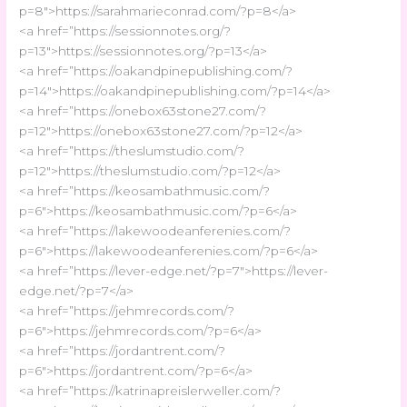
p=8″>https://sarahmarieconrad.com/?p=8</a>
<a href=”https://sessionnotes.org/?
p=13″>https://sessionnotes.org/?p=13</a>
<a href=”https://oakandpinepublishing.com/?
p=14″>https://oakandpinepublishing.com/?p=14</a>
<a href=”https://onebox63stone27.com/?
p=12″>https://onebox63stone27.com/?p=12</a>
<a href=”https://theslumstudio.com/?
p=12″>https://theslumstudio.com/?p=12</a>
<a href=”https://keosambathmusic.com/?
p=6″>https://keosambathmusic.com/?p=6</a>
<a href=”https://lakewoodeanferenies.com/?
p=6″>https://lakewoodeanferenies.com/?p=6</a>
<a href=”https://lever-edge.net/?p=7″>https://lever-
edge.net/?p=7</a>
<a href=”https://jehmrecords.com/?
p=6″>https://jehmrecords.com/?p=6</a>
<a href=”https://jordantrent.com/?
p=6″>https://jordantrent.com/?p=6</a>
<a href=”https://katrinapreislerweller.com/?