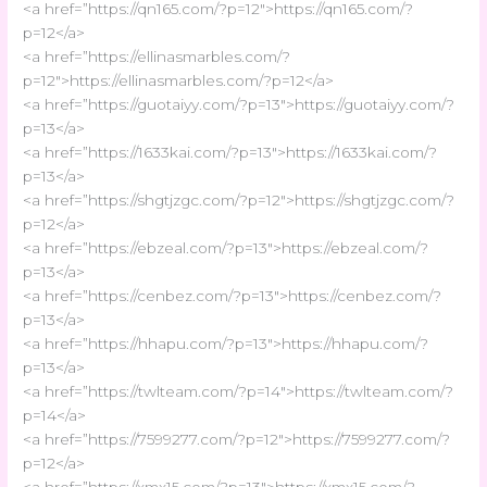
<a href=”https://qn165.com/?p=12″>https://qn165.com/?
p=12</a>
<a href=”https://ellinasmarbles.com/?
p=12″>https://ellinasmarbles.com/?p=12</a>
<a href=”https://guotaiyy.com/?p=13″>https://guotaiyy.com/?
p=13</a>
<a href=”https://1633kai.com/?p=13″>https://1633kai.com/?
p=13</a>
<a href=”https://shgtjzgc.com/?p=12″>https://shgtjzgc.com/?
p=12</a>
<a href=”https://ebzeal.com/?p=13″>https://ebzeal.com/?
p=13</a>
<a href=”https://cenbez.com/?p=13″>https://cenbez.com/?
p=13</a>
<a href=”https://hhapu.com/?p=13″>https://hhapu.com/?
p=13</a>
<a href=”https://twlteam.com/?p=14″>https://twlteam.com/?
p=14</a>
<a href=”https://7599277.com/?p=12″>https://7599277.com/?
p=12</a>
<a href=”https://xmx15.com/?p=13″>https://xmx15.com/?