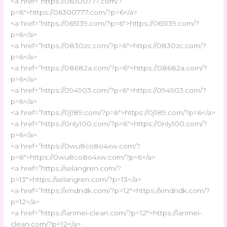
<a href=”https://06300777.com/?
p=6″>https://06300777.com/?p=6</a>
<a href=”https://065139.com/?p=6″>https://065139.com/?
p=6</a>
<a href=”https://0830zc.com/?p=6″>https://0830zc.com/?
p=6</a>
<a href=”https://08682a.com/?p=6″>https://08682a.com/?
p=6</a>
<a href=”https://094903.com/?p=6″>https://094903.com/?
p=6</a>
<a href=”https://0j189.com/?p=6″>https://0j189.com/?p=6</a>
<a href=”https://0nly100.com/?p=6″>https://0nly100.com/?
p=6</a>
<a href=”https://0wu8co8o4xw.com/?
p=6″>https://0wu8co8o4xw.com/?p=6</a>
<a href=”https://selangren.com/?
p=13″>https://selangren.com/?p=13</a>
<a href=”https://xmdndk.com/?p=12″>https://xmdndk.com/?
p=12</a>
<a href=”https://lanmei-clean.com/?p=12″>https://lanmei-
clean.com/?p=12</a>