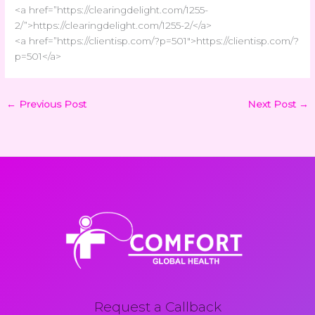
<a href=”https://clearingdelight.com/1255-
2/”>https://clearingdelight.com/1255-2/</a>
<a href=”https://clientisp.com/?p=501″>https://clientisp.com/?
p=501</a>
←
Previous Post
Next Post
→
Request a Callback