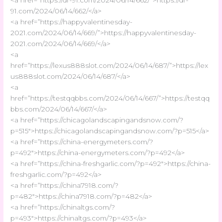
91.com/2024/06/14/662/</a>
<a href=”https://happyvalentinesday-
2021.com/2024/06/14/669/”>https://happyvalentinesday-
2021.com/2024/06/14/669/</a>
<a
href=”https://lexus888slot.com/2024/06/14/687/”>https://lex
us888slot.com/2024/06/14/687/</a>
<a
href=”https://testqqbbs.com/2024/06/14/667/”>https://testqq
bbs.com/2024/06/14/667/</a>
<a href=”https://chicagolandscapingandsnow.com/?
p=515″>https://chicagolandscapingandsnow.com/?p=515</a>
<a href=”https://china-energymeters.com/?
p=492″>https://china-energymeters.com/?p=492</a>
<a href=”https://china-freshgarlic.com/?p=492″>https://china-
freshgarlic.com/?p=492</a>
<a href=”https://china7918.com/?
p=482″>https://china7918.com/?p=482</a>
<a href=”https://chinaltgs.com/?
p=493″>https://chinaltgs.com/?p=493</a>