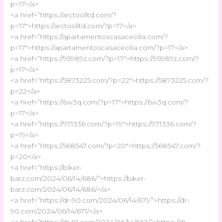
p=17</a>
<a href=”https://arctoolltd.com/?
p=17″>https://arctoolltd.com/?p=17</a>
<a href=”https://apartamentoscasacecilia.com/?
p=17″>https://apartamentoscasacecilia.com/?p=17</a>
<a href=”https://95989z.com/?p=17″>https://95989z.com/?
p=17</a>
<a href=”https://5873225.com/?p=22″>https://5873225.com/?
p=22</a>
<a href=”https://6w3q.com/?p=17″>https://6w3q.com/?
p=17</a>
<a href=”https://971336.com/?p=19″>https://971336.com/?
p=19</a>
<a href=”https://568547.com/?p=20″>https://568547.com/?
p=20</a>
<a href=”https://biker-
barz.com/2024/06/14/686/”>https://biker-
barz.com/2024/06/14/686/</a>
<a href=”https://dr-90.com/2024/06/14/671/”>https://dr-
90.com/2024/06/14/671/</a>
<a href=”https://dr-91.com/2024/06/14/662/”>https://dr-