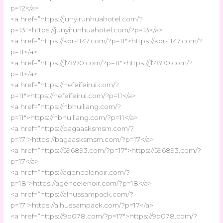
p=12</a>
<a href=”https://junyirunhuahotel.com/?
p=13″>https://junyirunhuahotel.com/?p=13</a>
<a href=”https://kor-1147.com/?p=11″>https://kor-1147.com/?
p=11</a>
<a href=”https://jl7890.com/?p=11″>https://jl7890.com/?
p=11</a>
<a href=”https://hefeifeirui.com/?
p=11″>https://hefeifeirui.com/?p=11</a>
<a href=”https://hbhuiliang.com/?
p=11″>https://hbhuiliang.com/?p=11</a>
<a href=”https://bagaasksmsm.com/?
p=17″>https://bagaasksmsm.com/?p=17</a>
<a href=”https://596893.com/?p=17″>https://596893.com/?
p=17</a>
<a href=”https://agencelenoir.com/?
p=18″>https://agencelenoir.com/?p=18</a>
<a href=”https://alhussampack.com/?
p=17″>https://alhussampack.com/?p=17</a>
<a href=”https://9b078.com/?p=17″>https://9b078.com/?