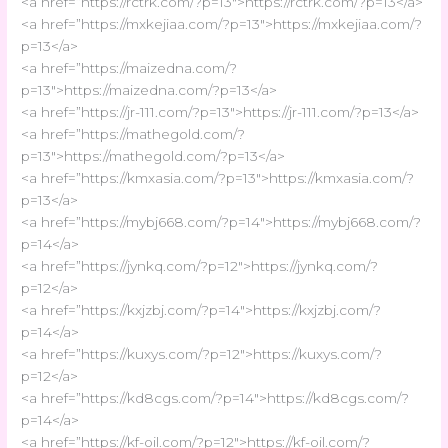
<a href=”https://rctrk.com/?p=13″>https://rctrk.com/?p=13</a>
<a href=”https://mxkejiaa.com/?p=13″>https://mxkejiaa.com/?
p=13</a>
<a href=”https://maizedna.com/?
p=13″>https://maizedna.com/?p=13</a>
<a href=”https://jr-111.com/?p=13″>https://jr-111.com/?p=13</a>
<a href=”https://mathegold.com/?
p=13″>https://mathegold.com/?p=13</a>
<a href=”https://kmxasia.com/?p=13″>https://kmxasia.com/?
p=13</a>
<a href=”https://mybj668.com/?p=14″>https://mybj668.com/?
p=14</a>
<a href=”https://jynkq.com/?p=12″>https://jynkq.com/?
p=12</a>
<a href=”https://kxjzbj.com/?p=14″>https://kxjzbj.com/?
p=14</a>
<a href=”https://kuxys.com/?p=12″>https://kuxys.com/?
p=12</a>
<a href=”https://kd8cgs.com/?p=14″>https://kd8cgs.com/?
p=14</a>
<a href=”https://kf-oil.com/?p=12″>https://kf-oil.com/?