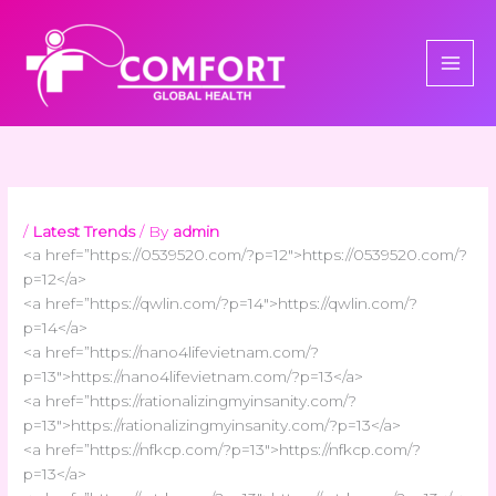
Skip
to
content
/
Latest Trends
/ By
admin
<a href=”https://0539520.com/?p=12″>https://0539520.com/?
p=12</a>
<a href=”https://qwlin.com/?p=14″>https://qwlin.com/?
p=14</a>
<a href=”https://nano4lifevietnam.com/?
p=13″>https://nano4lifevietnam.com/?p=13</a>
<a href=”https://rationalizingmyinsanity.com/?
p=13″>https://rationalizingmyinsanity.com/?p=13</a>
<a href=”https://nfkcp.com/?p=13″>https://nfkcp.com/?
p=13</a>