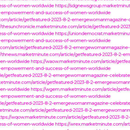
ess-of-women-worldwide
https://sdgnewsgroup.marketminut
-empowerment-and-success-of-women-worldwide
te.com/article/getfeatured-2023-8-2-emergewomanmagazin
://thesunchronicle.marketminute.com/article/getfeatured-
ess-of-women-worldwide
https://uniondemocrat.marketminut
-empowerment-and-success-of-women-worldwide
te.com/article/getfeatured-2023-8-2-emergewomanmagazin
://thnews.marketminute.com/article/getfeatured-2023-8-2
en-worldwide
https://waow.marketminute.com/article/getfe
-empowerment-and-success-of-women-worldwide
icle/getfeatured-2023-8-2-emergewomanmagazine-celebra
ketminute.com/article/getfeatured-2023-8-2-emergewoman
en-worldwide
https://wgem.marketminute.com/article/getfe
-empowerment-and-success-of-women-worldwide
icle/getfeatured-2023-8-2-emergewomanmagazine-celebra
rketminute.com/article/getfeatured-2023-8-2-emergewoma
ttps://wqow.marketminute.com/article/getfeatured-2023-
ess-of-women-worldwide
https://wrex.marketminute.com/art