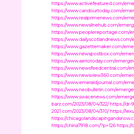
https://www.activefeatured.com/e
https://www.candourtoday.com/em
https://www.realprimenews.com/e
https://www.newslinehub.com/eme
https://www.peoplereportage.com
https://www.dailyscotlandnews.co
https://www.gazettemaker.com/em
https://www.newspostbox.com/eme
https://www.aeriotoday.com/emer
https://www.newsfeedcentral.com
https://www.newsview360.com/eme
https://www.emeraldjournal.com/e
https://www.neobulletin.com/emer
https://www.swacenews.com/emerg
barz.com/2023/08/04/322/
https://dr
2021.com/2023/08/04/310/
https://le
https://chicagolandscapingandsnow.
https://china7918.com/?p=126
https:/