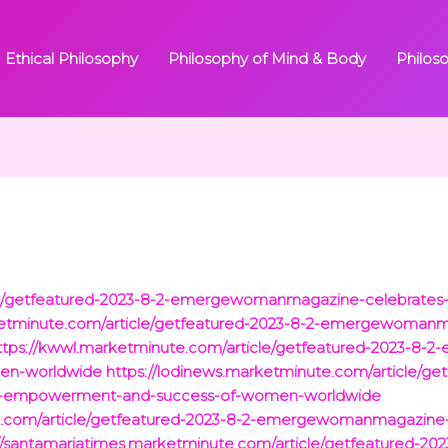
Ethical Philosophy
Philosophy of Mind & Body
Philos
icle/getfeatured-2023-8-2-emergewomanmagazine-celebrat
rketminute.com/article/getfeatured-2023-8-2-emergewoma
ttps://kwwl.marketminute.com/article/getfeatured-2023-8
en-worldwide
https://lodinews.marketminute.com/article/ge
-empowerment-and-success-of-women-worldwide
te.com/article/getfeatured-2023-8-2-emergewomanmagazin
://santamariatimes.marketminute.com/article/getfeatured