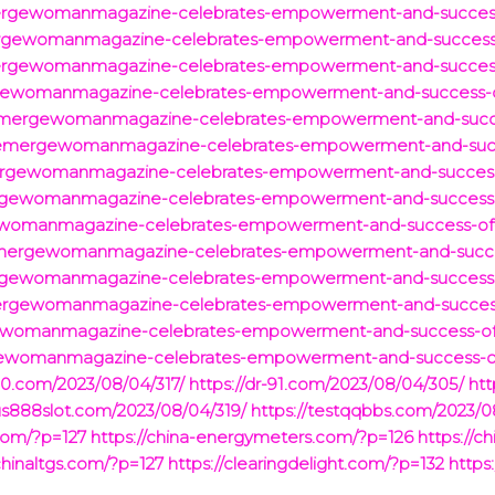
mergewomanmagazine-celebrates-empowerment-and-succes
ergewomanmagazine-celebrates-empowerment-and-success
mergewomanmagazine-celebrates-empowerment-and-succes
rgewomanmagazine-celebrates-empowerment-and-success-
/emergewomanmagazine-celebrates-empowerment-and-succ
m/emergewomanmagazine-celebrates-empowerment-and-suc
ergewomanmagazine-celebrates-empowerment-and-succes
rgewomanmagazine-celebrates-empowerment-and-success
gewomanmagazine-celebrates-empowerment-and-success-o
/emergewomanmagazine-celebrates-empowerment-and-succ
rgewomanmagazine-celebrates-empowerment-and-success
mergewomanmagazine-celebrates-empowerment-and-succe
gewomanmagazine-celebrates-empowerment-and-success-o
ewomanmagazine-celebrates-empowerment-and-success-o
-90.com/2023/08/04/317/
https://dr-91.com/2023/08/04/305/
htt
xus888slot.com/2023/08/04/319/
https://testqqbbs.com/2023/0
com/?p=127
https://china-energymeters.com/?p=126
https://c
/chinaltgs.com/?p=127
https://clearingdelight.com/?p=132
https