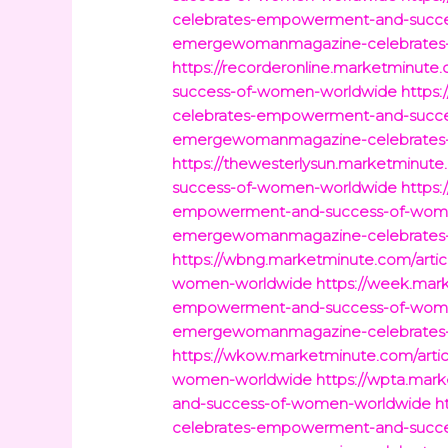
celebrates-empowerment-and-succ
emergewomanmagazine-celebrates
https://recorderonline.marketminu
success-of-women-worldwide
https
celebrates-empowerment-and-succ
emergewomanmagazine-celebrates
https://thewesterlysun.marketminu
success-of-women-worldwide
https
empowerment-and-success-of-wom
emergewomanmagazine-celebrates
https://wbng.marketminute.com/art
women-worldwide
https://week.mar
empowerment-and-success-of-wom
emergewomanmagazine-celebrates
https://wkow.marketminute.com/art
women-worldwide
https://wpta.ma
and-success-of-women-worldwide
h
celebrates-empowerment-and-succ