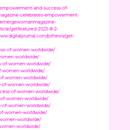
s-empowerment-and-success-of-
nmagazine-celebrates-empowerment-
8-2-emergewomanmagazine-
icle/getfeatured-2023-8-2-
www.digitaljournal.com/pr/news/get-
e
ss-of-women-worldwide/
women-worldwide/
s-of-women-worldwide/
f-women-worldwide/
of-women-worldwide/
-of-women-worldwide/
cess-of-women-worldwide/
-of-women-worldwide/
-of-women-worldwide/
of-women-worldwide/
-women-worldwide/
-women-worldwide/