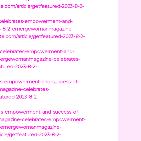
e.com/article/getfeatured-2023-8-2-
e-celebrates-empowerment-and-
2023-8-2-emergewomanmagazine-
e.com/article/getfeatured-2023-8-2-
e-celebrates-empowerment-and-
-emergewomanmagazine-celebrates-
atured-2023-8-2-
tes-empowerment-and-success-of-
magazine-celebrates-
atured-2023-8-2-
tes-empowerment-and-success-of-
nmagazine-celebrates-empowerment-
8-2-emergewomanmagazine-
icle/getfeatured-2023-8-2-