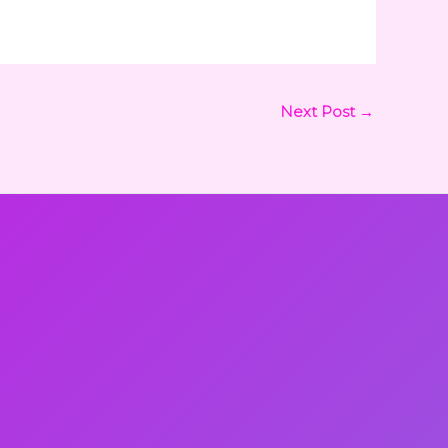
Next Post
→