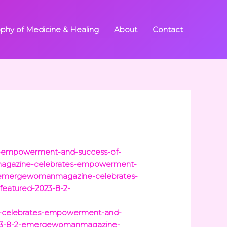
ophy of Medicine & Healing
About
Contact
es-empowerment-and-success-of-
nmagazine-celebrates-empowerment-
-2-emergewomanmagazine-celebrates-
tfeatured-2023-8-2-
e-celebrates-empowerment-and-
-2023-8-2-emergewomanmagazine-