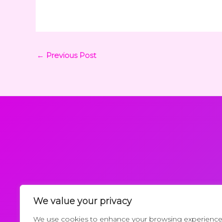
←
Previous Post
We value your privacy
Request a Callback
We use cookies to enhance your browsing experience