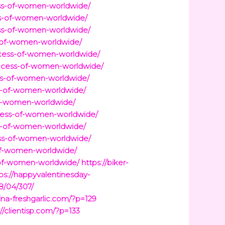
s-of-women-worldwide/
-of-women-worldwide/
s-of-women-worldwide/
of-women-worldwide/
ess-of-women-worldwide/
cess-of-women-worldwide/
s-of-women-worldwide/
-of-women-worldwide/
f-women-worldwide/
ess-of-women-worldwide/
-of-women-worldwide/
ss-of-women-worldwide/
f-women-worldwide/
f-women-worldwide/
https://biker-
ps://happyvalentinesday-
8/04/307/
hina-freshgarlic.com/?p=129
://clientisp.com/?p=133