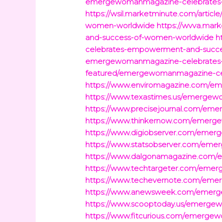
emergewomanmagazine-celebrates
https://wsil.marketminute.com/art
women-worldwide
https://wvva.ma
and-success-of-women-worldwide
h
celebrates-empowerment-and-succ
emergewomanmagazine-celebrates
featured/emergewomanmagazine-ce
https://www.enviromagazine.com/
https://www.texastimes.us/emerge
https://www.precisejournal.com/e
https://www.thinkernow.com/emer
https://www.digiobserver.com/eme
https://www.statsobserver.com/em
https://www.dalgonamagazine.com
https://www.techtargeter.com/em
https://www.techevernote.com/em
https://www.anewsweek.com/emerg
https://www.scooptoday.us/emerg
https://www.fitcurious.com/emerg