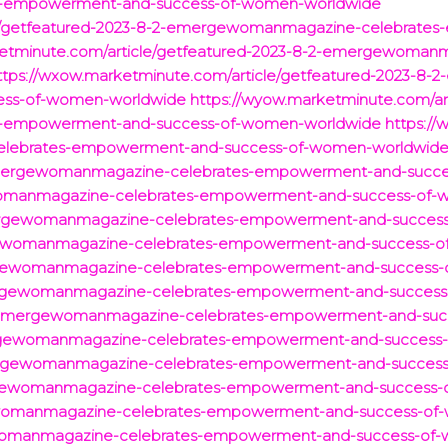
-empowerment-and-success-of-women-worldwide
icle/getfeatured-2023-8-2-emergewomanmagazine-celebrate
rketminute.com/article/getfeatured-2023-8-2-emergewoma
ttps://wxow.marketminute.com/article/getfeatured-2023-
ess-of-women-worldwide
https://wyow.marketminute.com/art
-empowerment-and-success-of-women-worldwide
https://
lebrates-empowerment-and-success-of-women-worldwid
emergewomanmagazine-celebrates-empowerment-and-succe
womanmagazine-celebrates-empowerment-and-success-of-
mergewomanmagazine-celebrates-empowerment-and-succes
gewomanmagazine-celebrates-empowerment-and-success-o
rgewomanmagazine-celebrates-empowerment-and-success-
ergewomanmagazine-celebrates-empowerment-and-success
/emergewomanmagazine-celebrates-empowerment-and-suc
ergewomanmagazine-celebrates-empowerment-and-success
ergewomanmagazine-celebrates-empowerment-and-success
ewomanmagazine-celebrates-empowerment-and-success-
ewomanmagazine-celebrates-empowerment-and-success-of
ewomanmagazine-celebrates-empowerment-and-success-of