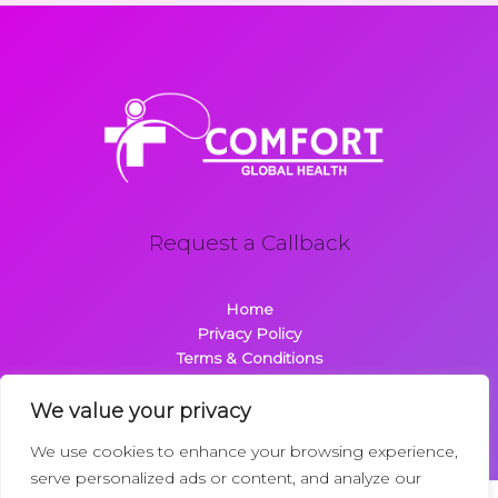
Request a Callback
Home
Privacy Policy
Terms & Conditions
About
Contact
We value your privacy
We use cookies to enhance your browsing experience,
serve personalized ads or content, and analyze our