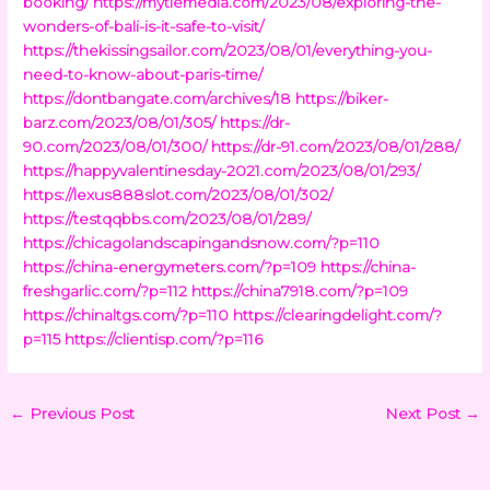
booking/
https://mytiemedia.com/2023/08/exploring-the-
wonders-of-bali-is-it-safe-to-visit/
https://thekissingsailor.com/2023/08/01/everything-you-
need-to-know-about-paris-time/
https://dontbangate.com/archives/18
https://biker-
barz.com/2023/08/01/305/
https://dr-
90.com/2023/08/01/300/
https://dr-91.com/2023/08/01/288/
https://happyvalentinesday-2021.com/2023/08/01/293/
https://lexus888slot.com/2023/08/01/302/
https://testqqbbs.com/2023/08/01/289/
https://chicagolandscapingandsnow.com/?p=110
https://china-energymeters.com/?p=109
https://china-
freshgarlic.com/?p=112
https://china7918.com/?p=109
https://chinaltgs.com/?p=110
https://clearingdelight.com/?
p=115
https://clientisp.com/?p=116
←
Previous Post
Next Post
→