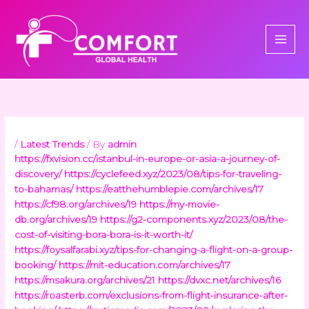
Skip
to
content
/
Latest Trends
/ By
admin
https://fxvision.cc/istanbul-in-europe-or-asia-a-journey-of-
discovery/
https://cyclefeed.xyz/2023/08/tips-for-traveling-
to-bahamas/
https://eatthehumblepie.com/archives/17
https://cf98.org/archives/19
https://my-movie-
db.org/archives/19
https://g2-components.xyz/2023/08/the-
cost-of-visiting-bora-bora-is-it-worth-it/
https://foysalfarabi.xyz/tips-for-changing-a-flight-on-a-group-
booking/
https://mit-education.com/archives/17
https://msakura.org/archives/21
https://dvxc.net/archives/16
https://roasterb.com/exclusions-from-flight-insurance-after-