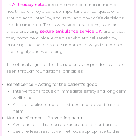
as
AI therapy notes
become more common in mental
health care, they also raise important ethical questions
around accountability, accuracy, and how crisis decisions
are documented. This is why specialist teams, such as
those providing
secure ambulance service UK
, are critical:
they combine clinical expertise with ethical sensitivity,
ensuring that patients are supported in ways that protect
their dignity and well-being.
The ethical alignment of trained crisis responders can be
seen through foundational principles:
Beneficence – Acting for the patient’s good
Interventions focus on immediate safety and long-term
wellbeing
Aim to stabilise emotional states and prevent further
harm
Non-maleficence – Preventing harm
Avoid actions that could exacerbate fear or trauma
Use the least restrictive methods appropriate to the