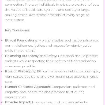
connection. The way individuals in crisis are treated reflects
the values of healthcare systems and society at large,
making ethical awareness essential at every stage of
intervention.
Key Takeaways:
Ethical Foundations:
Moral principles such as beneficence,
non-maleficence, justice, and respect for dignity guide
crisis interventions.
Balancing Autonomy and Safety:
Decisions should protect
patients while respecting their right to self-determination
whenever possible.
Role of Philosophy:
Ethical frameworks help structure rapid,
high-stakes decisions and give meaning to actions in crisis
care.
Human-Centered Approach:
Compassion, patience, and
empathy reduce trauma and promote trust during
emergencies.
Broader Impact:
How we respond to crises reflects