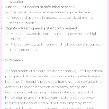
situation
Justice – Fair access to safe crisis services
Ensure all patients receive timely, equitable care
Reduce disparities in access to specialized mental
health support
Dignity – Treating each patient with respect
Maintain respectful communication even under high
stress
Protect privacy, autonomy, and individuality throughout
the intervention
Summary:-
Mental health crisis care is fundamentally guided by ethical
principles that ensure interventions are both effective and
humane. Philosophy provides a framework to navigate the
complex tensions between autonomy, safety, and
compassion, helping responders make decisions that
honor dignity and minimize harm. Safe crisis response
requires not only clinical skill but also empathy, moral
responsibility, and a commitment to preserving human