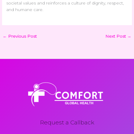
societal values and reinforces a culture of dignity, respect,
and humane care.
←
Previous Post
Next Post
→
Request a Callback