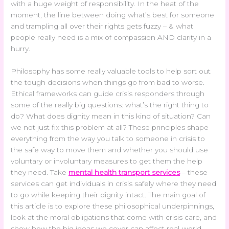
with a huge weight of responsibility. In the heat of the
moment, the line between doing what’s best for someone
and trampling all over their rights gets fuzzy – & what
people really need is a mix of compassion AND clarity in a
hurry.
Philosophy has some really valuable tools to help sort out
the tough decisions when things go from bad to worse.
Ethical frameworks can guide crisis responders through
some of the really big questions: what’s the right thing to
do? What does dignity mean in this kind of situation? Can
we not just fix this problem at all? These principles shape
everything from the way you talk to someone in crisis to
the safe way to move them and whether you should use
voluntary or involuntary measures to get them the help
they need. Take
mental health transport services
– these
services can get individuals in crisis safely where they need
to go while keeping their dignity intact. The main goal of
this article is to explore these philosophical underpinnings,
look at the moral obligations that come with crisis care, and
show how the big ideas we cover can affect real-world