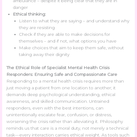
ambulance – despite it being clear that they are in
danger
Ethical thinking:
Listen to what they are saying – and understand why
they are resisting
Check if they are able to make decisions for
themselves – and if not, what options you have
Make choices that aim to keep them safe, without
taking away their dignity
The Ethical Role of Specialist Mental Health Crisis
Responders: Ensuring Safe and Compassionate Care
Responding to a mental health crisis requires more than
just moving a patient from one location to another; it
demands deep psychological understanding, ethical
awareness, and skilled communication. Untrained
responders, even with the best intentions, can
unintentionally escalate fear, confusion, or distress,
worsening the crisis rather than alleviating it. Philosophy
reminds us that care is a moral duty, not merely a technical
task—every interaction carries ethical weight. As tools such