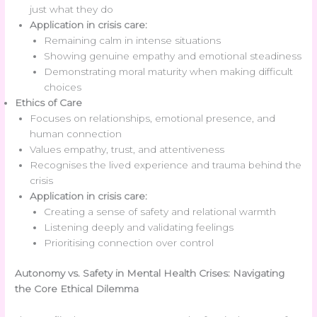
just what they do
Application in crisis care:
Remaining calm in intense situations
Showing genuine empathy and emotional steadiness
Demonstrating moral maturity when making difficult
choices
Ethics of Care
Focuses on relationships, emotional presence, and
human connection
Values empathy, trust, and attentiveness
Recognises the lived experience and trauma behind the
crisis
Application in crisis care:
Creating a sense of safety and relational warmth
Listening deeply and validating feelings
Prioritising connection over control
Autonomy vs. Safety in Mental Health Crises: Navigating
the Core Ethical Dilemma