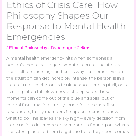
Ethics of Crisis Care: How
Philosophy Shapes Our
Response to Mental Health
Emergencies
/
Ethical Philosophy
/ By
Almogen Jelkos
A mental health emergency hits when someones a
person’s mental state gets so out of control that it puts
themself or others right in harm’s way – a moment when
the situation can get incredibly intense, the person is in a
state of utter confusion, is thinking about ending it all, or is
spiraling into a full-blown psychotic episode. These
moments can come out of the blue and spiral out of
control fast – making it really tough for clinicians, first
responders, family members & support teams to know
what to do. The stakes are sky high – every decision, from
stepping in to intervene on someone to figuring out what’s
the safest place for them to get the help they need, comes