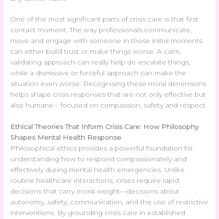
One of the most significant parts of crisis care is that first
contact moment. The way professionals communicate,
move and engage with someone in those initial moments
can either build trust or make things worse. A calm,
validating approach can really help de-escalate things,
while a dismissive or forceful approach can make the
situation even worse. Recognising these moral dimensions
helps shape crisis responses that are not only effective but
also humane – focused on compassion, safety and respect.
Ethical Theories That Inform Crisis Care: How Philosophy
Shapes Mental Health Response
Philosophical ethics provides a powerful foundation for
understanding how to respond compassionately and
effectively during mental health emergencies. Unlike
routine healthcare interactions, crises require rapid
decisions that carry moral weight—decisions about
autonomy, safety, communication, and the use of restrictive
interventions. By grounding crisis care in established