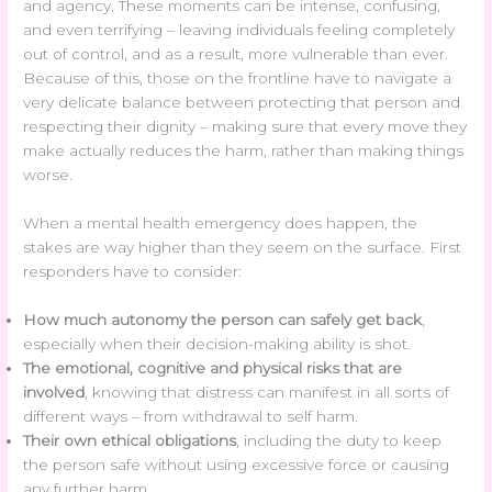
and agency. These moments can be intense, confusing,
and even terrifying – leaving individuals feeling completely
out of control, and as a result, more vulnerable than ever.
Because of this, those on the frontline have to navigate a
very delicate balance between protecting that person and
respecting their dignity – making sure that every move they
make actually reduces the harm, rather than making things
worse.
When a mental health emergency does happen, the
stakes are way higher than they seem on the surface. First
responders have to consider:
How much autonomy the person can safely get back
,
especially when their decision-making ability is shot.
The emotional, cognitive and physical risks that are
involved
, knowing that distress can manifest in all sorts of
different ways – from withdrawal to self harm.
Their own ethical obligations
, including the duty to keep
the person safe without using excessive force or causing
any further harm.