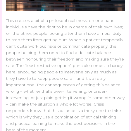
This creates a bit of a philosophical mess: on one hand,
individuals have the right to be in charge of their own lives;
on the other, people looking after them have a moral duty
to stop them from getting hurt. When a patient temporarily
can’t quite work out risks or communicate properly, the
people helping them need to find a delicate balance
between honouring their freedom and making sure they’re
safe. The “least restrictive option” principle comes in handy
here, encouraging people to intervene only as much as
they have to to keep people safe – and it’s a really
important one. The consequences of getting this balance
wrong – whether that’s over-intervening, or under-
intervening, or just plain getting it wrong in some other way
– can make the situation a whole lot worse. Crisis
responders know that this balance is a tricky one to strike –
which is why they use a combination of ethical thinking
and practical training to make the best decisions in the
heat of the moment.