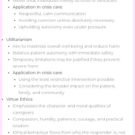
Never treat individuals merely as tools or obstacles
Application in crisis care:
Respectful, calm communication
Avoiding coercion unless absolutely necessary
Upholding autonomy even under pressure
Utilitarianism
Aim to maximise overall well-being and reduce harm
Balance patient autonomy with immediate safety
Temporary limitations may be justified if they prevent
severe harm
Application in crisis care:
Using the least restrictive intervention possible
Considering the broader impact on the patient,
family, and community
Virtue Ethics
Emphasises the character and moral qualities of
caregivers
Compassion, humility, patience, courage, and practical
wisdom
Ethical behaviour flows from who the responder
is
, not