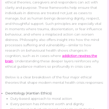
ethical theories, caregivers and responders can act with
clarity and purpose. These frameworks help ensure that
individuals in distress are treated not just as cases to
manage, but as human beings deserving dignity, respect,
and thoughtful support. Such principles are especially vital
in moments where trauma, disorientation, or fear influence
behaviour, and where a misplaced action can worsen
distress. Philosophy also offers insight into how the mind
processes suffering and vulnerability—similar to how
research on behavioural health shows changes in
cognition, such as in cases where
addiction rewires the
brain
. Understanding these deeper layers reinforces why
ethical guidance matters so profoundly in crisis care.
Below is a clear breakdown of the four major ethical
theories that shape modern mental health crisis responses:
Deontology (Kantian Ethics)
Duty-based approach to moral action
Every person has inherent worth and dignity