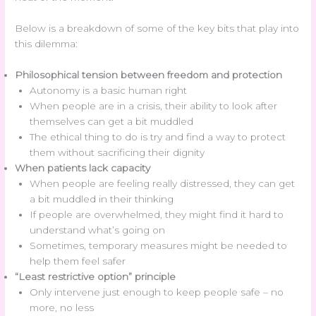
Below is a breakdown of some of the key bits that play into
this dilemma:
Philosophical tension between freedom and protection
Autonomy is a basic human right
When people are in a crisis, their ability to look after
themselves can get a bit muddled
The ethical thing to do is try and find a way to protect
them without sacrificing their dignity
When patients lack capacity
When people are feeling really distressed, they can get
a bit muddled in their thinking
If people are overwhelmed, they might find it hard to
understand what’s going on
Sometimes, temporary measures might be needed to
help them feel safer
“Least restrictive option” principle
Only intervene just enough to keep people safe – no
more, no less