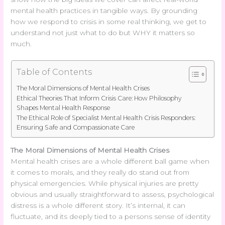
mental health practices in tangible ways. By grounding
how we respond to crisis in some real thinking, we get to
understand not just what to do but WHY it matters so
much.
Table of Contents
The Moral Dimensions of Mental Health Crises
Ethical Theories That Inform Crisis Care: How Philosophy
Shapes Mental Health Response
The Ethical Role of Specialist Mental Health Crisis Responders:
Ensuring Safe and Compassionate Care
The Moral Dimensions of Mental Health Crises
Mental health crises are a whole different ball game when
it comes to morals, and they really do stand out from
physical emergencies. While physical injuries are pretty
obvious and usually straightforward to assess, psychological
distress is a whole different story. It’s internal, it can
fluctuate, and its deeply tied to a persons sense of identity