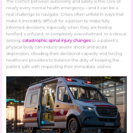
The conflict between autonomy and safety is the core of
nearly every mental health emergency—and it can be a
real challenge to navigate. Crises often unfold in ways that
make it incredibly difficult for a person to make fully
informed decisions, especially when they are feeling
terrified, confused, or completely overwhelmed. In a clinical
setting,
catastrophic spinal injury changes
to a patient’s
physical body can induce severe shock and acute
depression, clouding their decisional capacity and forcing
healthcare providers to balance the duty of keeping the
patient safe with respecting their immediate wishes.