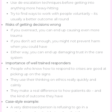
Use de-escalation techniques before getting into
anything more heavy-hitting
Try to find ways to work with people voluntarily – its
usually a better outcome all round
Risks of getting decisions wrong
If you overreact, you can end up causing even more
trauma
If you don’t act enough, you might not prevent harm
when you could have
Either way, you can end up damaging trust in the care
system
Importance of well trained responders
People who know how to respond to crises are good at
picking up on the signs
They use their thinking on ethics really quickly and
calmly
They make a real difference to how patients do – and
the kind of outcome they have
Case-style example:
A very distressed person is refusing to go in a