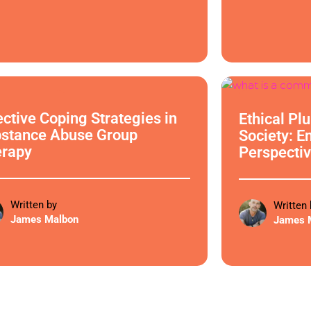
cal Philosophy
Ethical Philoso
ective Coping Strategies in
Ethical Pl
stance Abuse Group
Society: E
erapy
Perspectiv
Written by
Written 
James Malbon
James 