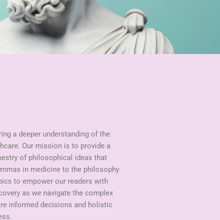
ring a deeper understanding of the
hcare. Our mission is to provide a
pestry of philosophical ideas that
lemmas in medicine to the philosophy
opics to empower our readers with
scovery as we navigate the complex
ire informed decisions and holistic
ess.