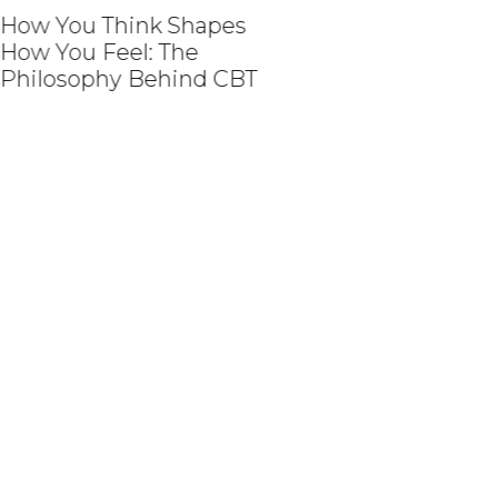
w You Think Shapes
w You Feel: The
ilosophy Behind CBT
How Medical Revie
Help Create Person
Aesthetic Experien