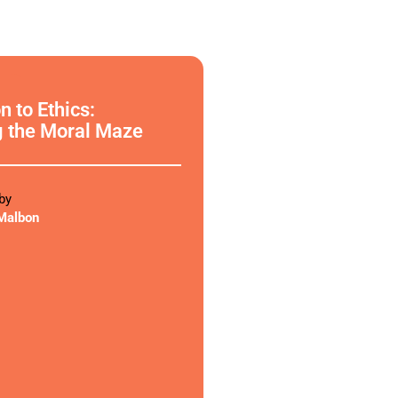
phy
n to Ethics:
g the Moral Maze
by
Malbon