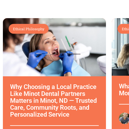
Ethical Philosophy
Ethi
Wha
Why Choosing a Local Practice
Mor
Like Minot Dental Partners
Matters in Minot, ND — Trusted
Care, Community Roots, and
Personalized Service