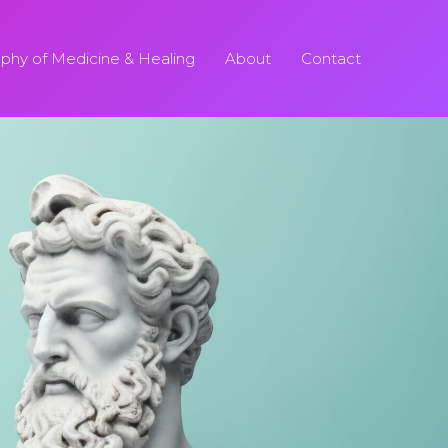
ophy of Medicine & Healing
About
Contact