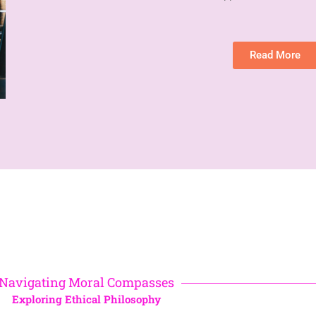
Read More
Navigating Moral Compasses
Exploring Ethical Philosophy