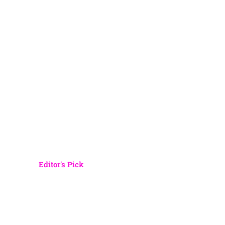
Editor's Pick