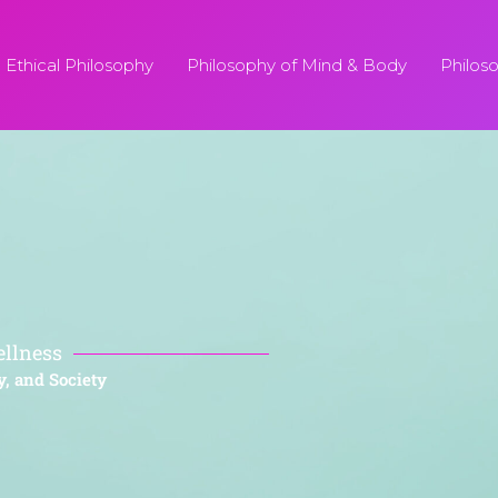
Ethical Philosophy
Philosophy of Mind & Body
Philos
ellness
y, and Society