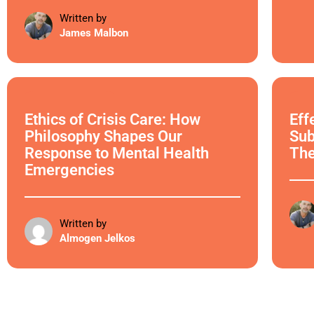
Written by
James Malbon
Ethical Philosophy
Ethi
Ethics of Crisis Care: How
Eff
Philosophy Shapes Our
Sub
Response to Mental Health
Th
Emergencies
Written by
Almogen Jelkos