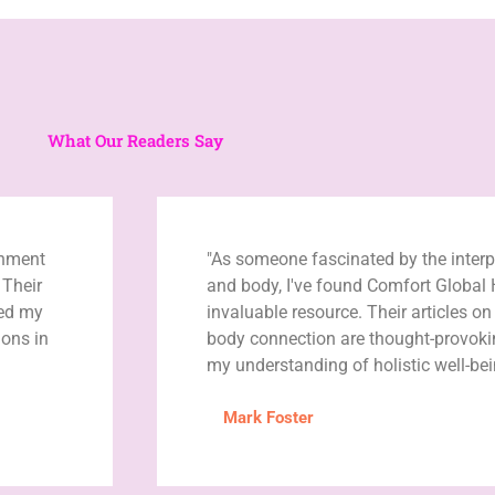
What Our Readers Say
enment
"As someone fascinated by the inter
 Their
and body, I've found Comfort Global 
ned my
invaluable resource. Their articles o
ons in
body connection are thought-provok
my understanding of holistic well-bei
Mark Foster