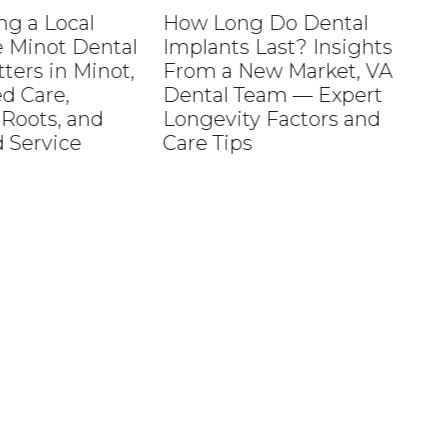
 Local
How Long Do Dental
Ho
inot Dental
Implants Last? Insights
Ho
s in Minot,
From a New Market, VA
Ph
are,
Dental Team — Expert
ts, and
Longevity Factors and
rvice
Care Tips