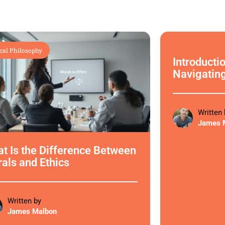
cal Philosophy
Ethical Philoso
Introductio
Navigatin
Written 
James 
t Is the Difference Between
als and Ethics
Written by
James Malbon