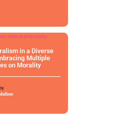
phy
uralism in a Diverse
mbracing Multiple
es on Morality
by
Malbon