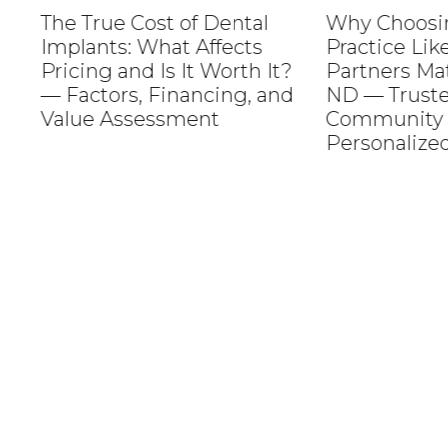
The True Cost of Dental
Why Choosing a
Implants: What Affects
Practice Like M
Pricing and Is It Worth It?
Partners Matter
— Factors, Financing, and
ND — Trusted C
Value Assessment
Community Roo
Personalized Se