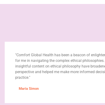
"Comfort Global Health has been a beacon of enlight
for me in navigating the complex ethical philosophies.
insightful content on ethical philosophy have broade
perspective and helped me make more informed decisi
practice."
Maria Simon