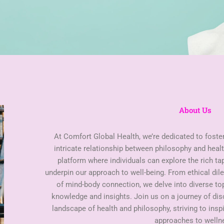
About Us
At Comfort Global Health, we’re dedicated to foste
intricate relationship between philosophy and healt
platform where individuals can explore the rich ta
underpin our approach to well-being. From ethical di
of mind-body connection, we delve into diverse t
knowledge and insights. Join us on a journey of di
landscape of health and philosophy, striving to insp
approaches to welln