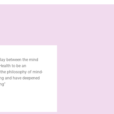
play between the mind
Health to be an
n the philosophy of mind-
ing and have deepened
ng"