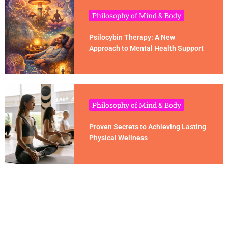
Philosophy of Mind & Body
Psilocybin Therapy: A New
Approach to Mental Health Support
Philosophy of Mind & Body
Proven Secrets to Achieving Lasting
Physical Wellness