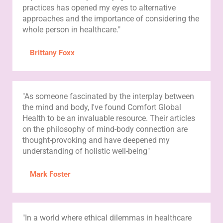
practices has opened my eyes to alternative
approaches and the importance of considering the
whole person in healthcare."
Brittany Foxx
"As someone fascinated by the interplay between
the mind and body, I've found Comfort Global
Health to be an invaluable resource. Their articles
on the philosophy of mind-body connection are
thought-provoking and have deepened my
understanding of holistic well-being"
Mark Foster
"In a world where ethical dilemmas in healthcare