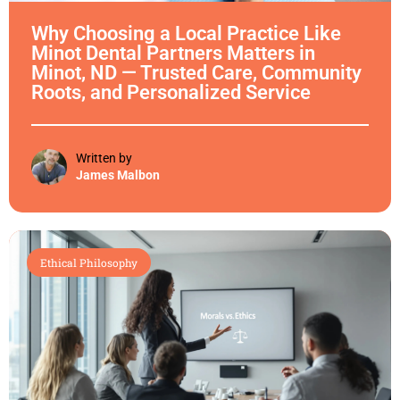
Why Choosing a Local Practice Like
Minot Dental Partners Matters in
Minot, ND — Trusted Care, Community
Roots, and Personalized Service
Written by
James Malbon
Ethical Philosophy