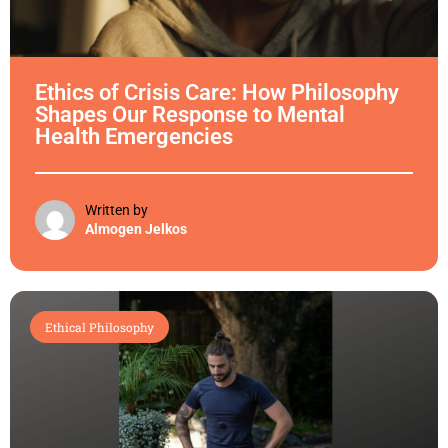
Ethics of Crisis Care: How Philosophy
Shapes Our Response to Mental
Health Emergencies
Written by
Almogen Jelkos
Ethical Philosophy