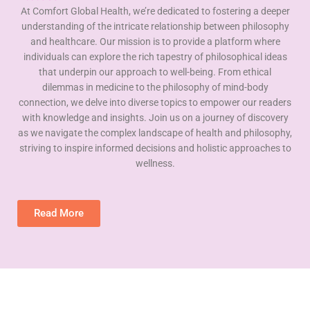
At Comfort Global Health, we’re dedicated to fostering a deeper
understanding of the intricate relationship between philosophy
and healthcare. Our mission is to provide a platform where
individuals can explore the rich tapestry of philosophical ideas
that underpin our approach to well-being. From ethical
dilemmas in medicine to the philosophy of mind-body
connection, we delve into diverse topics to empower our readers
with knowledge and insights. Join us on a journey of discovery
as we navigate the complex landscape of health and philosophy,
striving to inspire informed decisions and holistic approaches to
wellness.
Read More