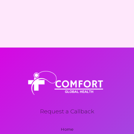
Request a Callback
Home