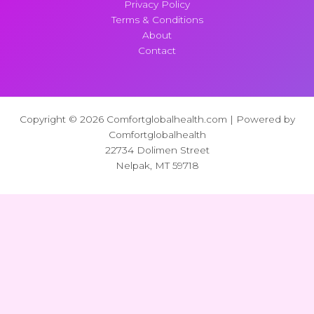
Privacy Policy
Terms & Conditions
About
Contact
Copyright © 2026 Comfortglobalhealth.com | Powered by
Comfortglobalhealth
22734 Dolimen Street
Nelpak, MT 59718