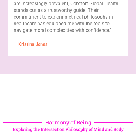
are increasingly prevalent, Comfort Global Health
stands out as a trustworthy guide. Their
commitment to exploring ethical philosophy in
healthcare has equipped me with the tools to
navigate moral complexities with confidence."
Kristina Jones
Harmony of Being
Exploring the Intersection Philosophy of Mind and Body