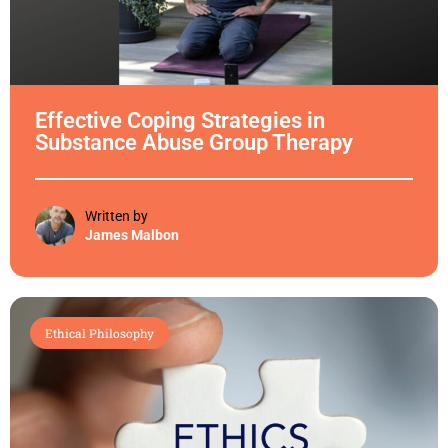
Effective Coping Strategies in
Substance Abuse Group Therapy
Written by
James Malbon
Ethical Philosophy