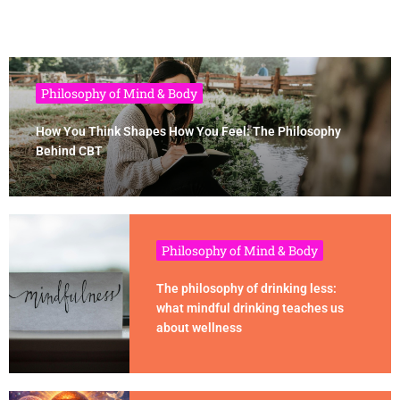
Philosophy of Mind & Body
How You Think Shapes How You Feel: The Philosophy
Behind CBT
Philosophy of Mind & Body
The philosophy of drinking less:
what mindful drinking teaches us
about wellness