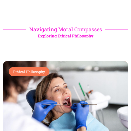
Navigating Moral Compasses
Exploring Ethical Philosophy
Ethical Philosophy