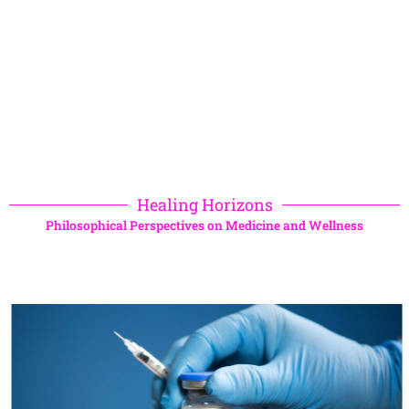
Healing Horizons
Philosophical Perspectives on Medicine and Wellness