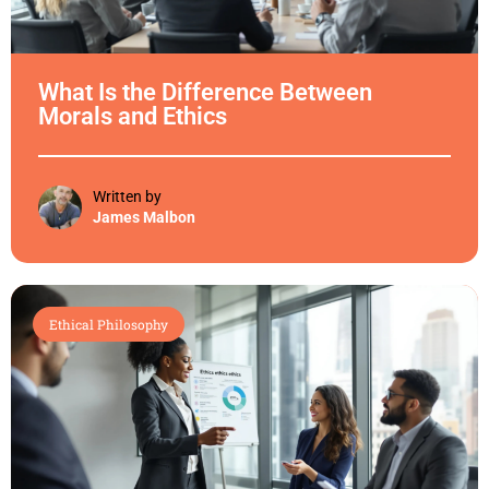
What Is the Difference Between
Morals and Ethics
Written by
James Malbon
Ethical Philosophy