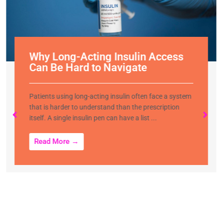
Why Long-Acting Insulin Access
Can Be Hard to Navigate
Patients using long-acting insulin often face a system
that is harder to understand than the prescription
itself. A single insulin pen can have a list ...
Read More →