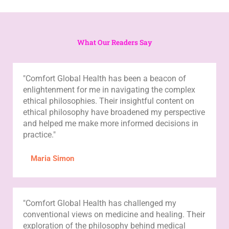
What Our Readers Say
"Comfort Global Health has been a beacon of
enlightenment for me in navigating the complex
ethical philosophies. Their insightful content on
ethical philosophy have broadened my perspective
and helped me make more informed decisions in
practice."
Maria Simon
"Comfort Global Health has challenged my
conventional views on medicine and healing. Their
exploration of the philosophy behind medical