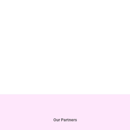
Our Partners