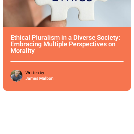
Ethical Pluralism in a Diverse Society:
Embracing Multiple Perspectives on
Morality
Written by
James Malbon