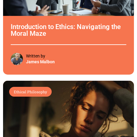
Introduction to Ethics: Navigating the
Moral Maze
Written by
James Malbon
Ethical Philosophy