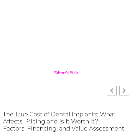
Editor's Pick
The True Cost of Dental Implants: What
Affects Pricing and Is It Worth It? —
Factors, Financing, and Value Assessment