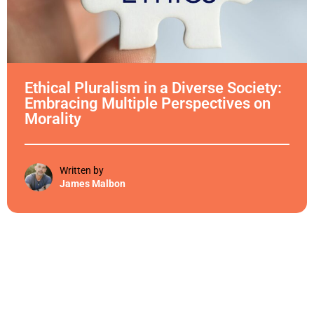
Ethical Pluralism in a Diverse Society:
Embracing Multiple Perspectives on
Morality
Written by
James Malbon