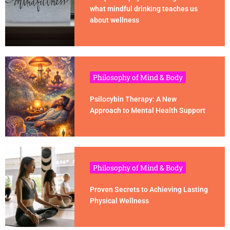
what mindful drinking teaches us
about wellness
Philosophy of Mind & Body
Psilocybin Therapy: A New
Approach to Mental Health Support
Philosophy of Mind & Body
Proven Secrets to Achieving Lasting
Physical Wellness