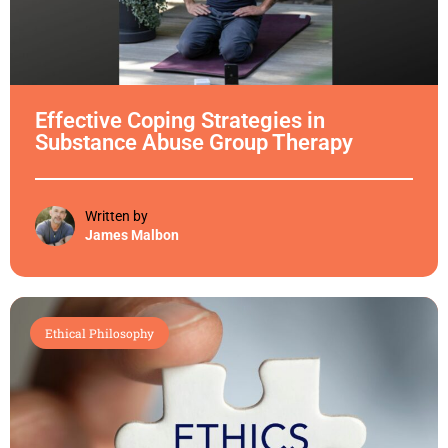
Effective Coping Strategies in
Substance Abuse Group Therapy
Written by
James Malbon
Ethical Philosophy