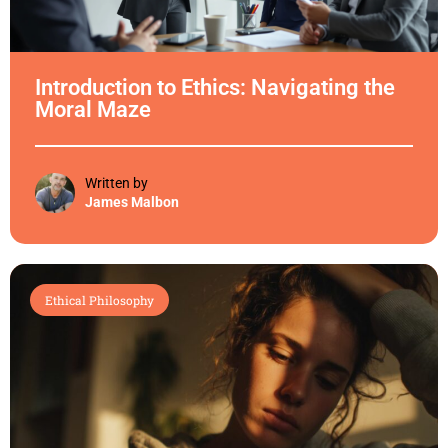
Introduction to Ethics: Navigating the
Moral Maze
Written by
James Malbon
Ethical Philosophy