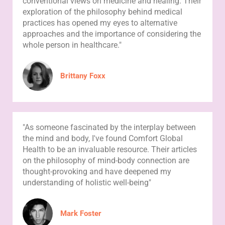
conventional views on medicine and healing. Their
exploration of the philosophy behind medical
practices has opened my eyes to alternative
approaches and the importance of considering the
whole person in healthcare."
Brittany Foxx
"As someone fascinated by the interplay between
the mind and body, I've found Comfort Global
Health to be an invaluable resource. Their articles
on the philosophy of mind-body connection are
thought-provoking and have deepened my
understanding of holistic well-being"
Mark Foster