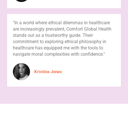
"In a world where ethical dilemmas in healthcare
are increasingly prevalent, Comfort Global Health
stands out as a trustworthy guide. Their
commitment to exploring ethical philosophy in
healthcare has equipped me with the tools to
navigate moral complexities with confidence."
Kristina Jones