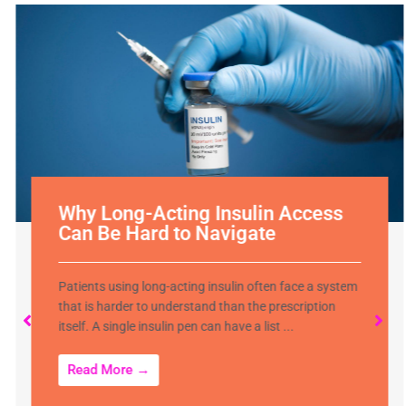
Why Long-Acting Insulin Access
Can Be Hard to Navigate
Patients using long-acting insulin often face a system
that is harder to understand than the prescription
itself. A single insulin pen can have a list ...
Read More →