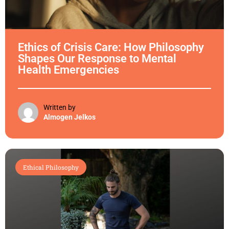
Ethics of Crisis Care: How Philosophy
Shapes Our Response to Mental
Health Emergencies
Written by
Almogen Jelkos
Ethical Philosophy