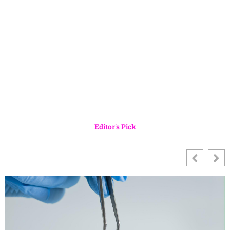
Editor's Pick