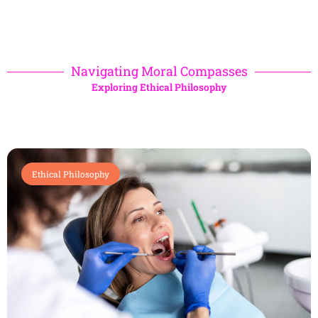
Navigating Moral Compasses
Exploring Ethical Philosophy
Ethical Philosophy