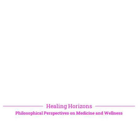
Healing Horizons
Philosophical Perspectives on Medicine and Wellness