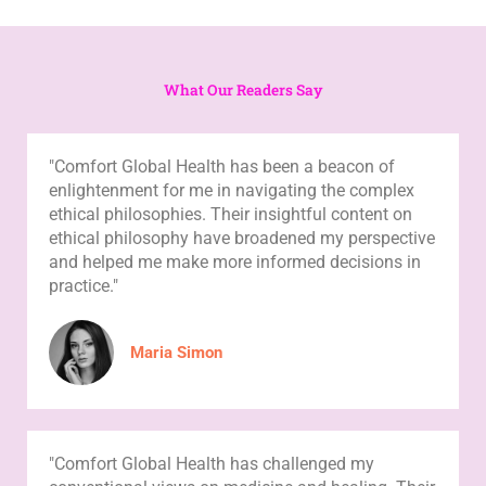
What Our Readers Say
"Comfort Global Health has been a beacon of
enlightenment for me in navigating the complex
ethical philosophies. Their insightful content on
ethical philosophy have broadened my perspective
and helped me make more informed decisions in
practice."
Maria Simon
"Comfort Global Health has challenged my