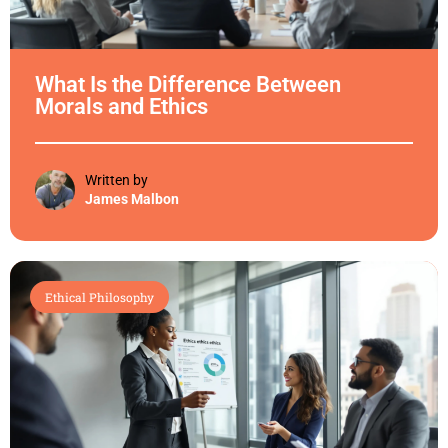
What Is the Difference Between
Morals and Ethics
Written by
James Malbon
Ethical Philosophy