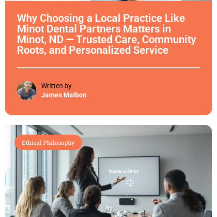
Why Choosing a Local Practice Like
Minot Dental Partners Matters in
Minot, ND — Trusted Care, Community
Roots, and Personalized Service
Written by
James Malbon
Ethical Philosophy