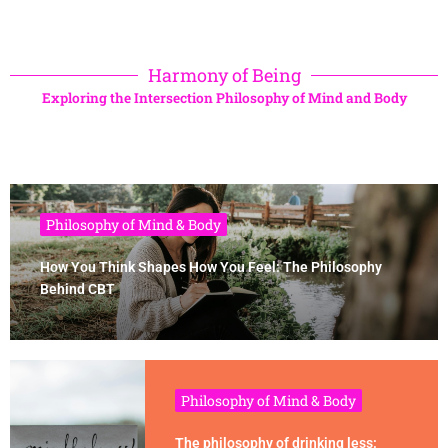
Harmony of Being
Exploring the Intersection Philosophy of Mind and Body
Philosophy of Mind & Body
How You Think Shapes How You Feel: The Philosophy
Behind CBT
Philosophy of Mind & Body
The philosophy of drinking less: