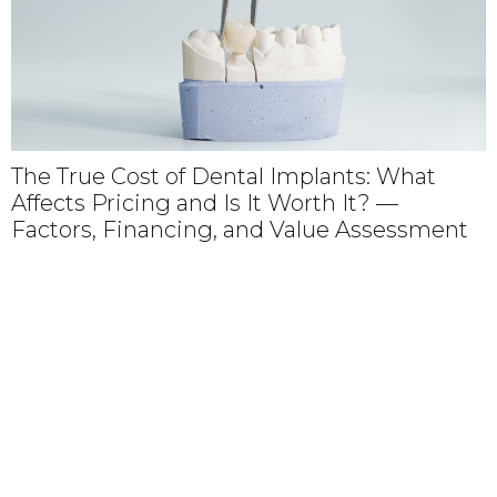
The True Cost of Dental Implants: What
Affects Pricing and Is It Worth It? —
Factors, Financing, and Value Assessment