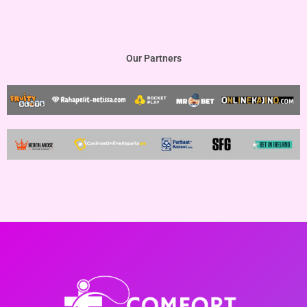
Our Partners