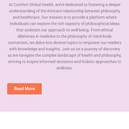
At Comfort Global Health, we’re dedicated to fostering a deeper
understanding of the intricate relationship between philosophy
and healthcare. Our mission is to provide a platform where
individuals can explore the rich tapestry of philosophical ideas
that underpin our approach to well-being. From ethical
dilemmas in medicine to the philosophy of mind-body
connection, we delve into diverse topics to empower our readers
with knowledge and insights. Join us on a journey of discovery
as we navigate the complex landscape of health and philosophy,
striving to inspire informed decisions and holistic approaches to
wellness.
Read More