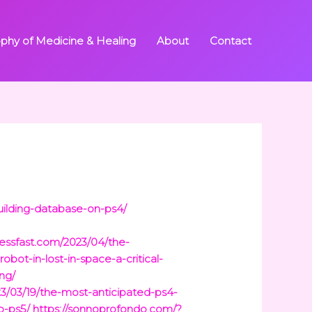
ophy of Medicine & Healing
About
Contact
uilding-database-on-ps4/
ressfast.com/2023/04/the-
obot-in-lost-in-space-a-critical-
ng/
023/03/19/the-most-anticipated-ps4-
o-ps5/
https://sonnoprofondo.com/?