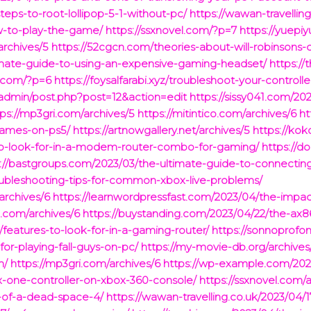
teps-to-root-lollipop-5-1-without-pc/
https://wawan-travellin
w-to-play-the-game/
https://ssxnovel.com/?p=7
https://yuepi
archives/5
https://52cgcn.com/theories-about-will-robinsons-
timate-guide-to-using-an-expensive-gaming-headset/
https://
e.com/?p=6
https://foysalfarabi.xyz/troubleshoot-your-controlle
admin/post.php?post=12&action=edit
https://sissy041.com/20
tps://mp3gri.com/archives/5
https://mitintico.com/archives/6
ht
games-on-ps5/
https://artnowgallery.net/archives/5
https://ko
to-look-for-in-a-modem-router-combo-for-gaming/
https://d
://bastgroups.com/2023/03/the-ultimate-guide-to-connecting
oubleshooting-tips-for-common-xbox-live-problems/
rchives/6
https://learnwordpressfast.com/2023/04/the-impa
.com/archives/6
https://buystanding.com/2023/04/22/the-ax
/features-to-look-for-in-a-gaming-router/
https://sonnoprof
-for-playing-fall-guys-on-pc/
https://my-movie-db.org/archives
h/
https://mp3gri.com/archives/6
https://wp-example.com/2023
x-one-controller-on-xbox-360-console/
https://ssxnovel.com/
y-of-a-dead-space-4/
https://wawan-travelling.co.uk/2023/04/1