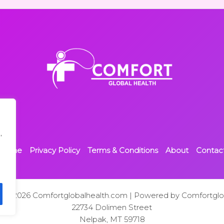
,
Home
Privacy Policy
Terms & Conditions
About
Contac
t © 2026 Comfortglobalhealth.com | Powered by Comfortglo
22734 Dolimen Street
Nelpak, MT 59718