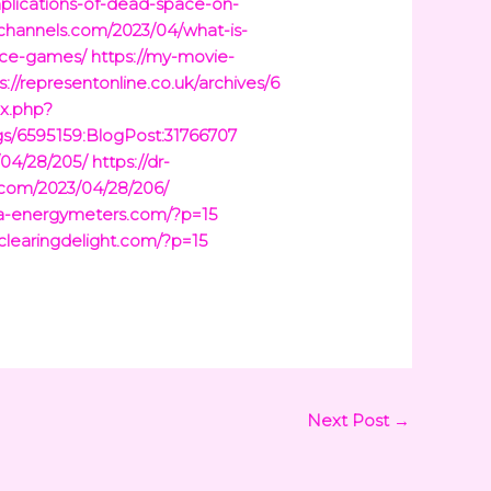
mplications-of-dead-space-on-
tchannels.com/2023/04/what-is-
ace-games/
https://my-movie-
s://representonline.co.uk/archives/6
ex.php?
gs/6595159:BlogPost:31766707
/04/28/205/
https://dr-
t.com/2023/04/28/206/
ina-energymeters.com/?p=15
/clearingdelight.com/?p=15
Next Post
→