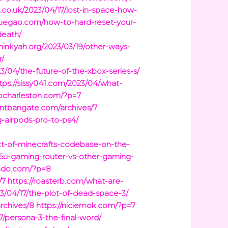
g.co.uk/2023/04/17/lost-in-space-how-
yuegao.com/how-to-hard-reset-your-
death/
thinkyah.org/2023/03/19/other-ways-
r/
23/04/the-future-of-the-xbox-series-s/
tps://sissy041.com/2023/04/what-
kocharleston.com/?p=7
ontbangate.com/archives/7
-airpods-pro-to-ps4/
ct-of-minecrafts-codebase-on-the-
86u-gaming-router-vs-other-gaming-
ondo.com/?p=8
/7
https://roasterb.com/what-are-
/04/17/the-plot-of-dead-space-3/
archives/8
https://niciemok.com/?p=7
7/persona-3-the-final-word/