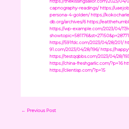
https://thekissingsailor.com/2023/04/
capnography-readings/
https://uaejo
persona-4-golden/
https://kokochar
db.org/archives/6
https://eatthehumb
https://wp-example.com/2023/04/17/r
showtopic=581176&st=27150&p=2877
https://591fdc.com/2023/04/28/201/
h
91.com/2023/04/28/196/
https://happ
https://testqqbbs.com/2023/04/28/19
https://china-freshgarlic.com/?p=16
ht
https://clientisp.com/?p=15
←
Previous Post