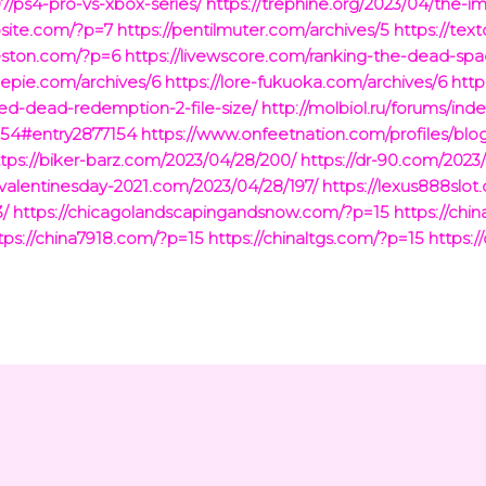
07/ps4-pro-vs-xbox-series/
https://trephine.org/2023/04/the-i
bsite.com/?p=7
https://pentilmuter.com/archives/5
https://tex
leston.com/?p=6
https://livewscore.com/ranking-the-dead-sp
lepie.com/archives/6
https://lore-fukuoka.com/archives/6
http
ed-dead-redemption-2-file-size/
http://molbiol.ru/forums/ind
154#entry2877154
https://www.onfeetnation.com/profiles/blo
ttps://biker-barz.com/2023/04/28/200/
https://dr-90.com/2023
yvalentinesday-2021.com/2023/04/28/197/
https://lexus888slo
3/
https://chicagolandscapingandsnow.com/?p=15
https://ch
tps://china7918.com/?p=15
https://chinaltgs.com/?p=15
https:/