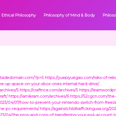
Ethical Philosophy
Philosophy of Mind & Body
Philos
outsidedomain.com/?p=5
https://yuepiyuegao.com/risks-of-reb
ee-up-space-on-your-xbox-ones-internal-hard-drive/
rchives/5
https://craftnce.com/archives/5
https://learnwordp
aft/
https://iamikram.com/archives/6
https://52cgcn.com/the-r
m/2023/04/07/how-to-prevent-your-nintendo-switch-from-freezi
one-pc-requirements/
https://againstchildtraffickingusa.org/2
023/04/the-pros-and-cons-of-transferring-your-ps4-account-t