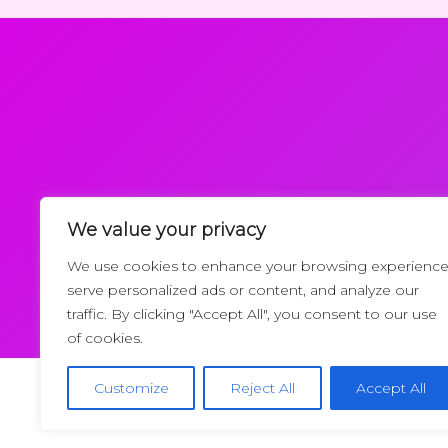
We value your privacy
Request a Callback
We use cookies to enhance your browsing experience
serve personalized ads or content, and analyze our
traffic. By clicking "Accept All", you consent to our use
of cookies.
Customize
Reject All
Accept All
Copyrigh