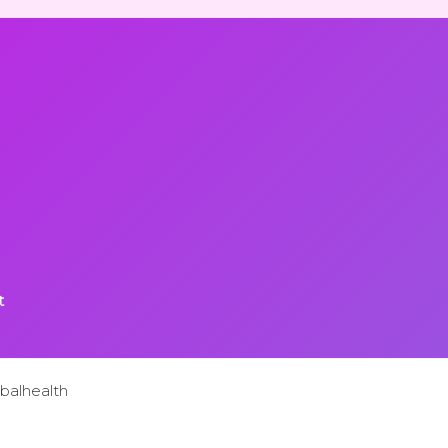
t
balhealth