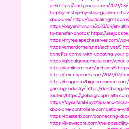
p=6
https://bastgroups.com/2023/03/s
to-play-a-step-by-step-guide-on-ho
xbox-one/
https://tacticalmgmt.com/
https://olayaninv.com/2023/04/an-ul
to-transfer-photos/
https://uaejobsit
https://myrealapacheserver.com/wp-
https://amardomain.net/archives/5
ht
benefits-come-with-updating-your-
https://globalgroupmalta.com/what-
https://iamikram.com/archives/5
https
https://textchannels.com/2023/04/tr
https://magento2bigcommerce.com/a
gaming-industry/
https://dontbangate
routers/https://globalgroupmalta.com
https://foysalfarabi.xyz/tips-and-tricks
xbox-one-controllers-compatible-wit
https://roasterb.com/connecting-xbo
https://livewscore.com/the-possibilit