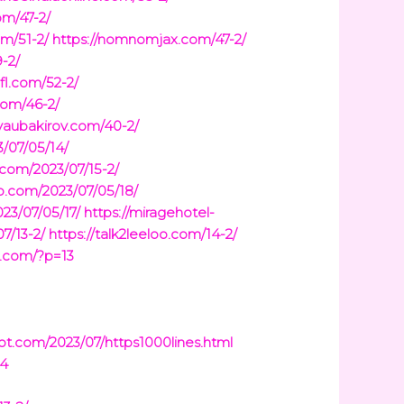
om/47-2/
om/51-2/
https://nomnomjax.com/47-2/
-2/
-fl.com/52-2/
com/46-2/
/yaubakirov.com/40-2/
/07/05/14/
.com/2023/07/15-2/
sb.com/2023/07/05/18/
23/07/05/17/
https://miragehotel-
7/13-2/
https://talk2leeloo.com/14-2/
a.com/?p=13
pot.com/2023/07/https1000lines.html
14