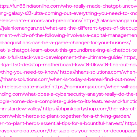
ttps://fun88indiaonline.com/who-really-made-chatgpt-uncove
ung-galaxy-s23-ultra-coming-out-everything-you-need-to-kn
elease-date-rumors-and-predictions/
https://jalankenangan.
://jalankenangan.net/what-are-the-different-types-of-decou
ment-which-of-the-following-involves-a-capital-management
d-acquisitions-can-be-a-game-changer-for-your-business/
at-is-chatgpt-learn-about-this-groundbreaking-ai-chatbot-t
hat-is-full-stack-web-development-the-ultimate-guide/
https
1-lga-1150-desktop-motherboard-kwvt8-0kwvt8-find-out-no
rything-you-need-to-know/
https://nhans-solutions.com/when
://nhans-solutions.com/when-is-today-s-bereal-find-out-now/
-release-date-inside/
https://nomnomjax.com/when-will-app
funding.com/what-does-a-cybersecurity-analyst-really-do-the-
ogle-home-do-a-complete-guide-to-its-features-and-functi
-in-stardew-valley/
https://ohpinkpartyshop.com/the-risks-of-
com/which-herbs-to-plant-together-for-a-thriving-garden/
to-plant-herbs-essential-tips-for-a-bountiful-harvest/
https
xmayorcandidates.com/the-supplies-you-need-for-decoupage