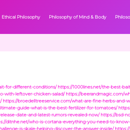
Ethical Philosophy
Philosophy of Mind & Body
Philos
it-for-different-conditions/
https://1000lines.net/the-best-bait
-with-leftover-chicken-salad/
https://beerandmagic.com/wh
/
https://broedelltreeservice.com/what-are-fine-herbs-and-
ltimate-guide-what-is-the-best-fertilizer-for-tomatoes/
http
release-date-and-latest-rumors-revealed-now/
https://bsd-
ps://ditnhe.net/who-is-cortana-everything-you-need-to-know-a
hallenge-is-skale-helping-discover-the-answer-inside/
https: