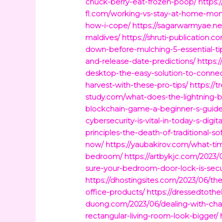
chuck-berry-eat-frozen-poop/
https:
fl.com/working-vs-stay-at-home-mom
how-i-cope/
https://sagarwarmyae.ne
maldives/
https://shruti-publication
down-before-mulching-5-essential-ti
and-release-date-predictions/
https:
desktop-the-easy-solution-to-connec
harvest-with-these-pro-tips/
https://
study.com/what-does-the-lightning-b
blockchain-game-a-beginner-s-guide
cybersecurity-is-vital-in-today-s-digi
principles-the-death-of-traditional-
now/
https://yaubakirov.com/what-ti
bedroom/
https://artbykjc.com/2023
sure-your-bedroom-door-lock-is-sec
https://dhostingsites.com/2023/06/th
office-products/
https://dressedtoth
duong.com/2023/06/dealing-with-chan
rectangular-living-room-look-bigger/