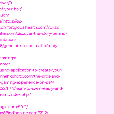
hives/9
f-your-hair/
ough/
r/
https://g2-
/comfortglobalhealth.com/?p=32
ter.com/discover-the-story-behind-
entation-
08/generate-a-cool-call-of-duty-
earnings/
more/
using-application-to-create-your-
hannahkphoto.com/the-pros-and-
2-gaming-experience-on-ps4/
22/11/17/learn-to-swim-easily-and-
forums/index.php?
agic.com/50-2/
fun88indiaonline.com/55-2/