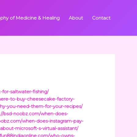
ophy of Medicine & Healing
About
Contact
-for-saltwater-fishing/
ere-to-buy-cheesecake-factory-
why-you-need-them-for-your-recipes/
s://bsd-noobz.com/when-does-
noobz.com/when-does-instagram-pay-
bout-microsoft-s-virtual-assistant/
//fun88indiaonline.com/who-owns-