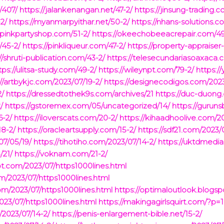
/407/
https://jalankenangan.net/47-2/
https://jinsung-trading.c
2/
https://myanmarpyithar.net/50-2/
https://nhans-solutions.c
hpinkpartyshop.com/51-2/
https://okeechobeeacrepair.com/49
/45-2/
https://pinkliqueur.com/47-2/
https://property-appraiser
//shruti-publication.com/43-2/
https://telesecundariasoaxaca.
tps://ulitsa-study.com/49-2/
https://wileynpt.com/79-2/
https:/
://artbykjc.com/2023/07/19-2/
https://designecodigos.com/2023
2/
https://dressedtothek9s.com/archives/21
https://duc-duong
/
https://gstoremex.com/05/uncategorized/14/
https://gurun
6-2/
https://iloverscats.com/20-2/
https://kihaadhoolive.com/20
18-2/
https://oracleartsupply.com/15-2/
https://sdf21.com/2023/0
07/05/19/
https://tihotiho.com/2023/07/14-2/
https://uktdmedi
/21/
https://voknam.com/21-2/
ot.com/2023/07/https1000lines.html
om/2023/07/https1000lines.html
com/2023/07/https1000lines.html
https://optimaloutlook.blogs
023/07/https1000lines.html
https://makingagirlsquirt.com/?p=
/2023/07/14-2/
https://penis-enlargement-bible.net/15-2/