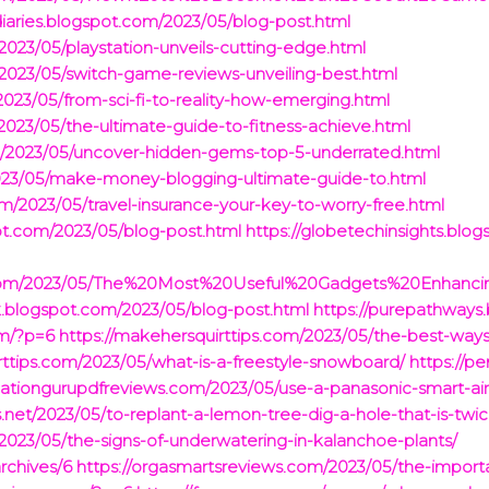
diaries.blogspot.com/2023/05/blog-post.html
2023/05/playstation-unveils-cutting-edge.html
/2023/05/switch-game-reviews-unveiling-best.html
023/05/from-sci-fi-to-reality-how-emerging.html
/2023/05/the-ultimate-guide-to-fitness-achieve.html
m/2023/05/uncover-hidden-gems-top-5-underrated.html
2023/05/make-money-blogging-ultimate-guide-to.html
.com/2023/05/travel-insurance-your-key-to-worry-free.html
ot.com/2023/05/blog-post.html
https://globetechinsights.blo
pot.com/2023/05/The%20Most%20Useful%20Gadgets%20Enhan
k.blogspot.com/2023/05/blog-post.html
https://purepathways
om/?p=6
https://makehersquirttips.com/2023/05/the-best-wa
rttips.com/2023/05/what-is-a-freestyle-snowboard/
https://p
ulationgurupdfreviews.com/2023/05/use-a-panasonic-smart-air
.net/2023/05/to-replant-a-lemon-tree-dig-a-hole-that-is-twic
/2023/05/the-signs-of-underwatering-in-kalanchoe-plants/
archives/6
https://orgasmartsreviews.com/2023/05/the-importanc