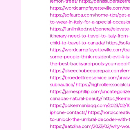
lemon-trees/
https://penissupersizer
https://wordcampfayetteville.com/tra
https://sofaurba.com/home-tips/get-a
to-wear-in-italy-for-a-special-occasio
https://1unlimited.net/general/eleva
itinerary-need-to-travel-to-italy-from-
child-to-travel-to-canada/
https://so
https://wordcampfayetteville.com/tra
some-people-think-resident-evil-4-is
the-best-backyard-pools-you-need-
https://okeechobeeacrepair.com/lemo
https://broedelltreeservice.com/unrav
subnautica/
https://highrollerssocial
https://jamesphillip.com/uncategoriz
canadas-natural-beauty/
https://ker
https://pokermaniaqq.com/2023/02/10
iphone-contacts/
https://nordiccrea
to-unlock-the-umbral-decoder-with-t
https://eatdina.com/2023/02/why-wou