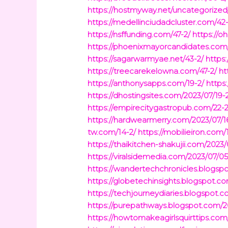
https://hostmyway.net/uncategorized
https://medellinciudadcluster.com/42-
https://nsffunding.com/47-2/
https://o
https://phoenixmayorcandidates.com
https://sagarwarmyae.net/43-2/
https:
https://treecarekelowna.com/47-2/
ht
https://anthonysapps.com/19-2/
https
https://dhostingsites.com/2023/07/19-
https://empirecitygastropub.com/22-2
https://hardwearmerry.com/2023/07/1
tw.com/14-2/
https://mobilieiron.com/
https://thaikitchen-shakujii.com/2023/
https://viralsidemedia.com/2023/07/05
https://wandertechchronicles.blogsp
https://globetechinsights.blogspot.c
https://techjourneydiaries.blogspot.
https://purepathways.blogspot.com/2
https://howtomakeagirlsquirttips.com