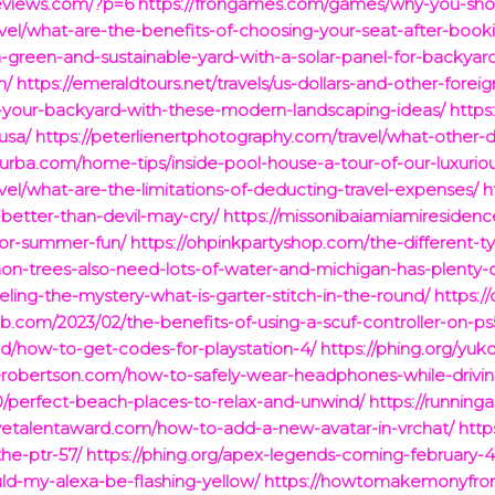
reviews.com/?p=6
https://frongames.com/games/why-you-shoul
vel/what-are-the-benefits-of-choosing-your-seat-after-bookin
-green-and-sustainable-yard-with-a-solar-panel-for-backyar
n/
https://emeraldtours.net/travels/us-dollars-and-other-foreig
te-your-backyard-with-these-modern-landscaping-ideas/
https
usa/
https://peterlienertphotography.com/travel/what-other
faurba.com/home-tips/inside-pool-house-a-tour-of-our-luxurio
vel/what-are-the-limitations-of-deducting-travel-expenses/
h
-better-than-devil-may-cry/
https://missonibaiamiamiresiden
for-summer-fun/
https://ohpinkpartyshop.com/the-different-t
n-trees-also-need-lots-of-water-and-michigan-has-plenty-o
eling-the-mystery-what-is-garter-stitch-in-the-round/
https:
club.com/2023/02/the-benefits-of-using-a-scuf-controller-on-ps
ed/how-to-get-codes-for-playstation-4/
https://phing.org/yu
rierobertson.com/how-to-safely-wear-headphones-while-drivin
/perfect-beach-places-to-relax-and-unwind/
https://running
tivetalentaward.com/how-to-add-a-new-avatar-in-vrchat/
http
he-ptr-57/
https://phing.org/apex-legends-coming-february-4
ld-my-alexa-be-flashing-yellow/
https://howtomakemonyfrom