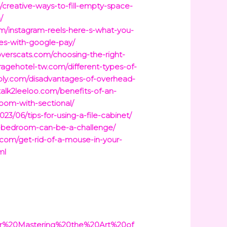
/creative-ways-to-fill-empty-space-
/
/instagram-reels-here-s-what-you-
es-with-google-pay/
iloverscats.com/choosing-the-right-
iragehotel-tw.com/different-types-of-
pply.com/disadvantages-of-overhead-
/talk2leeloo.com/benefits-of-an-
room-with-sectional/
023/06/tips-for-using-a-file-cabinet/
ar-bedroom-can-be-a-challenge/
.com/get-rid-of-a-mouse-in-your-
ml
r%20Mastering%20the%20Art%20of