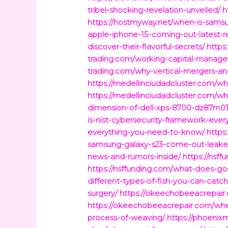
tribel-shocking-revelation-unveiled/
h
https://hostmyway.net/when-is-sams
apple-iphone-15-coming-out-latest-r
discover-their-flavorful-secrets/
https
trading.com/working-capital-manage
trading.com/why-vertical-mergers-an
https://medellinciudadcluster.com/wh
https://medellinciudadcluster.com/w
dimension-of-dell-xps-8700-dz87m0
is-nist-cybersecurity-framework-eve
everything-you-need-to-know/
https
samsung-galaxy-s23-come-out-leaked
news-and-rumors-inside/
https://nsf
https://nsffunding.com/what-does-go
different-types-of-fish-you-can-catch
surgery/
https://okeechobeeacrepair.
https://okeechobeeacrepair.com/when-
process-of-weaving/
https://phoeni