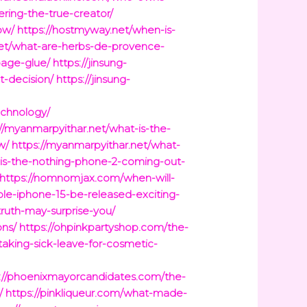
ring-the-true-creator/
ow/
https://hostmyway.net/when-is-
net/what-are-herbs-de-provence-
page-glue/
https://jinsung-
-decision/
https://jinsung-
echnology/
://myanmarpyithar.net/what-is-the-
w/
https://myanmarpyithar.net/what-
-is-the-nothing-phone-2-coming-out-
https://nomnomjax.com/when-will-
le-iphone-15-be-released-exciting-
truth-may-surprise-you/
ons/
https://ohpinkpartyshop.com/the-
taking-sick-leave-for-cosmetic-
://phoenixmayorcandidates.com/the-
/
https://pinkliqueur.com/what-made-