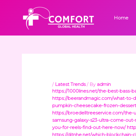
Skip
to
Home
content
/
Latest Trends
/ By
admin
https://1000lines.net/the-best-bass-ba
https://beerandmagic.com/what-to-do
pumpkin-cheesecake-frozen-dessert
https://broedelltreeservice.com/the-u
samsung-galaxy-s23-ultra-come-out-
you-for-reels-find-out-here-now/
htt
https://ditnhe.net/which-blockchain-c