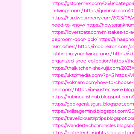
https://gstoremex.com/06/uncategori
in-living-room/
https://gurunsb.com/2
https://hardwearmerry.com/2023/06/w
need-to-know/
https://howtoranknu
https://iloverscats.com/mistakes-to-a
bedroom-door-lock/
https://kihaadh
humidifiers/
https://mobilieiron.com/
lighting-in-your-living-room/
https://
organized-shoe-collection/
https://t
https://thaikitchen-shakujii.com/202
https://uktdmedia.com/?p=5
https://
https://voknam.com/how-to-choose-the
bedroom/
https://nexustechwise.blo
https://nutrinourishhub.blogspot.co
https://geekgeniusguru.blogspot.com/
https://skillsagemind.blogspot.com/
https://travelicioustriptips.blogspo
https://wandertechchronicles.blogspo
https://globetechinsights.blogs