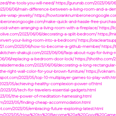
zed/the-tools-you-will-need/
https://gurunsb.com/2023/06/06
023/06/06/main-difference-between-a-living-room-and-a-den
ire-wrap-jewelry/
https://howtoranknumberoneongoogle.com
mberoneongoogle.com/make-quick-and-hassle-free-purchas
void-when-arranging-a-living-room-with-a-fireplace/
https://
oolive.com/2023/06/06/decorating-a-split-bedroom/
https://m
convert-your-living-room-into-a-bedroom/
https://oracleartsu
sdf21.com/2023/06/how-to-become-a-github-member/
https:/
haikitchen-shakujii.com/2023/06/06/faqs-about-rugs-for-living-
3/06/06/replacing-a-bedroom-door-lock/
https://tihotiho.com/2
viralsidemedia.com/2023/06/06/decorating-a-long-rectangul
-right-wall-color-for-your-brown-furniture/
https://voknam
gspot.com/2023/05/top-10-multiplayer-games-to-play-with.ht
m/2023/05/achieving-healthy-complexion-power-of.html
2023/05/tech-for-travelers-essential-gadgets.html
2023/05/the-power-of-meditation-harnessing.html
t.com/2023/05/finding-cheap-accommodation.html
t.com/2023/05/embracing-future-exploring-latest.html
pot.com/2023/05/How%20to%20Become%20a%20Good%20Game