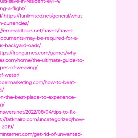
d-save-in-resident-evil-4/
g-a-flight/
d/
https://1unlimited.net/general/what-
n-currencies/
://emeraldtours.net/travels/travel-
-documents-may-be-required-for-a-
us-backyard-oasis/
ttps://frongames.com/games/why-
ces.com/home/the-ultimate-guide-to-
ypes-of-weaving/
f-water/
//ocelmarketing.com/how-to-beat-
5/
kon-the-best-place-to-experience-
g/
answers.net/2022/08/04/tips-to-fix-
s://fatkhairo.com/uncategorized/how-
-2019/
internet.com/get-rid-of-unwanted-