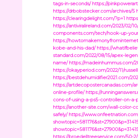
tags-in-seconds/
https://pinkpowerar
https://drbobstecker.com/archives/5
https://clearingdelight.com/?p=1
http
https://antiviralireland.com/2023/02
components.com/tech/hook-up-your-d
https://howtomakemonyfrominternet.
kobe-and-his-dad/
https://whatifbe
standard.com/2022/08/15/apex-legen
name/
https://madeinhummus.com/202
https://okayperiod.com/2022/11/russel
https://bestdehumidifier2021.com/2
https://artdecopostercanadas.com/ar
online-profile/
https://runninganswers.
cons-of-using-a-ps5-controller-on-a-
https://another-site.com/wall-color-
safely/
https://www.onfeetnation.com/
showtopic=581176&st=27900&p=3141
showtopic=581176&st=27900&p=31415
https://broedelltreeservice.com/50-2/