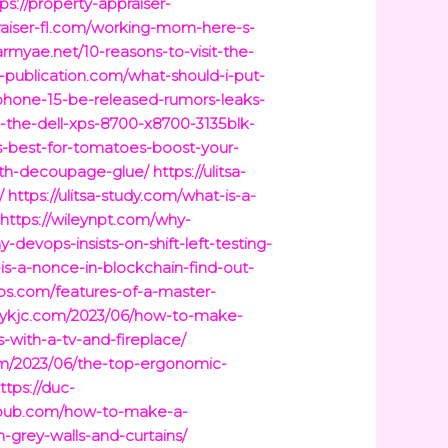
ps://property-appraiser-
praiser-fl.com/working-mom-here-s-
armyae.net/10-reasons-to-visit-the-
ti-publication.com/what-should-i-put-
iphone-15-be-released-rumors-leaks-
-the-dell-xps-8700-x8700-3135blk-
is-best-for-tomatoes-boost-your-
ith-decoupage-glue/
https://ulitsa-
/
https://ulitsa-study.com/what-is-a-
https://wileynpt.com/why-
-devops-insists-on-shift-left-testing-
is-a-nonce-in-blockchain-find-out-
ps.com/features-of-a-master-
tbykjc.com/2023/06/how-to-make-
-with-a-tv-and-fireplace/
com/2023/06/the-top-ergonomic-
ttps://duc-
ropub.com/how-to-make-a-
-grey-walls-and-curtains/