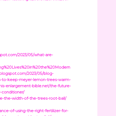
gspot.com/2023/05/what-are-
cing%20Lives%20in%20the%20Modern
.blogspot.com/2023/05/blog-
ys-to-keep-meyer-lemon-trees-warm-
enis-enlargement-bible.net/the-future-
-conditioner/
e-the-width-of-the-trees-root-ball/
e-of-using-the-right-fertilizer-for-