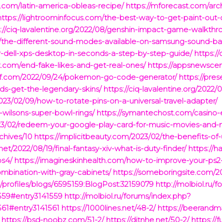
t.com/latin-america-obleas-recipe/
https://mforecast.com/arc
https://lightroominfocus.com/the-best-way-to-get-paint-out-o
s://ciq-lavalentine.org/2022/08/genshin-impact-game-walkthr
/10/the-different-sound-modes-available-on-samsung-sound-ba
ell-xps-desktop-in-seconds-a-step-by-step-guide/
https:/
com/end-fake-likes-and-get-real-ones/
https://appsnewscen
lief.com/2022/09/24/pokemon-go-code-generator/
https://pres
ds-get-the-legendary-skins/
https://ciq-lavalentine.org/2022/
3/02/09/how-to-rotate-pins-on-a-universal-travel-adapter/
l-wilsons-super-bowl-rings/
https://symantechost.com/casino-
023/02/redeem-your-google-play-card-for-music-movies-and-
chives/10
https://implicitbeauty.com/2023/02/the-benefits-of-
net/2022/08/19/final-fantasy-xiv-what-is-duty-finder/
https://
ps4/
https://imagineskinhealth.com/how-to-improve-your-ps
combination-with-gray-cabinets/
https://someboringsite.com/20
profiles/blogs/6595159:BlogPost:32159079
http://molbiol.ru/
559#entry3141559
http://molbiol.ru/forums/index.php?
61#entry3141561
https://1000lines.net/48-2/
https://beerandm
https://bsd-noobz.com/51-2/
https://ditnhe.net/50-2/
https://