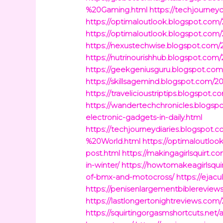
%20Gaming.html
https://techjourney
https://optimaloutlook.blogspot.com/
https://optimaloutlook.blogspot.com
https://nexustechwise.blogspot.com/2
https://nutrinourishhub.blogspot.com
https://geekgeniusguru.blogspot.co
https://skillsagemind.blogspot.com/
https://travelicioustriptips.blogspot
https://wandertechchronicles.blogsp
electronic-gadgets-in-daily.html
https://techjourneydiaries.blogs
%20World.html
https://optimaloutloo
post.html
https://makingagirlsquirt.c
in-winter/
https://howtomakeagirlsqui
of-bmx-and-motocross/
https://ejac
https://penisenlargementbiblereviews
https://lastlongertonightreviews.com
https://squirtingorgasmshortcuts.net/