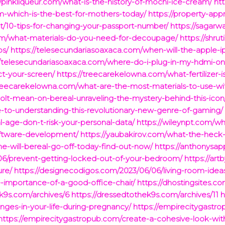
//pinkliqueur.com/what-is-the-history-of-mochi-ice-cream/
htt
-which-is-the-best-for-mothers-today/
https://property-ap
t/10-tips-for-changing-your-passport-number/
https://sagarw
.com/what-materials-do-you-need-for-decoupage/
https://shru
ps/
https://telesecundariasoaxaca.com/when-will-the-apple-
//telesecundariasoaxaca.com/where-do-i-plug-in-my-hdmi-on
t-your-screen/
https://treecarekelowna.com/what-fertilizer-
treecarekelowna.com/what-are-the-most-materials-to-use-w
olt-mean-on-bereal-unraveling-the-mystery-behind-this-icon
-to-understanding-this-revolutionary-new-genre-of-gaming/
tal-age-don-t-risk-your-personal-data/
https://wileynpt.com/why
software-development/
https://yaubakirov.com/what-the-heck-
me-will-bereal-go-off-today-find-out-now/
https://anthonysap
/06/prevent-getting-locked-out-of-your-bedroom/
https://ar
ure/
https://designecodigos.com/2023/06/06/living-room-ideas
e-importance-of-a-good-office-chair/
https://dhostingsites.
ek9s.com/archives/6
https://dressedtothek9s.com/archives/11
h
ges-in-your-life-during-pregnancy/
https://empirecitygast
https://empirecitygastropub.com/create-a-cohesive-look-with