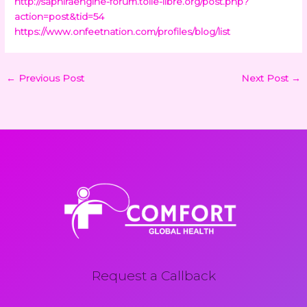
http://saphiraengine-forum.toile-libre.org/post.php?
action=post&tid=54
https://www.onfeetnation.com/profiles/blog/list
←
Previous Post
Next Post
→
Request a Callback