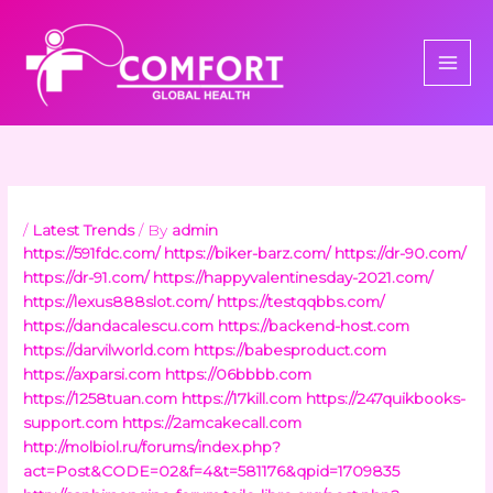
Skip
to
content
/
Latest Trends
/ By
admin
https://591fdc.com/
https://biker-barz.com/
https://dr-90.com/
https://dr-91.com/
https://happyvalentinesday-2021.com/
https://lexus888slot.com/
https://testqqbbs.com/
https://dandacalescu.com
https://backend-host.com
https://darvilworld.com
https://babesproduct.com
https://axparsi.com
https://06bbbb.com
https://1258tuan.com
https://17kill.com
https://247quikbooks-
support.com
https://2amcakecall.com
http://molbiol.ru/forums/index.php?
act=Post&CODE=02&f=4&t=581176&qpid=1709835