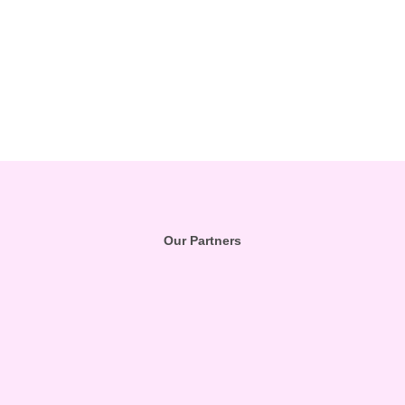
Our Partners