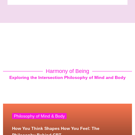
Harmony of Being
Exploring the Intersection Philosophy of Mind and Body
Philosophy of Mind & Body
How You Think Shapes How You Feel: The