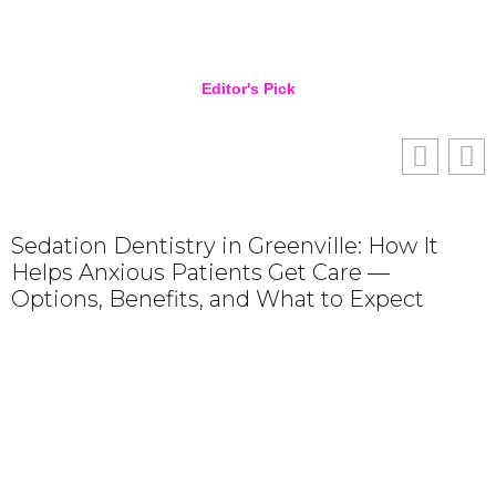
Editor's Pick
Sedation Dentistry in Greenville: How It
Helps Anxious Patients Get Care —
R
Options, Benefits, and What to Expect
F