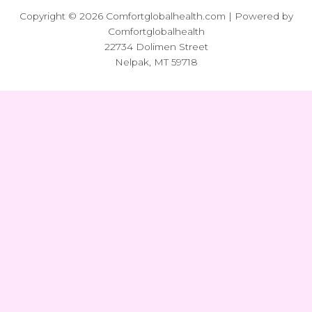
Copyright © 2026 Comfortglobalhealth.com | Powered by
Comfortglobalhealth
22734 Dolimen Street
Nelpak, MT 59718