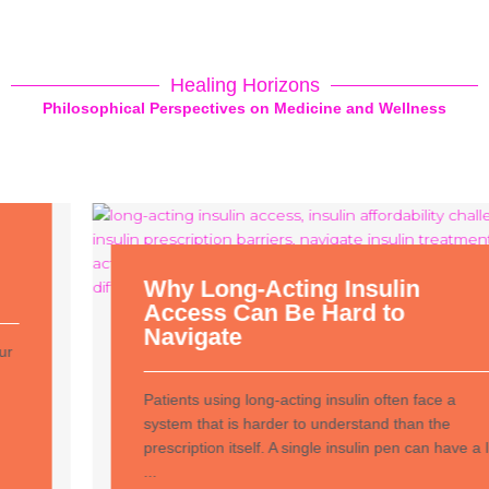
Healing Horizons
Philosophical Perspectives on Medicine and Wellness
Why Long-Acting Insulin
Access Can Be Hard to
Navigate
Patients using long-acting insulin often face a
system that is harder to understand than the
prescription itself. A single insulin pen can have a list
...