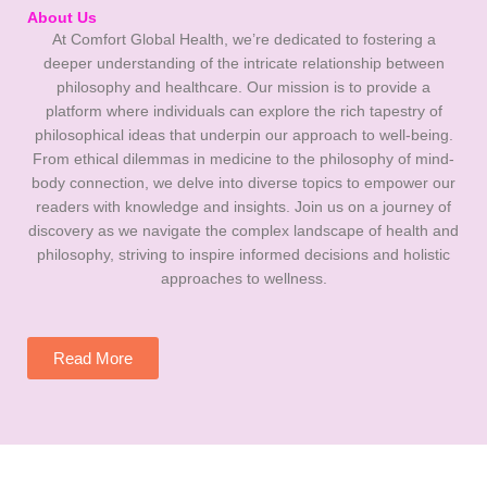
About Us
At Comfort Global Health, we’re dedicated to fostering a
deeper understanding of the intricate relationship between
philosophy and healthcare. Our mission is to provide a
platform where individuals can explore the rich tapestry of
philosophical ideas that underpin our approach to well-being.
From ethical dilemmas in medicine to the philosophy of mind-
body connection, we delve into diverse topics to empower our
readers with knowledge and insights. Join us on a journey of
discovery as we navigate the complex landscape of health and
philosophy, striving to inspire informed decisions and holistic
approaches to wellness.
Read More