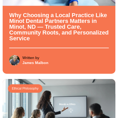
Why Choosing a Local Practice Like
Minot Dental Partners Matters in
Minot, ND — Trusted Care,
Community Roots, and Personalized
Service
Written by
James Malbon
Ethical Philosophy