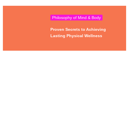
Philosophy of Mind & Body
Proven Secrets to Achieving
Lasting Physical Wellness