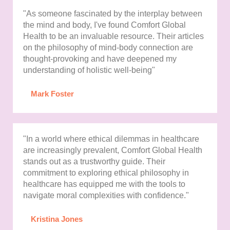
"As someone fascinated by the interplay between
the mind and body, I've found Comfort Global
Health to be an invaluable resource. Their articles
on the philosophy of mind-body connection are
thought-provoking and have deepened my
understanding of holistic well-being"
Mark Foster
"In a world where ethical dilemmas in healthcare
are increasingly prevalent, Comfort Global Health
stands out as a trustworthy guide. Their
commitment to exploring ethical philosophy in
healthcare has equipped me with the tools to
navigate moral complexities with confidence."
Kristina Jones