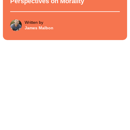
Perspectives on Morality
Written by
James Malbon