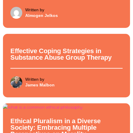
Written by
Almogen Jelkos
Ethical Philosophy
Effective Coping Strategies in
Substance Abuse Group Therapy
Written by
James Malbon
Ethical Philosophy
Ethical Pluralism in a Diverse
Society: Embracing Multiple