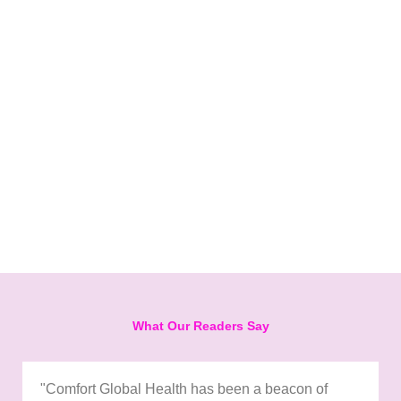
What Our Readers Say
"Comfort Global Health has been a beacon of