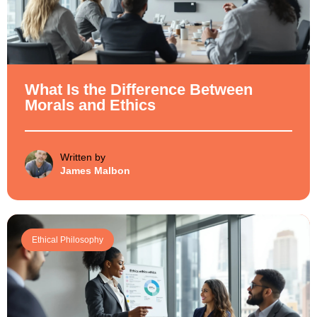
What Is the Difference Between
Morals and Ethics
Written by
James Malbon
Ethical Philosophy