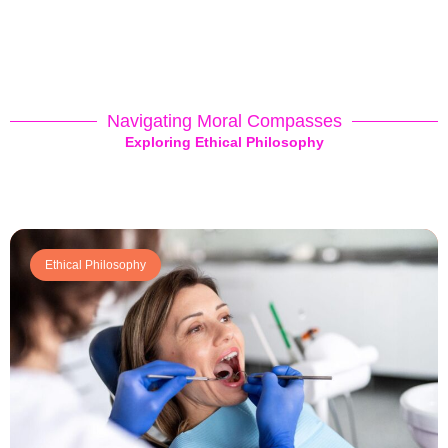
Navigating Moral Compasses
Exploring Ethical Philosophy
Ethical Philosophy