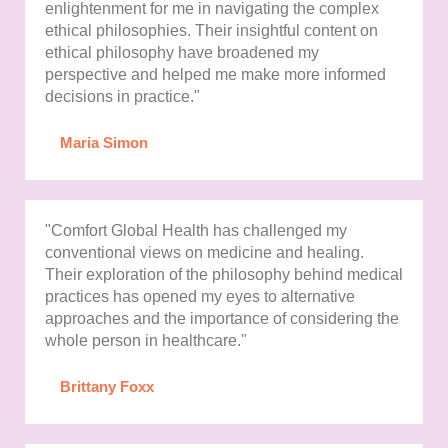
enlightenment for me in navigating the complex
ethical philosophies. Their insightful content on
ethical philosophy have broadened my
perspective and helped me make more informed
decisions in practice."
Maria Simon
"Comfort Global Health has challenged my
conventional views on medicine and healing.
Their exploration of the philosophy behind medical
practices has opened my eyes to alternative
approaches and the importance of considering the
whole person in healthcare."
Brittany Foxx