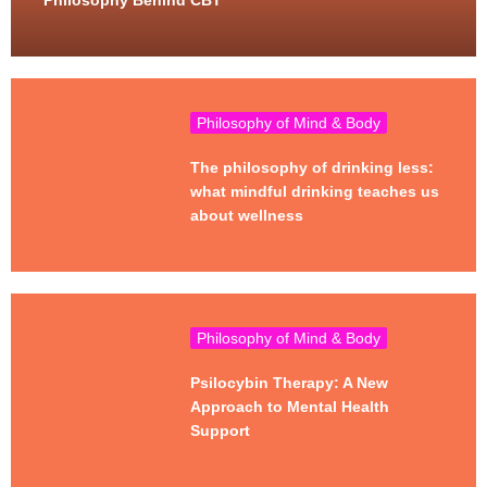
Philosophy Behind CBT
Philosophy of Mind & Body
The philosophy of drinking less:
what mindful drinking teaches us
about wellness
Philosophy of Mind & Body
Psilocybin Therapy: A New
Approach to Mental Health
Support