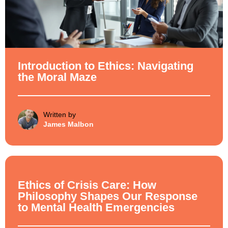
Introduction to Ethics: Navigating
the Moral Maze
Written by
James Malbon
Ethical Philosophy
Ethics of Crisis Care: How
Philosophy Shapes Our Response
to Mental Health Emergencies