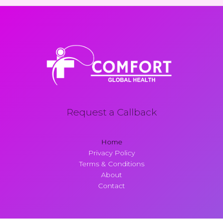
Request a Callback
Home
Privacy Policy
Terms & Conditions
About
Contact