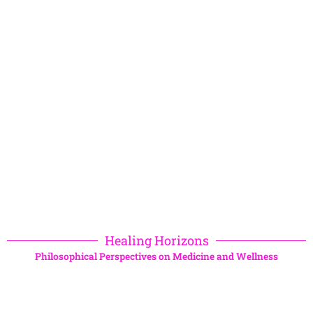
Healing Horizons
Philosophical Perspectives on Medicine and Wellness