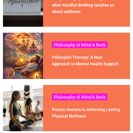
what mindful drinking teaches us
about wellness
Philosophy of Mind & Body
Psilocybin Therapy: A New
Approach to Mental Health Support
Philosophy of Mind & Body
Proven Secrets to Achieving Lasting
Physical Wellness