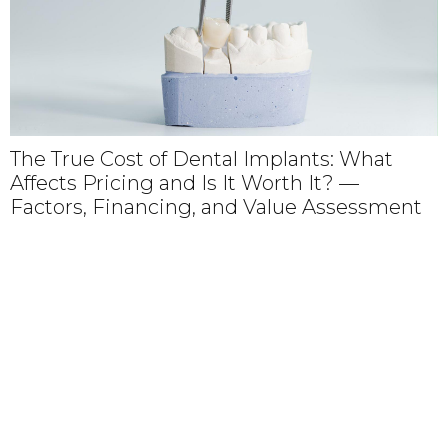
The True Cost of Dental Implants: What
Affects Pricing and Is It Worth It? —
Factors, Financing, and Value Assessment