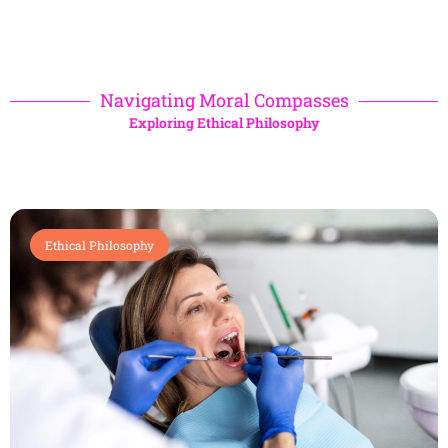
Navigating Moral Compasses
Exploring Ethical Philosophy
Ethical Philosophy