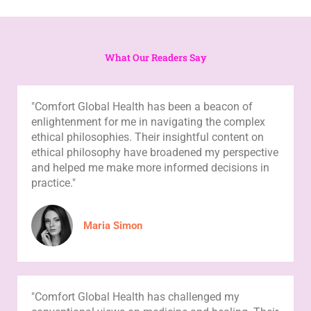
What Our Readers Say
"Comfort Global Health has been a beacon of
enlightenment for me in navigating the complex
ethical philosophies. Their insightful content on
ethical philosophy have broadened my perspective
and helped me make more informed decisions in
practice."
Maria Simon
"Comfort Global Health has challenged my