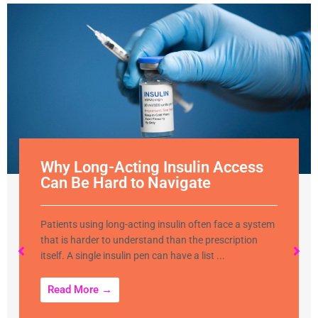
Why Long-Acting Insulin Access
Can Be Hard to Navigate
Patients using long-acting insulin often face a system
that is harder to understand than the prescription
itself. A single insulin pen can have a list ...
Read More →