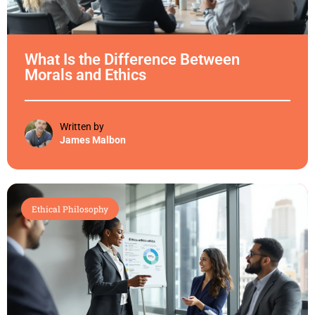
What Is the Difference Between
Morals and Ethics
Written by
James Malbon
Ethical Philosophy