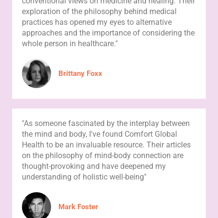
conventional views on medicine and healing. Their
exploration of the philosophy behind medical
practices has opened my eyes to alternative
approaches and the importance of considering the
whole person in healthcare."
Brittany Foxx
"As someone fascinated by the interplay between
the mind and body, I've found Comfort Global
Health to be an invaluable resource. Their articles
on the philosophy of mind-body connection are
thought-provoking and have deepened my
understanding of holistic well-being"
Mark Foster