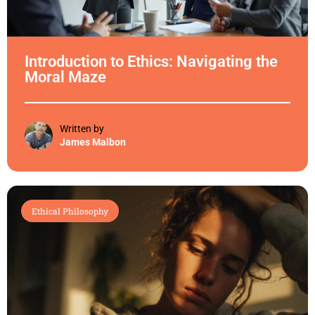
Introduction to Ethics: Navigating the
Moral Maze
Written by
James Malbon
Ethical Philosophy