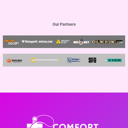
Our Partners