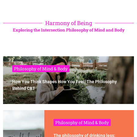
Harmony of Being
Exploring the Intersection Philosophy of Mind and Body
Philosophy of Mind & Body
How You Think Shapes How You Feel: The Philosophy
Behind CBT
Philosophy of Mind & Body
The philosophy of drinking less: