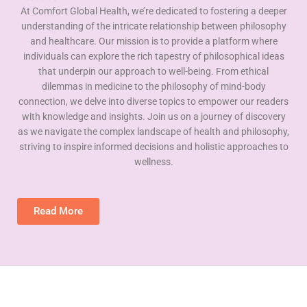
At Comfort Global Health, we’re dedicated to fostering a deeper
understanding of the intricate relationship between philosophy
and healthcare. Our mission is to provide a platform where
individuals can explore the rich tapestry of philosophical ideas
that underpin our approach to well-being. From ethical
dilemmas in medicine to the philosophy of mind-body
connection, we delve into diverse topics to empower our readers
with knowledge and insights. Join us on a journey of discovery
as we navigate the complex landscape of health and philosophy,
striving to inspire informed decisions and holistic approaches to
wellness.
Read More