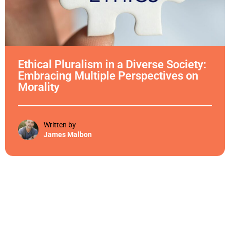
Ethical Pluralism in a Diverse Society:
Embracing Multiple Perspectives on
Morality
Written by
James Malbon