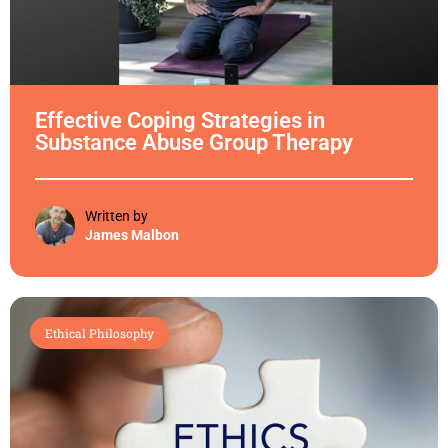
Effective Coping Strategies in
Substance Abuse Group Therapy
Written by
James Malbon
Ethical Philosophy