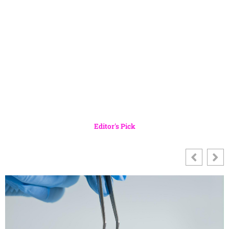
Editor's Pick