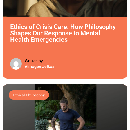
Ethics of Crisis Care: How Philosophy
Shapes Our Response to Mental
Health Emergencies
Written by
Almogen Jelkos
Ethical Philosophy