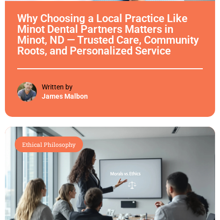
Why Choosing a Local Practice Like
Minot Dental Partners Matters in
Minot, ND — Trusted Care, Community
Roots, and Personalized Service
Written by
James Malbon
Ethical Philosophy