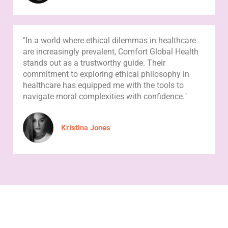
"In a world where ethical dilemmas in healthcare
are increasingly prevalent, Comfort Global Health
stands out as a trustworthy guide. Their
commitment to exploring ethical philosophy in
healthcare has equipped me with the tools to
navigate moral complexities with confidence."
Kristina Jones