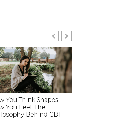
w You Think Shapes
w You Feel: The
How Medical Revie
ilosophy Behind CBT
Help Create Person
Aesthetic Experien