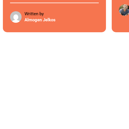
Written by
Almogen Jelkos