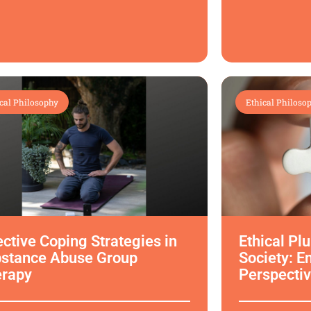
cal Philosophy
Ethical Philoso
ective Coping Strategies in
Ethical Pl
stance Abuse Group
Society: E
erapy
Perspectiv