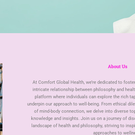
About Us
At Comfort Global Health, we’re dedicated to foste
intricate relationship between philosophy and healt
platform where individuals can explore the rich ta
underpin our approach to well-being. From ethical di
of mind-body connection, we delve into diverse t
knowledge and insights. Join us on a journey of di
landscape of health and philosophy, striving to insp
approaches to welln