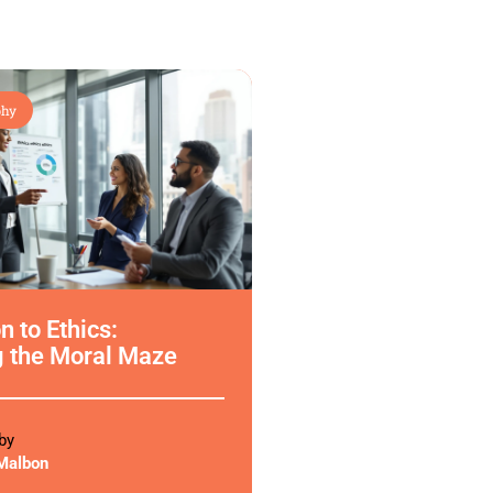
phy
n to Ethics:
g the Moral Maze
by
Malbon