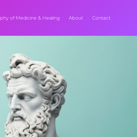
ophy of Medicine & Healing
About
Contact