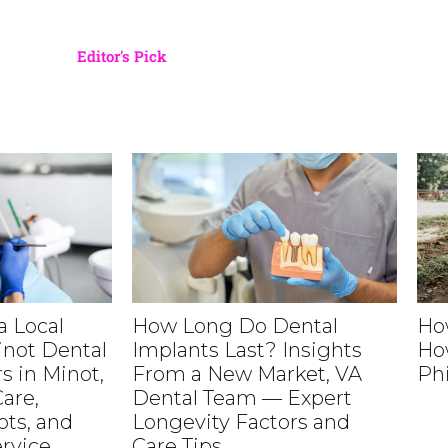
Editor's Pick
 Local
How Long Do Dental
Ho
inot Dental
Implants Last? Insights
Ho
s in Minot,
From a New Market, VA
Ph
are,
Dental Team — Expert
ts, and
Longevity Factors and
rvice
Care Tips