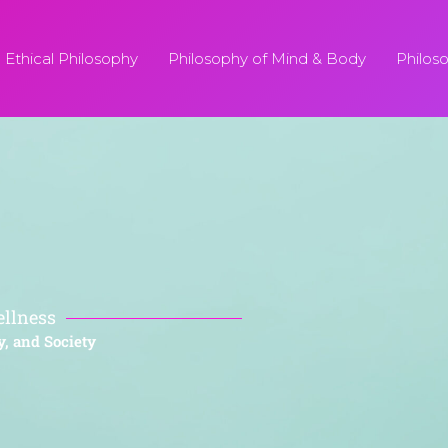
Ethical Philosophy
Philosophy of Mind & Body
Philos
ellness
y, and Society