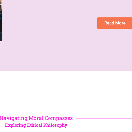
Read More
Navigating Moral Compasses
Exploring Ethical Philosophy