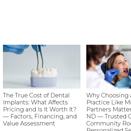
The True Cost of Dental
Why Choosing a
Implants: What Affects
Practice Like M
Pricing and Is It Worth It?
Partners Matter
— Factors, Financing, and
ND — Trusted C
Value Assessment
Community Roo
Personalized Se