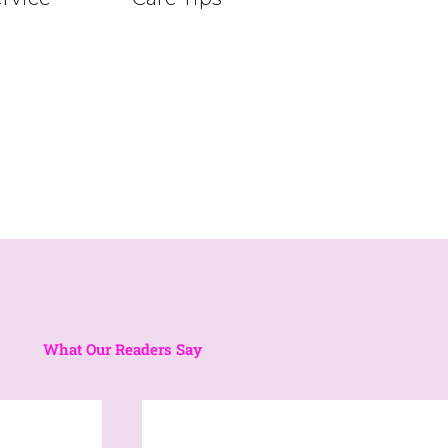
What Our Readers Say