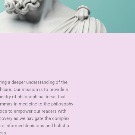
ring a deeper understanding of the
hcare. Our mission is to provide a
pestry of philosophical ideas that
lemmas in medicine to the philosophy
opics to empower our readers with
scovery as we navigate the complex
ire informed decisions and holistic
ess.