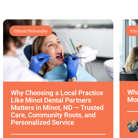
Ethical Philosophy
Ethi
Wha
Why Choosing a Local Practice
Mor
Like Minot Dental Partners
Matters in Minot, ND — Trusted
Care, Community Roots, and
Personalized Service