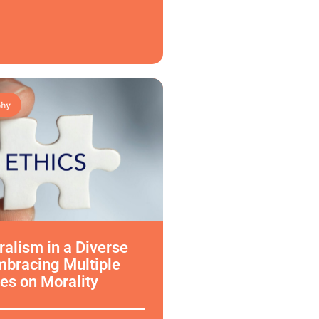
phy
uralism in a Diverse
mbracing Multiple
es on Morality