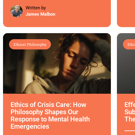
Written by
James Malbon
Ethical Philosophy
Ethi
Ethics of Crisis Care: How
Eff
Philosophy Shapes Our
Sub
Response to Mental Health
Th
Emergencies