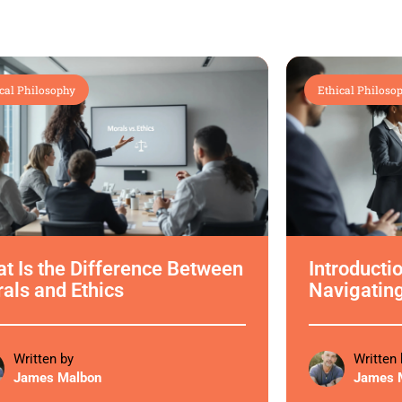
cal Philosophy
Ethical Philoso
t Is the Difference Between
Introductio
als and Ethics
Navigatin
Written by
Written 
James Malbon
James 