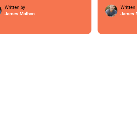
Written by
Written 
James Malbon
James 