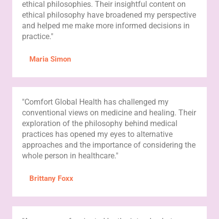
ethical philosophies. Their insightful content on
ethical philosophy have broadened my perspective
and helped me make more informed decisions in
practice."
Maria Simon
"Comfort Global Health has challenged my
conventional views on medicine and healing. Their
exploration of the philosophy behind medical
practices has opened my eyes to alternative
approaches and the importance of considering the
whole person in healthcare."
Brittany Foxx