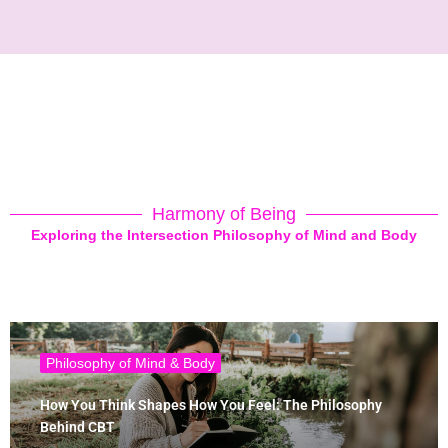
Harmony of Being
Exploring the Intersection Philosophy of Mind and Body
Philosophy of Mind & Body
How You Think Shapes How You Feel: The Philosophy
Behind CBT