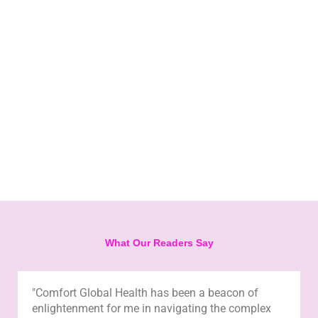
What Our Readers Say
"Comfort Global Health has been a beacon of
enlightenment for me in navigating the complex