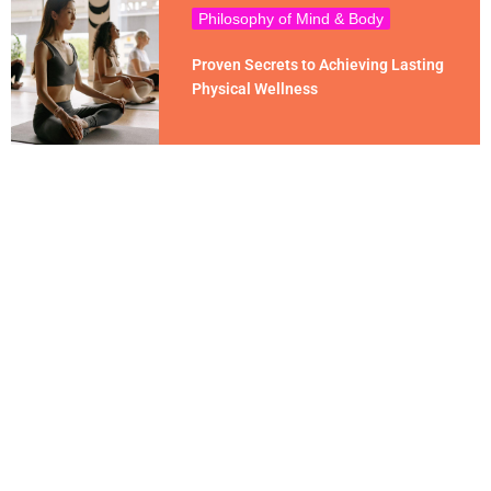
Philosophy of Mind & Body
Proven Secrets to Achieving Lasting
Physical Wellness