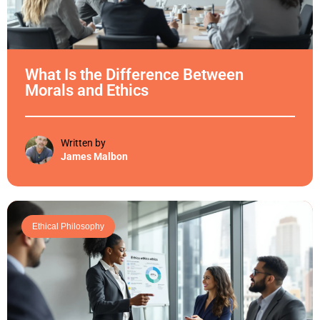
What Is the Difference Between
Morals and Ethics
Written by
James Malbon
Ethical Philosophy