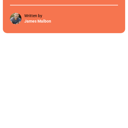
Written by
James Malbon