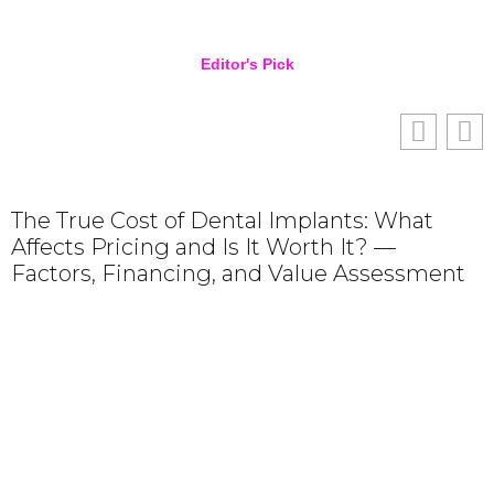
Editor's Pick
The True Cost of Dental Implants: What
Affects Pricing and Is It Worth It? —
Factors, Financing, and Value Assessment