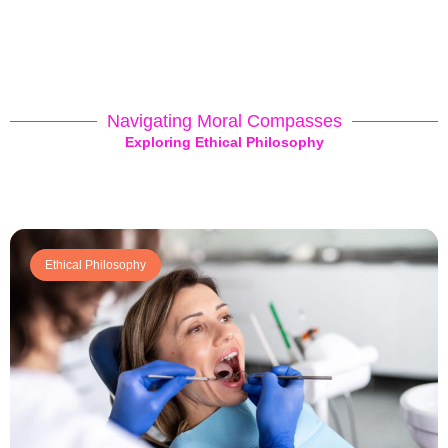
Navigating Moral Compasses
Exploring Ethical Philosophy
Ethical Philosophy