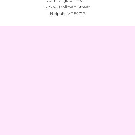
Comfortglobalhealth
22734 Dolimen Street
Nelpak, MT 59718