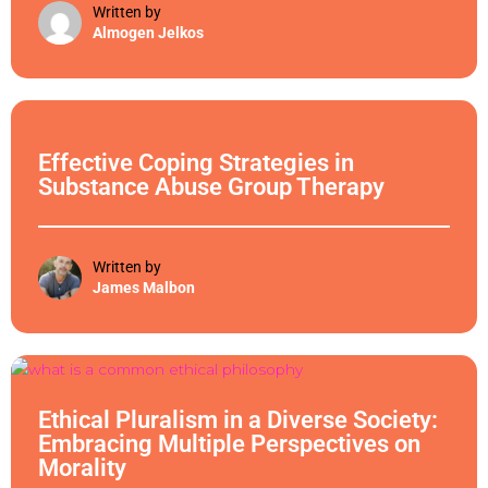
Written by
Almogen Jelkos
Ethical Philosophy
Effective Coping Strategies in
Substance Abuse Group Therapy
Written by
James Malbon
Ethical Philosophy
Ethical Pluralism in a Diverse Society:
Embracing Multiple Perspectives on
Morality