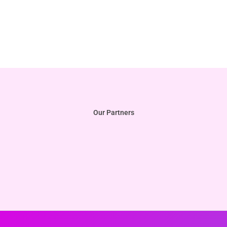
Our Partners