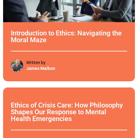
Introduction to Ethics: Navigating the
Moral Maze
Written by
James Malbon
Ethical Philosophy
Ethics of Crisis Care: How Philosophy
Shapes Our Response to Mental
Health Emergencies