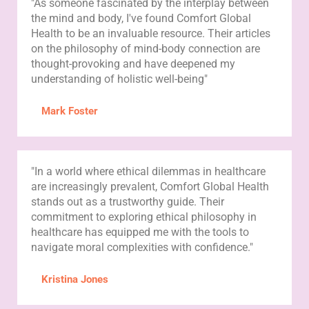
"As someone fascinated by the interplay between
the mind and body, I've found Comfort Global
Health to be an invaluable resource. Their articles
on the philosophy of mind-body connection are
thought-provoking and have deepened my
understanding of holistic well-being"
Mark Foster
"In a world where ethical dilemmas in healthcare
are increasingly prevalent, Comfort Global Health
stands out as a trustworthy guide. Their
commitment to exploring ethical philosophy in
healthcare has equipped me with the tools to
navigate moral complexities with confidence."
Kristina Jones