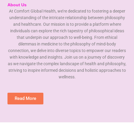
About Us
At Comfort Global Health, we’re dedicated to fostering a deeper
understanding of the intricate relationship between philosophy
and healthcare. Our mission is to provide a platform where
individuals can explore the rich tapestry of philosophical ideas
that underpin our approach to well-being. From ethical
dilemmas in medicine to the philosophy of mind-body
connection, we delve into diverse topics to empower our readers
with knowledge and insights. Join us on a journey of discovery
as we navigate the complex landscape of health and philosophy,
striving to inspire informed decisions and holistic approaches to
wellness.
Read More