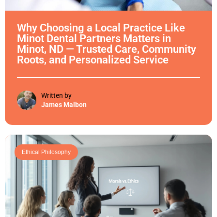
Why Choosing a Local Practice Like
Minot Dental Partners Matters in
Minot, ND — Trusted Care, Community
Roots, and Personalized Service
Written by
James Malbon
Ethical Philosophy