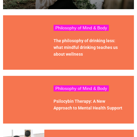
Philosophy of Mind & Body
The philosophy of drinking less:
what mindful drinking teaches us
about wellness
Philosophy of Mind & Body
Psilocybin Therapy: A New
Approach to Mental Health Support