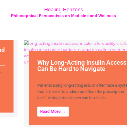
Healing Horizons
Philosophical Perspectives on Medicine and Wellness
Why Long-Acting Insulin Access
Can Be Hard to Navigate
Patients using long-acting insulin often face a system
that is harder to understand than the prescription
itself. A single insulin pen can have a list ...
Read More →