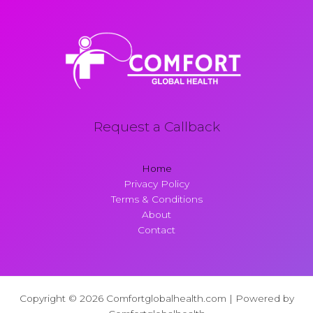
Request a Callback
Home
Privacy Policy
Terms & Conditions
About
Contact
Copyright © 2026 Comfortglobalhealth.com | Powered by