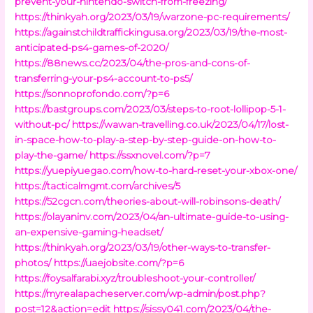
prevent-your-nintendo-switch-from-freezing/
https://thinkyah.org/2023/03/19/warzone-pc-requirements/
https://againstchildtraffickingusa.org/2023/03/19/the-most-
anticipated-ps4-games-of-2020/
https://88news.cc/2023/04/the-pros-and-cons-of-
transferring-your-ps4-account-to-ps5/
https://sonnoprofondo.com/?p=6
https://bastgroups.com/2023/03/steps-to-root-lollipop-5-1-
without-pc/
https://wawan-travelling.co.uk/2023/04/17/lost-
in-space-how-to-play-a-step-by-step-guide-on-how-to-
play-the-game/
https://ssxnovel.com/?p=7
https://yuepiyuegao.com/how-to-hard-reset-your-xbox-one/
https://tacticalmgmt.com/archives/5
https://52cgcn.com/theories-about-will-robinsons-death/
https://olayaninv.com/2023/04/an-ultimate-guide-to-using-
an-expensive-gaming-headset/
https://thinkyah.org/2023/03/19/other-ways-to-transfer-
photos/
https://uaejobsite.com/?p=6
https://foysalfarabi.xyz/troubleshoot-your-controller/
https://myrealapacheserver.com/wp-admin/post.php?
post=12&action=edit
https://sissy041.com/2023/04/the-