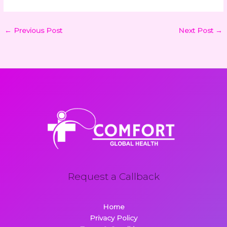
←
Previous Post
Next Post
→
Request a Callback
Home
Privacy Policy