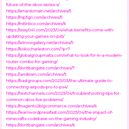
future-of-the-xbox-series-s/
https://amardomain.net/archives/5
https://mp3gri.com/archives/5
https://mitintico.com/archives/6
https://sissy041.com/2023/04/what-benefits-come-with-
updating-your-games-on-ps5/
https://artnowgallery.net/archives/5
https://kokocharleston.com/?p=7
https://globalgroupmalta.com/what-to-look-for-in-a-modem-
router-combo-for-gaming/
https://dontbangate.com/archives/7
https://iamikram.com/archives/5
https://bastgroups.com/2023/03/the-ultimate-guide-to-
connecting-airpods-pro-to-ps4/
https://textchannels.com/2023/04/troubleshooting-tips-for-
common-xbox-live-problems/
https://magento2bigcommerce.com/archives/6
https://learnwordpressfast.com/2023/04/the-impact-of-
minecrafts-codebase-on-the-gaming-industry/
https://dontbangate.com/archives/6