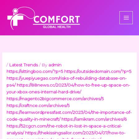
Skip
to
content
/
Latest Trends
/ By
admin
https://sittingboo.com/?p=5
https://outsidedomain.com/?p=5
https://yuepiyuegao.com/risks-of-rebuilding-database-on-
ps4/
https://88news.cc/2023/04/how-to-free-up-space-on-
your-xbox-ones-internal-hard-drive/
https://magento2bigcommerce.com/archives/5
https://craftnce.com/archives/5
https://learnwordpressfast.com/2023/04/the-importance-of-
code-quality-in-minecraft/
https://iamikram.com/archives/6
https://52cgcn.com/the-robot-in-lost-in-space-a-critical-
analysis/
https://thekissingsailor.com/2023/04/07/how-to-