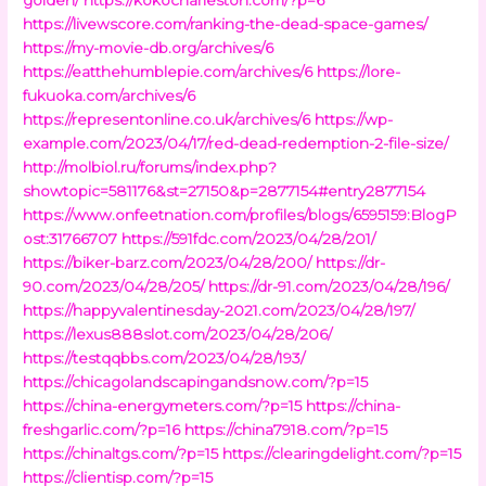
https://livewscore.com/ranking-the-dead-space-games/
https://my-movie-db.org/archives/6
https://eatthehumblepie.com/archives/6
https://lore-
fukuoka.com/archives/6
https://representonline.co.uk/archives/6
https://wp-
example.com/2023/04/17/red-dead-redemption-2-file-size/
http://molbiol.ru/forums/index.php?
showtopic=581176&st=27150&p=2877154#entry2877154
https://www.onfeetnation.com/profiles/blogs/6595159:BlogP
ost:31766707
https://591fdc.com/2023/04/28/201/
https://biker-barz.com/2023/04/28/200/
https://dr-
90.com/2023/04/28/205/
https://dr-91.com/2023/04/28/196/
https://happyvalentinesday-2021.com/2023/04/28/197/
https://lexus888slot.com/2023/04/28/206/
https://testqqbbs.com/2023/04/28/193/
https://chicagolandscapingandsnow.com/?p=15
https://china-energymeters.com/?p=15
https://china-
freshgarlic.com/?p=16
https://china7918.com/?p=15
https://chinaltgs.com/?p=15
https://clearingdelight.com/?p=15
https://clientisp.com/?p=15