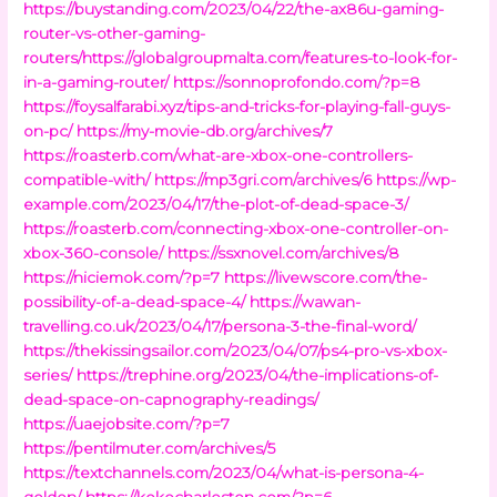
https://buystanding.com/2023/04/22/the-ax86u-gaming-
router-vs-other-gaming-
routers/https://globalgroupmalta.com/features-to-look-for-
in-a-gaming-router/
https://sonnoprofondo.com/?p=8
https://foysalfarabi.xyz/tips-and-tricks-for-playing-fall-guys-
on-pc/
https://my-movie-db.org/archives/7
https://roasterb.com/what-are-xbox-one-controllers-
compatible-with/
https://mp3gri.com/archives/6
https://wp-
example.com/2023/04/17/the-plot-of-dead-space-3/
https://roasterb.com/connecting-xbox-one-controller-on-
xbox-360-console/
https://ssxnovel.com/archives/8
https://niciemok.com/?p=7
https://livewscore.com/the-
possibility-of-a-dead-space-4/
https://wawan-
travelling.co.uk/2023/04/17/persona-3-the-final-word/
https://thekissingsailor.com/2023/04/07/ps4-pro-vs-xbox-
series/
https://trephine.org/2023/04/the-implications-of-
dead-space-on-capnography-readings/
https://uaejobsite.com/?p=7
https://pentilmuter.com/archives/5
https://textchannels.com/2023/04/what-is-persona-4-
golden/
https://kokocharleston.com/?p=6