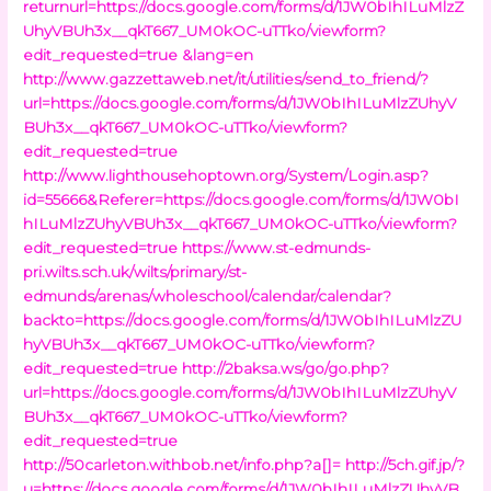
returnurl=https://docs.google.com/forms/d/1JW0bIhILuMlzZ
UhyVBUh3x__qkT667_UM0kOC-uTTko/viewform?
edit_requested=true &lang=en
http://www.gazzettaweb.net/it/utilities/send_to_friend/?
url=https://docs.google.com/forms/d/1JW0bIhILuMlzZUhyV
BUh3x__qkT667_UM0kOC-uTTko/viewform?
edit_requested=true
http://www.lighthousehoptown.org/System/Login.asp?
id=55666&Referer=https://docs.google.com/forms/d/1JW0bI
hILuMlzZUhyVBUh3x__qkT667_UM0kOC-uTTko/viewform?
edit_requested=true
https://www.st-edmunds-
pri.wilts.sch.uk/wilts/primary/st-
edmunds/arenas/wholeschool/calendar/calendar?
backto=https://docs.google.com/forms/d/1JW0bIhILuMlzZU
hyVBUh3x__qkT667_UM0kOC-uTTko/viewform?
edit_requested=true
http://2baksa.ws/go/go.php?
url=https://docs.google.com/forms/d/1JW0bIhILuMlzZUhyV
BUh3x__qkT667_UM0kOC-uTTko/viewform?
edit_requested=true
http://50carleton.withbob.net/info.php?a[]=
http://5ch.gif.jp/?
u=https://docs.google.com/forms/d/1JW0bIhILuMlzZUhyVB