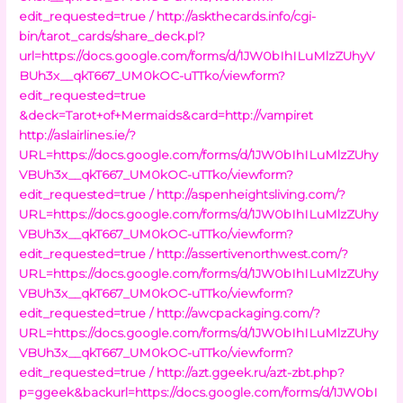
edit_requested=true /
http://askthecards.info/cgi-
bin/tarot_cards/share_deck.pl?
url=https://docs.google.com/forms/d/1JW0bIhILuMlzZUhyV
BUh3x__qkT667_UM0kOC-uTTko/viewform?
edit_requested=true
&deck=Tarot+of+Mermaids&card=http://vampiret
http://aslairlines.ie/?
URL=https://docs.google.com/forms/d/1JW0bIhILuMlzZUhy
VBUh3x__qkT667_UM0kOC-uTTko/viewform?
edit_requested=true /
http://aspenheightsliving.com/?
URL=https://docs.google.com/forms/d/1JW0bIhILuMlzZUhy
VBUh3x__qkT667_UM0kOC-uTTko/viewform?
edit_requested=true /
http://assertivenorthwest.com/?
URL=https://docs.google.com/forms/d/1JW0bIhILuMlzZUhy
VBUh3x__qkT667_UM0kOC-uTTko/viewform?
edit_requested=true /
http://awcpackaging.com/?
URL=https://docs.google.com/forms/d/1JW0bIhILuMlzZUhy
VBUh3x__qkT667_UM0kOC-uTTko/viewform?
edit_requested=true /
http://azt.ggeek.ru/azt-zbt.php?
p=ggeek&backurl=https://docs.google.com/forms/d/1JW0bI