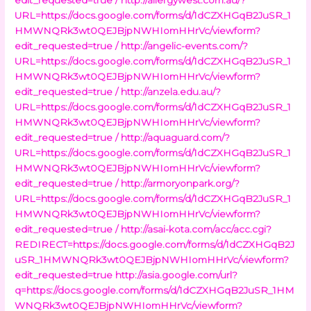
URL=https://docs.google.com/forms/d/1dCZXHGqB2JuSR_1
HMWNQRk3wt0QEJBjpNWHIomHHrVc/viewform?
edit_requested=true /
http://angelic-events.com/?
URL=https://docs.google.com/forms/d/1dCZXHGqB2JuSR_1
HMWNQRk3wt0QEJBjpNWHIomHHrVc/viewform?
edit_requested=true /
http://anzela.edu.au/?
URL=https://docs.google.com/forms/d/1dCZXHGqB2JuSR_1
HMWNQRk3wt0QEJBjpNWHIomHHrVc/viewform?
edit_requested=true /
http://aquaguard.com/?
URL=https://docs.google.com/forms/d/1dCZXHGqB2JuSR_1
HMWNQRk3wt0QEJBjpNWHIomHHrVc/viewform?
edit_requested=true /
http://armoryonpark.org/?
URL=https://docs.google.com/forms/d/1dCZXHGqB2JuSR_1
HMWNQRk3wt0QEJBjpNWHIomHHrVc/viewform?
edit_requested=true /
http://asai-kota.com/acc/acc.cgi?
REDIRECT=https://docs.google.com/forms/d/1dCZXHGqB2J
uSR_1HMWNQRk3wt0QEJBjpNWHIomHHrVc/viewform?
edit_requested=true
http://asia.google.com/url?
q=https://docs.google.com/forms/d/1dCZXHGqB2JuSR_1HM
WNQRk3wt0QEJBjpNWHIomHHrVc/viewform?