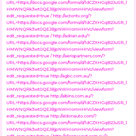
URL=https://docs.google.com/forms/d/1dCZXHGqB2JuSR_1
HMWNQRk3wt0QEJBjpNWHIomHHrVc/viewform?
edit_requested=true /
http://actontv.org/?
URL=https://docs.google.com/forms/d/1dCZXHGqB2JuSR_1
HMWNQRk3wt0QEJBjpNWHIomHHrVc/viewform?
edit_requested=true /
http://adrian.edu/?
URL=https://docs.google.com/forms/d/1dCZXHGqB2JuSR_1
HMWNQRk3wt0QEJBjpNWHIomHHrVc/viewform?
edit_requested=true /
http://aerispartners.com/?
URL=https://docs.google.com/forms/d/1dCZXHGqB2JuSR_1
HMWNQRk3wt0QEJBjpNWHIomHHrVc/viewform?
edit_requested=true
http://agbc.com.au/?
URL=https://docs.google.com/forms/d/1dCZXHGqB2JuSR_1
HMWNQRk3wt0QEJBjpNWHIomHHrVc/viewform?
edit_requested=true
http://albins.com.au/?
URL=https://docs.google.com/forms/d/1dCZXHGqB2JuSR_1
HMWNQRk3wt0QEJBjpNWHIomHHrVc/viewform?
edit_requested=true
http://aldonauto.com/?
URL=https://docs.google.com/forms/d/1dCZXHGqB2JuSR_1
HMWNQRk3wt0QEJBjpNWHIomHHrVc/viewform?
edit_requested=true /
http://allergywest.com.au/?