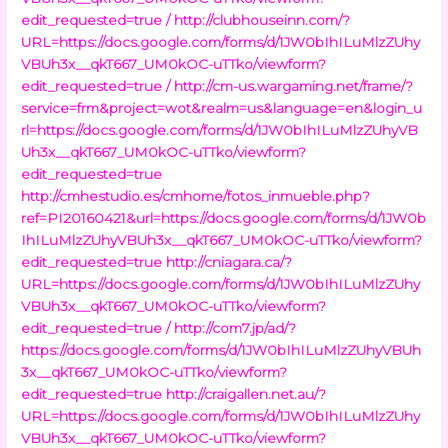
edit_requested=true /
http://clubhouseinn.com/?
URL=https://docs.google.com/forms/d/1JW0bIhILuMlzZUhy
VBUh3x__qkT667_UM0kOC-uTTko/viewform?
edit_requested=true /
http://cm-us.wargaming.net/frame/?
service=frm&project=wot&realm=us&language=en&login_u
rl=https://docs.google.com/forms/d/1JW0bIhILuMlzZUhyVB
Uh3x__qkT667_UM0kOC-uTTko/viewform?
edit_requested=true
http://cmhestudio.es/cmhome/fotos_inmueble.php?
ref=PI20160421&url=https://docs.google.com/forms/d/1JW0b
IhILuMlzZUhyVBUh3x__qkT667_UM0kOC-uTTko/viewform?
edit_requested=true
http://cniagara.ca/?
URL=https://docs.google.com/forms/d/1JW0bIhILuMlzZUhy
VBUh3x__qkT667_UM0kOC-uTTko/viewform?
edit_requested=true /
http://com7.jp/ad/?
https://docs.google.com/forms/d/1JW0bIhILuMlzZUhyVBUh
3x__qkT667_UM0kOC-uTTko/viewform?
edit_requested=true
http://craigallen.net.au/?
URL=https://docs.google.com/forms/d/1JW0bIhILuMlzZUhy
VBUh3x__qkT667_UM0kOC-uTTko/viewform?