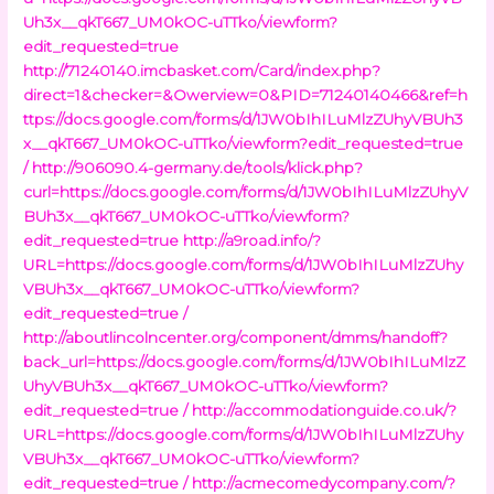
Uh3x__qkT667_UM0kOC-uTTko/viewform?
edit_requested=true
http://71240140.imcbasket.com/Card/index.php?
direct=1&checker=&Owerview=0&PID=71240140466&ref=h
ttps://docs.google.com/forms/d/1JW0bIhILuMlzZUhyVBUh3
x__qkT667_UM0kOC-uTTko/viewform?edit_requested=true
/
http://906090.4-germany.de/tools/klick.php?
curl=https://docs.google.com/forms/d/1JW0bIhILuMlzZUhyV
BUh3x__qkT667_UM0kOC-uTTko/viewform?
edit_requested=true
http://a9road.info/?
URL=https://docs.google.com/forms/d/1JW0bIhILuMlzZUhy
VBUh3x__qkT667_UM0kOC-uTTko/viewform?
edit_requested=true /
http://aboutlincolncenter.org/component/dmms/handoff?
back_url=https://docs.google.com/forms/d/1JW0bIhILuMlzZ
UhyVBUh3x__qkT667_UM0kOC-uTTko/viewform?
edit_requested=true /
http://accommodationguide.co.uk/?
URL=https://docs.google.com/forms/d/1JW0bIhILuMlzZUhy
VBUh3x__qkT667_UM0kOC-uTTko/viewform?
edit_requested=true /
http://acmecomedycompany.com/?