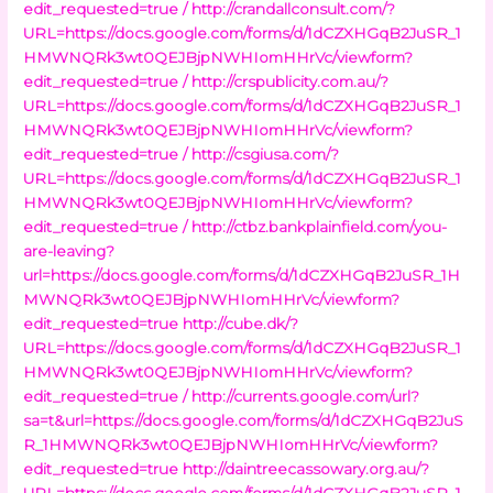
edit_requested=true /
http://crandallconsult.com/?
URL=https://docs.google.com/forms/d/1dCZXHGqB2JuSR_1
HMWNQRk3wt0QEJBjpNWHIomHHrVc/viewform?
edit_requested=true /
http://crspublicity.com.au/?
URL=https://docs.google.com/forms/d/1dCZXHGqB2JuSR_1
HMWNQRk3wt0QEJBjpNWHIomHHrVc/viewform?
edit_requested=true /
http://csgiusa.com/?
URL=https://docs.google.com/forms/d/1dCZXHGqB2JuSR_1
HMWNQRk3wt0QEJBjpNWHIomHHrVc/viewform?
edit_requested=true /
http://ctbz.bankplainfield.com/you-
are-leaving?
url=https://docs.google.com/forms/d/1dCZXHGqB2JuSR_1H
MWNQRk3wt0QEJBjpNWHIomHHrVc/viewform?
edit_requested=true
http://cube.dk/?
URL=https://docs.google.com/forms/d/1dCZXHGqB2JuSR_1
HMWNQRk3wt0QEJBjpNWHIomHHrVc/viewform?
edit_requested=true /
http://currents.google.com/url?
sa=t&url=https://docs.google.com/forms/d/1dCZXHGqB2JuS
R_1HMWNQRk3wt0QEJBjpNWHIomHHrVc/viewform?
edit_requested=true
http://daintreecassowary.org.au/?
URL=https://docs.google.com/forms/d/1dCZXHGqB2JuSR_1