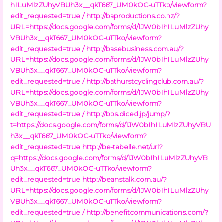
hILuMlzZUhyVBUh3x__qkT667_UM0kOC-uTTko/viewform?
edit_requested=true /
http://baproductions.co.nz/?
URL=https://docs.google.com/forms/d/1JW0bIhILuMlzZUhy
VBUh3x__qkT667_UM0kOC-uTTko/viewform?
edit_requested=true /
http://basebusiness.com.au/?
URL=https://docs.google.com/forms/d/1JW0bIhILuMlzZUhy
VBUh3x__qkT667_UM0kOC-uTTko/viewform?
edit_requested=true /
http://bathurstcyclingclub.com.au/?
URL=https://docs.google.com/forms/d/1JW0bIhILuMlzZUhy
VBUh3x__qkT667_UM0kOC-uTTko/viewform?
edit_requested=true /
http://bbs.diced.jp/jump/?
t=https://docs.google.com/forms/d/1JW0bIhILuMlzZUhyVBU
h3x__qkT667_UM0kOC-uTTko/viewform?
edit_requested=true
http://be-tabelle.net/url?
q=https://docs.google.com/forms/d/1JW0bIhILuMlzZUhyVB
Uh3x__qkT667_UM0kOC-uTTko/viewform?
edit_requested=true
http://beanstalk.com.au/?
URL=https://docs.google.com/forms/d/1JW0bIhILuMlzZUhy
VBUh3x__qkT667_UM0kOC-uTTko/viewform?
edit_requested=true /
http://benefitcommunications.com/?