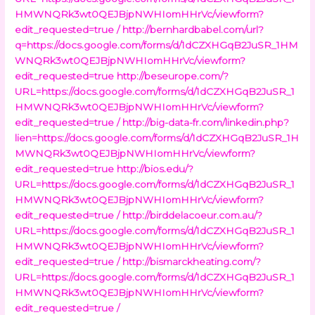
HMWNQRk3wt0QEJBjpNWHIomHHrVc/viewform?
edit_requested=true /
http://bernhardbabel.com/url?
q=https://docs.google.com/forms/d/1dCZXHGqB2JuSR_1HM
WNQRk3wt0QEJBjpNWHIomHHrVc/viewform?
edit_requested=true
http://beseurope.com/?
URL=https://docs.google.com/forms/d/1dCZXHGqB2JuSR_1
HMWNQRk3wt0QEJBjpNWHIomHHrVc/viewform?
edit_requested=true /
http://big-data-fr.com/linkedin.php?
lien=https://docs.google.com/forms/d/1dCZXHGqB2JuSR_1H
MWNQRk3wt0QEJBjpNWHIomHHrVc/viewform?
edit_requested=true
http://bios.edu/?
URL=https://docs.google.com/forms/d/1dCZXHGqB2JuSR_1
HMWNQRk3wt0QEJBjpNWHIomHHrVc/viewform?
edit_requested=true /
http://birddelacoeur.com.au/?
URL=https://docs.google.com/forms/d/1dCZXHGqB2JuSR_1
HMWNQRk3wt0QEJBjpNWHIomHHrVc/viewform?
edit_requested=true /
http://bismarckheating.com/?
URL=https://docs.google.com/forms/d/1dCZXHGqB2JuSR_1
HMWNQRk3wt0QEJBjpNWHIomHHrVc/viewform?
edit_requested=true /