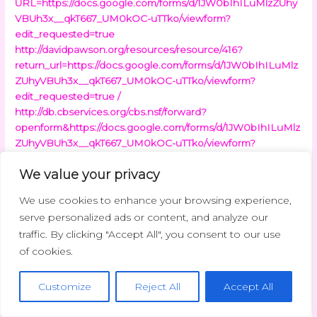
URL=https://docs.google.com/forms/d/1JW0bIhILuMlzZUhy
VBUh3x__qkT667_UM0kOC-uTTko/viewform?
edit_requested=true
http://davidpawson.org/resources/resource/416?
return_url=https://docs.google.com/forms/d/1JW0bIhILuMlz
ZUhyVBUh3x__qkT667_UM0kOC-uTTko/viewform?
edit_requested=true /
http://db.cbservices.org/cbs.nsf/forward?
openform&https://docs.google.com/forms/d/1JW0bIhILuMlz
ZUhyVBUh3x__qkT667_UM0kOC-uTTko/viewform?
edit_requested=true
http://dcfossils.org/?
We value your privacy
URL=https://docs.google.com/forms/d/1JW0bIhILuMlzZUhy
VBUh3x__qkT667_UM0kOC-uTTko/viewform?
We use cookies to enhance your browsing experience,
edit_requested=true
http://deejayspider.com/?
serve personalized ads or content, and analyze our
URL=https://docs.google.com/forms/d/1JW0bIhILuMlzZUhy
traffic. By clicking "Accept All", you consent to our use
VBUh3x__qkT667_UM0kOC-uTTko/viewform?
of cookies.
edit_requested=true
http://demo.vieclamcantho.vn/baohiemthatnghiep/Redirect.
aspx?
Customize
Reject All
Accept All
sms=90bb20bb20tbb20thc3%B4ng&link=https://docs.googl
e.com/forms/d/1JW0bIhILuMlzZUhyVBUh3x__qkT667_UM0