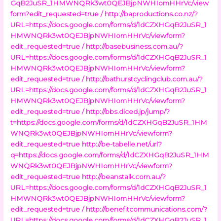
GqB2JuSR_1HMWNQRk3wt0QEJBjpNWHIomHHrVc/view
form?edit_requested=true /
http://baproductions.co.nz/?
URL=https://docs.google.com/forms/d/1dCZXHGqB2JuSR_1
HMWNQRk3wt0QEJBjpNWHIomHHrVc/viewform?
edit_requested=true /
http://basebusiness.com.au/?
URL=https://docs.google.com/forms/d/1dCZXHGqB2JuSR_1
HMWNQRk3wt0QEJBjpNWHIomHHrVc/viewform?
edit_requested=true /
http://bathurstcyclingclub.com.au/?
URL=https://docs.google.com/forms/d/1dCZXHGqB2JuSR_1
HMWNQRk3wt0QEJBjpNWHIomHHrVc/viewform?
edit_requested=true /
http://bbs.diced.jp/jump/?
t=https://docs.google.com/forms/d/1dCZXHGqB2JuSR_1HM
WNQRk3wt0QEJBjpNWHIomHHrVc/viewform?
edit_requested=true
http://be-tabelle.net/url?
q=https://docs.google.com/forms/d/1dCZXHGqB2JuSR_1HM
WNQRk3wt0QEJBjpNWHIomHHrVc/viewform?
edit_requested=true
http://beanstalk.com.au/?
URL=https://docs.google.com/forms/d/1dCZXHGqB2JuSR_1
HMWNQRk3wt0QEJBjpNWHIomHHrVc/viewform?
edit_requested=true /
http://benefitcommunications.com/?
URL=https://docs.google.com/forms/d/1dCZXHGqB2JuSR_1