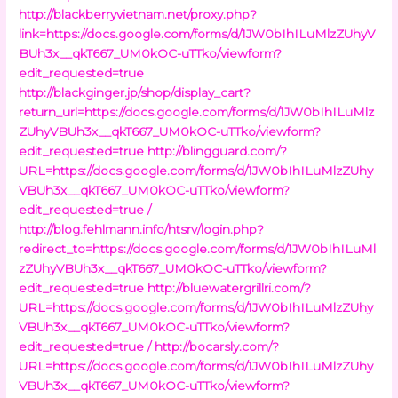
http://blackberryvietnam.net/proxy.php?
link=https://docs.google.com/forms/d/1JW0bIhILuMlzZUhyV
BUh3x__qkT667_UM0kOC-uTTko/viewform?
edit_requested=true
http://blackginger.jp/shop/display_cart?
return_url=https://docs.google.com/forms/d/1JW0bIhILuMlz
ZUhyVBUh3x__qkT667_UM0kOC-uTTko/viewform?
edit_requested=true
http://blingguard.com/?
URL=https://docs.google.com/forms/d/1JW0bIhILuMlzZUhy
VBUh3x__qkT667_UM0kOC-uTTko/viewform?
edit_requested=true /
http://blog.fehlmann.info/htsrv/login.php?
redirect_to=https://docs.google.com/forms/d/1JW0bIhILuMl
zZUhyVBUh3x__qkT667_UM0kOC-uTTko/viewform?
edit_requested=true
http://bluewatergrillri.com/?
URL=https://docs.google.com/forms/d/1JW0bIhILuMlzZUhy
VBUh3x__qkT667_UM0kOC-uTTko/viewform?
edit_requested=true /
http://bocarsly.com/?
URL=https://docs.google.com/forms/d/1JW0bIhILuMlzZUhy
VBUh3x__qkT667_UM0kOC-uTTko/viewform?