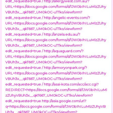
edit_requested=true /
http://allergywest.com.au/?
URL=https://docs.google.com/forms/d/1JW0bIhILuMlzZUhy
VBUh3x__qkT667_UM0kOC-uTTko/viewform?
edit_requested=true /
http://angelic-events.com/?
URL=https://docs.google.com/forms/d/1JW0bIhILuMlzZUhy
VBUh3x__qkT667_UM0kOC-uTTko/viewform?
edit_requested=true /
http://anzela.edu.au/?
URL=https://docs.google.com/forms/d/1JW0bIhILuMlzZUhy
VBUh3x__qkT667_UM0kOC-uTTko/viewform?
edit_requested=true /
http://aquaguard.com/?
URL=https://docs.google.com/forms/d/1JW0bIhILuMlzZUhy
VBUh3x__qkT667_UM0kOC-uTTko/viewform?
edit_requested=true /
http://armoryonpark.org/?
URL=https://docs.google.com/forms/d/1JW0bIhILuMlzZUhy
VBUh3x__qkT667_UM0kOC-uTTko/viewform?
edit_requested=true /
http://asai-kota.com/acc/acc.cgi?
REDIRECT=https://docs.google.com/forms/d/1JW0bIhILuMl
zZUhyVBUh3x__qkT667_UM0kOC-uTTko/viewform?
edit_requested=true
http://asia.google.com/url?
q=https://docs.google.com/forms/d/1JW0bIhILuMlzZUhyVB
Uh3x__qkT667_UM0kOC-uTTko/viewform?