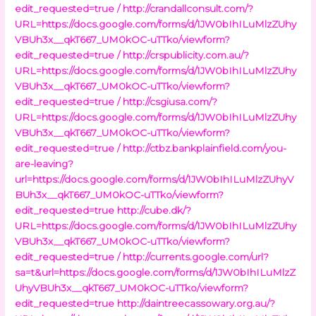
edit_requested=true /
http://crandallconsult.com/?
URL=https://docs.google.com/forms/d/1JW0bIhILuMlzZUhy
VBUh3x__qkT667_UM0kOC-uTTko/viewform?
edit_requested=true /
http://crspublicity.com.au/?
URL=https://docs.google.com/forms/d/1JW0bIhILuMlzZUhy
VBUh3x__qkT667_UM0kOC-uTTko/viewform?
edit_requested=true /
http://csgiusa.com/?
URL=https://docs.google.com/forms/d/1JW0bIhILuMlzZUhy
VBUh3x__qkT667_UM0kOC-uTTko/viewform?
edit_requested=true /
http://ctbz.bankplainfield.com/you-
are-leaving?
url=https://docs.google.com/forms/d/1JW0bIhILuMlzZUhyV
BUh3x__qkT667_UM0kOC-uTTko/viewform?
edit_requested=true
http://cube.dk/?
URL=https://docs.google.com/forms/d/1JW0bIhILuMlzZUhy
VBUh3x__qkT667_UM0kOC-uTTko/viewform?
edit_requested=true /
http://currents.google.com/url?
sa=t&url=https://docs.google.com/forms/d/1JW0bIhILuMlzZ
UhyVBUh3x__qkT667_UM0kOC-uTTko/viewform?
edit_requested=true
http://daintreecassowary.org.au/?