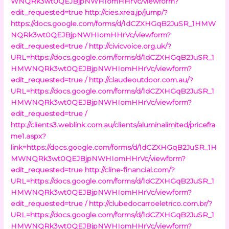
WNQRk3wt0QEJBjpNWHIomHHrVc/viewform?
edit_requested=true
http://cies.xrea.jp/jump/?
https://docs.google.com/forms/d/1dCZXHGqB2JuSR_1HMW
NQRk3wt0QEJBjpNWHIomHHrVc/viewform?
edit_requested=true /
http://civicvoice.org.uk/?
URL=https://docs.google.com/forms/d/1dCZXHGqB2JuSR_1
HMWNQRk3wt0QEJBjpNWHIomHHrVc/viewform?
edit_requested=true /
http://claudeoutdoor.com.au/?
URL=https://docs.google.com/forms/d/1dCZXHGqB2JuSR_1
HMWNQRk3wt0QEJBjpNWHIomHHrVc/viewform?
edit_requested=true /
http://clients3.weblink.com.au/clients/aluminalimited/pricefra
me1.aspx?
link=https://docs.google.com/forms/d/1dCZXHGqB2JuSR_1H
MWNQRk3wt0QEJBjpNWHIomHHrVc/viewform?
edit_requested=true
http://cline-financial.com/?
URL=https://docs.google.com/forms/d/1dCZXHGqB2JuSR_1
HMWNQRk3wt0QEJBjpNWHIomHHrVc/viewform?
edit_requested=true /
http://clubedocarroeletrico.com.br/?
URL=https://docs.google.com/forms/d/1dCZXHGqB2JuSR_1
HMWNQRk3wt0QEJBjpNWHIomHHrVc/viewform?