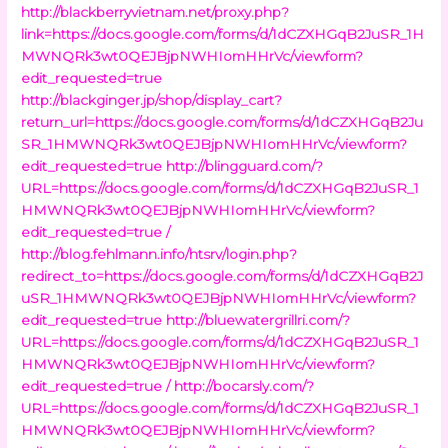
http://blackberryvietnam.net/proxy.php?
link=https://docs.google.com/forms/d/1dCZXHGqB2JuSR_1H
MWNQRk3wt0QEJBjpNWHIomHHrVc/viewform?
edit_requested=true
http://blackginger.jp/shop/display_cart?
return_url=https://docs.google.com/forms/d/1dCZXHGqB2Ju
SR_1HMWNQRk3wt0QEJBjpNWHIomHHrVc/viewform?
edit_requested=true
http://blingguard.com/?
URL=https://docs.google.com/forms/d/1dCZXHGqB2JuSR_1
HMWNQRk3wt0QEJBjpNWHIomHHrVc/viewform?
edit_requested=true /
http://blog.fehlmann.info/htsrv/login.php?
redirect_to=https://docs.google.com/forms/d/1dCZXHGqB2J
uSR_1HMWNQRk3wt0QEJBjpNWHIomHHrVc/viewform?
edit_requested=true
http://bluewatergrillri.com/?
URL=https://docs.google.com/forms/d/1dCZXHGqB2JuSR_1
HMWNQRk3wt0QEJBjpNWHIomHHrVc/viewform?
edit_requested=true /
http://bocarsly.com/?
URL=https://docs.google.com/forms/d/1dCZXHGqB2JuSR_1
HMWNQRk3wt0QEJBjpNWHIomHHrVc/viewform?