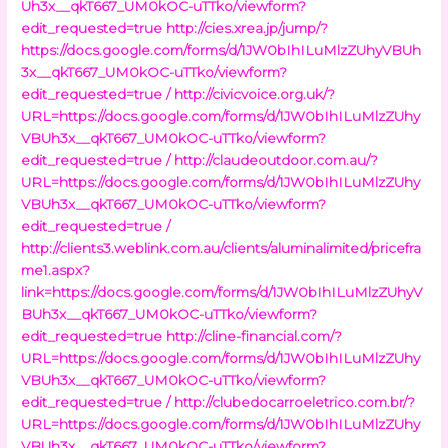
Uh3x__qkT667_UM0kOC-uTTko/viewform?
edit_requested=true
http://cies.xrea.jp/jump/?
https://docs.google.com/forms/d/1JW0bIhILuMlzZUhyVBUh
3x__qkT667_UM0kOC-uTTko/viewform?
edit_requested=true /
http://civicvoice.org.uk/?
URL=https://docs.google.com/forms/d/1JW0bIhILuMlzZUhy
VBUh3x__qkT667_UM0kOC-uTTko/viewform?
edit_requested=true /
http://claudeoutdoor.com.au/?
URL=https://docs.google.com/forms/d/1JW0bIhILuMlzZUhy
VBUh3x__qkT667_UM0kOC-uTTko/viewform?
edit_requested=true /
http://clients3.weblink.com.au/clients/aluminalimited/pricefra
me1.aspx?
link=https://docs.google.com/forms/d/1JW0bIhILuMlzZUhyV
BUh3x__qkT667_UM0kOC-uTTko/viewform?
edit_requested=true
http://cline-financial.com/?
URL=https://docs.google.com/forms/d/1JW0bIhILuMlzZUhy
VBUh3x__qkT667_UM0kOC-uTTko/viewform?
edit_requested=true /
http://clubedocarroeletrico.com.br/?
URL=https://docs.google.com/forms/d/1JW0bIhILuMlzZUhy
VBUh3x__qkT667_UM0kOC-uTTko/viewform?