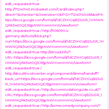
edit_requested=true
http://71240140.imcbasket.com/Card/index.php?
direct=1&checker=&Owerview=0&PID=71240140466&ref=h
ttps://docs.google.com/forms/d/1dCZXHGqB2JuSR_1HMWN
QRk3wt0QEJBjpNWHIomHHrVc/viewform?
edit_requested=true /
http://906090.4-
germany.de/tools/klick.php?
curl=https://docs.google.com/forms/d/1dCZXHGqB2JuSR_1H
MWNQRk3wt0QEJBjpNWHIomHHrVc/viewform?
edit_requested=true
http://a9road.info/?
URL=https://docs.google.com/forms/d/1dCZXHGqB2JuSR_1
HMWNQRk3wt0QEJBjpNWHIomHHrVc/viewform?
edit_requested=true /
http://aboutlincolncenter.org/component/dmms/handoff?
back_url=https://docs.google.com/forms/d/1dCZXHGqB2JuS
R_1HMWNQRk3wt0QEJBjpNWHIomHHrVc/viewform?
edit_requested=true /
http://accommodationguide.co.uk/?
URL=https://docs.google.com/forms/d/1dCZXHGqB2JuSR_1
HMWNQRk3wt0QEJBjpNWHIomHHrVc/viewform?
edit_requested=true /
http://acmecomedycompany.com/?