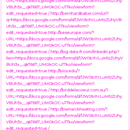
URL=https://docs.google.com/forms/d/1JW0bIhILuMlzZUhy
VBUh3x__qkT667_UM0kOC-uTTko/viewform?
edit_requested=true /
http://bernhardbabel.com/url?
q=https://docs.google.com/forms/d/1JW0bIhILuMlzZUhyVB
Uh3x__qkT667_UM0kOC-uTTko/viewform?
edit_requested=true
http://beseurope.com/?
URL=https://docs.google.com/forms/d/1JW0bIhILuMlzZUhy
VBUh3x__qkT667_UM0kOC-uTTko/viewform?
edit_requested=true /
http://big-data-fr.com/linkedin.php?
lien=https://docs.google.com/forms/d/1JW0bIhILuMlzZUhyV
BUh3x__qkT667_UM0kOC-uTTko/viewform?
edit_requested=true
http://bios.edu/?
URL=https://docs.google.com/forms/d/1JW0bIhILuMlzZUhy
VBUh3x__qkT667_UM0kOC-uTTko/viewform?
edit_requested=true /
http://birddelacoeur.com.au/?
URL=https://docs.google.com/forms/d/1JW0bIhILuMlzZUhy
VBUh3x__qkT667_UM0kOC-uTTko/viewform?
edit_requested=true /
http://bismarckheating.com/?
URL=https://docs.google.com/forms/d/1JW0bIhILuMlzZUhy
VBUh3x__qkT667_UM0kOC-uTTko/viewform?
edit_requested=true /