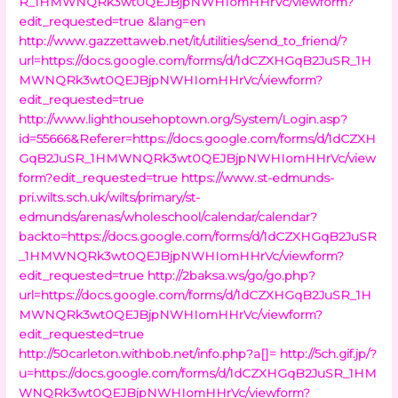
R_1HMWNQRk3wt0QEJBjpNWHIomHHrVc/viewform?
edit_requested=true &lang=en
http://www.gazzettaweb.net/it/utilities/send_to_friend/?
url=https://docs.google.com/forms/d/1dCZXHGqB2JuSR_1H
MWNQRk3wt0QEJBjpNWHIomHHrVc/viewform?
edit_requested=true
http://www.lighthousehoptown.org/System/Login.asp?
id=55666&Referer=https://docs.google.com/forms/d/1dCZXH
GqB2JuSR_1HMWNQRk3wt0QEJBjpNWHIomHHrVc/view
form?edit_requested=true
https://www.st-edmunds-
pri.wilts.sch.uk/wilts/primary/st-
edmunds/arenas/wholeschool/calendar/calendar?
backto=https://docs.google.com/forms/d/1dCZXHGqB2JuSR
_1HMWNQRk3wt0QEJBjpNWHIomHHrVc/viewform?
edit_requested=true
http://2baksa.ws/go/go.php?
url=https://docs.google.com/forms/d/1dCZXHGqB2JuSR_1H
MWNQRk3wt0QEJBjpNWHIomHHrVc/viewform?
edit_requested=true
http://50carleton.withbob.net/info.php?a[]=
http://5ch.gif.jp/?
u=https://docs.google.com/forms/d/1dCZXHGqB2JuSR_1HM
WNQRk3wt0QEJBjpNWHIomHHrVc/viewform?