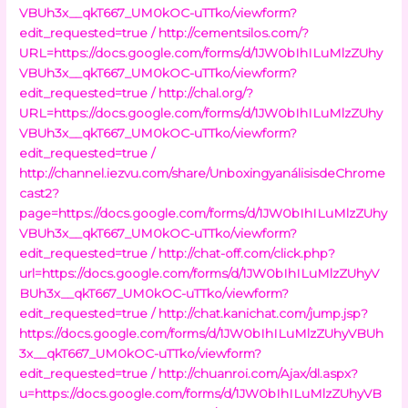
VBUh3x__qkT667_UM0kOC-uTTko/viewform?
edit_requested=true /
http://cementsilos.com/?
URL=https://docs.google.com/forms/d/1JW0bIhILuMlzZUhy
VBUh3x__qkT667_UM0kOC-uTTko/viewform?
edit_requested=true /
http://chal.org/?
URL=https://docs.google.com/forms/d/1JW0bIhILuMlzZUhy
VBUh3x__qkT667_UM0kOC-uTTko/viewform?
edit_requested=true /
http://channel.iezvu.com/share/UnboxingyanálisisdeChrome
cast2?
page=https://docs.google.com/forms/d/1JW0bIhILuMlzZUhy
VBUh3x__qkT667_UM0kOC-uTTko/viewform?
edit_requested=true /
http://chat-off.com/click.php?
url=https://docs.google.com/forms/d/1JW0bIhILuMlzZUhyV
BUh3x__qkT667_UM0kOC-uTTko/viewform?
edit_requested=true /
http://chat.kanichat.com/jump.jsp?
https://docs.google.com/forms/d/1JW0bIhILuMlzZUhyVBUh
3x__qkT667_UM0kOC-uTTko/viewform?
edit_requested=true /
http://chuanroi.com/Ajax/dl.aspx?
u=https://docs.google.com/forms/d/1JW0bIhILuMlzZUhyVB