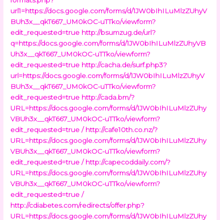
url1=https://docs.google.com/forms/d/1JW0bIhILuMlzZUhyV
BUh3x__qkT667_UM0kOC-uTTko/viewform?
edit_requested=true
http://bsumzug.de/url?
q=https://docs.google.com/forms/d/1JW0bIhILuMlzZUhyVB
Uh3x__qkT667_UM0kOC-uTTko/viewform?
edit_requested=true
http://cacha.de/surf.php3?
url=https://docs.google.com/forms/d/1JW0bIhILuMlzZUhyV
BUh3x__qkT667_UM0kOC-uTTko/viewform?
edit_requested=true
http://cada.bm/?
URL=https://docs.google.com/forms/d/1JW0bIhILuMlzZUhy
VBUh3x__qkT667_UM0kOC-uTTko/viewform?
edit_requested=true /
http://cafe10th.co.nz/?
URL=https://docs.google.com/forms/d/1JW0bIhILuMlzZUhy
VBUh3x__qkT667_UM0kOC-uTTko/viewform?
edit_requested=true /
http://capecoddaily.com/?
URL=https://docs.google.com/forms/d/1JW0bIhILuMlzZUhy
VBUh3x__qkT667_UM0kOC-uTTko/viewform?
edit_requested=true /
http://cdiabetes.com/redirects/offer.php?
URL=https://docs.google.com/forms/d/1JW0bIhILuMlzZUhy