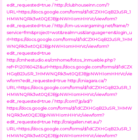
edit_requested=true /
http://clubhouseinn.com/?
URL=https://docs.google.com/forms/d/1dCZXHGqB2JuSR_1
HMWNQRk3wt0QEJBjpNWHIomHHrVc/viewform?
edit_requested=true /
http://cm-us.wargaming.net/frame/?
service=frm&project=wot&realm=us&language=en&login_u
rl=https://docs.google.com/forms/d/1dCZXHGqB2JuSR_1HM
WNQRk3wt0QEJBjpNWHIomHHrVc/viewform?
edit_requested=true
http://cmhestudio.es/cmhome/fotos_inmueble.php?
ref=PI20160421&url=https://docs.google.com/forms/d/1dCZX
HGqB2JuSR_1HMWNQRk3wt0QEJBjpNWHIomHHrVc/vie
wform?edit_requested=true
http://cniagara.ca/?
URL=https://docs.google.com/forms/d/1dCZXHGqB2JuSR_1
HMWNQRk3wt0QEJBjpNWHIomHHrVc/viewform?
edit_requested=true /
http://com7.jp/ad/?
https://docs.google.com/forms/d/1dCZXHGqB2JuSR_1HMW
NQRk3wt0QEJBjpNWHIomHHrVc/viewform?
edit_requested=true
http://craigallen.net.au/?
URL=https://docs.google.com/forms/d/1dCZXHGqB2JuSR_1
HMWNQRk3wt0QEJBjpNWHIomHHrVc/viewform?