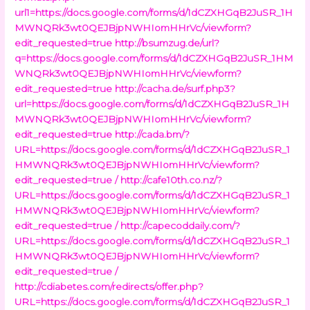
url1=https://docs.google.com/forms/d/1dCZXHGqB2JuSR_1H
MWNQRk3wt0QEJBjpNWHIomHHrVc/viewform?
edit_requested=true
http://bsumzug.de/url?
q=https://docs.google.com/forms/d/1dCZXHGqB2JuSR_1HM
WNQRk3wt0QEJBjpNWHIomHHrVc/viewform?
edit_requested=true
http://cacha.de/surf.php3?
url=https://docs.google.com/forms/d/1dCZXHGqB2JuSR_1H
MWNQRk3wt0QEJBjpNWHIomHHrVc/viewform?
edit_requested=true
http://cada.bm/?
URL=https://docs.google.com/forms/d/1dCZXHGqB2JuSR_1
HMWNQRk3wt0QEJBjpNWHIomHHrVc/viewform?
edit_requested=true /
http://cafe10th.co.nz/?
URL=https://docs.google.com/forms/d/1dCZXHGqB2JuSR_1
HMWNQRk3wt0QEJBjpNWHIomHHrVc/viewform?
edit_requested=true /
http://capecoddaily.com/?
URL=https://docs.google.com/forms/d/1dCZXHGqB2JuSR_1
HMWNQRk3wt0QEJBjpNWHIomHHrVc/viewform?
edit_requested=true /
http://cdiabetes.com/redirects/offer.php?
URL=https://docs.google.com/forms/d/1dCZXHGqB2JuSR_1