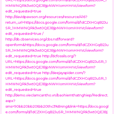
HMWNQRk3wt0QEJBjpNWHIomHHrVc/viewform?
edit_requested=true
http://davidpawson.org/resources/resource/416?
return_url=https://docs.google.com/forms/d/1dCZXHGqB2Ju
SR_1HMWNQRk3wt0QEJBjpNWHIomHHrVc/viewform?
edit_requested=true /
http://db.cbservices.org/cbs.nsf/forward?
openform&https://docs.google.com/forms/d/1dCZXHGqB2Ju
SR_1HMWNQRk3wt0QEJBjpNWHIomHHrVc/viewform?
edit_requested=true
http://dcfossils.org/?
URL=https://docs.google.com/forms/d/1dCZXHGqB2JuSR_1
HMWNQRk3wt0QEJBjpNWHIomHHrVc/viewform?
edit_requested=true
http://deejayspider.com/?
URL=https://docs.google.com/forms/d/1dCZXHGqB2JuSR_1
HMWNQRk3wt0QEJBjpNWHIomHHrVc/viewform?
edit_requested=true
http://demo.vieclamcantho.vn/baohiemthatnghiep/Redirect.
aspx?
sms=90bb20bb20tbb20thc3%B4ng&link=https://docs.googl
e.com/forms/d/1dCZXHGqB2JuSR_1HMWNQRk3wt0QEJBj