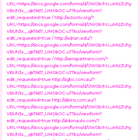
URL=https://docs.google.com/forms/d/1JW0bIhILuMlzZUhy
VBUh3x__qkT667_UM0kOC-uTTko/viewform?
edit_requested=true /
http://actontv.org/?
URL=https://docs.google.com/forms/d/1JW0bIhILuMlzZUhy
VBUh3x__qkT667_UM0kOC-uTTko/viewform?
edit_requested=true /
http://adrian.edu/?
URL=https://docs.google.com/forms/d/1JW0bIhILuMlzZUhy
VBUh3x__qkT667_UM0kOC-uTTko/viewform?
edit_requested=true /
http://aerispartners.com/?
URL=https://docs.google.com/forms/d/1JW0bIhILuMlzZUhy
VBUh3x__qkT667_UM0kOC-uTTko/viewform?
edit_requested=true
http://agbc.com.au/?
URL=https://docs.google.com/forms/d/1JW0bIhILuMlzZUhy
VBUh3x__qkT667_UM0kOC-uTTko/viewform?
edit_requested=true
http://albins.com.au/?
URL=https://docs.google.com/forms/d/1JW0bIhILuMlzZUhy
VBUh3x__qkT667_UM0kOC-uTTko/viewform?
edit_requested=true
http://aldonauto.com/?
URL=https://docs.google.com/forms/d/1JW0bIhILuMlzZUhy
VBUh3x__qkT667_UM0kOC-uTTko/viewform?