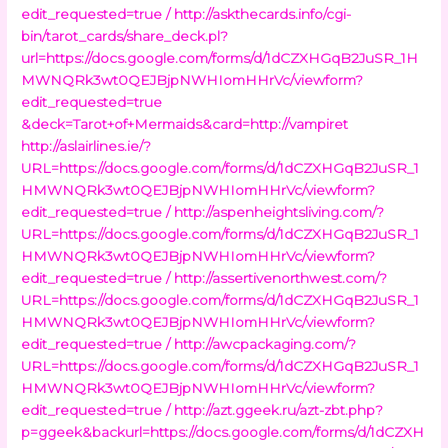
edit_requested=true /
http://askthecards.info/cgi-
bin/tarot_cards/share_deck.pl?
url=https://docs.google.com/forms/d/1dCZXHGqB2JuSR_1H
MWNQRk3wt0QEJBjpNWHIomHHrVc/viewform?
edit_requested=true
&deck=Tarot+of+Mermaids&card=http://vampiret
http://aslairlines.ie/?
URL=https://docs.google.com/forms/d/1dCZXHGqB2JuSR_1
HMWNQRk3wt0QEJBjpNWHIomHHrVc/viewform?
edit_requested=true /
http://aspenheightsliving.com/?
URL=https://docs.google.com/forms/d/1dCZXHGqB2JuSR_1
HMWNQRk3wt0QEJBjpNWHIomHHrVc/viewform?
edit_requested=true /
http://assertivenorthwest.com/?
URL=https://docs.google.com/forms/d/1dCZXHGqB2JuSR_1
HMWNQRk3wt0QEJBjpNWHIomHHrVc/viewform?
edit_requested=true /
http://awcpackaging.com/?
URL=https://docs.google.com/forms/d/1dCZXHGqB2JuSR_1
HMWNQRk3wt0QEJBjpNWHIomHHrVc/viewform?
edit_requested=true /
http://azt.ggeek.ru/azt-zbt.php?
p=ggeek&backurl=https://docs.google.com/forms/d/1dCZXH