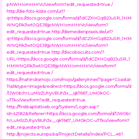
pNWHIomHHrVc/viewform?edit_requested=true /
http://die-foto-kiste.com/url?
q=https://docs.google.com/forms/d/1dCZXHGqB2JuSR_1HM
WNQRk3wt0QEJBjpNWHIomHHrVc/viewform?
edit_requested=true
http://diemedienpraxis.de/url?
q=https://docs.google.com/forms/d/1dCZXHGqB2JuSR_1HM
WNQRk3wt0QEJBjpNWHIomHHrVc/viewform?
edit_requested=true
http://discobiscuits.com/?
URL=https://docs.google.com/forms/d/1dCZXHGqB2JuSR_1
HMWNQRk3wt0QEJBjpNWHIomHHrVc/viewform?
edit_requested=true /
https://mahindramojo.com/mojo/galleryinner/?page=Coastal-
Trail&type=image&redirect=https://docs.google.com/forms/d
/1JW0bIhILuMlzZUhyVBUh3x__qkT667_UM0kOC-
uTTko/viewform?edit_requested=true
http://firstbaptistloeb.org/System/Login.asp?
id=42182&Referer=https://docs.google.com/forms/d/1JW0bI
hILuMlzZUhyVBUh3x__qkT667_UM0kOC-uTTko/viewform?
edit_requested=true
http://projects.europa.ba/ProjectDetails/Index/PCL_46?