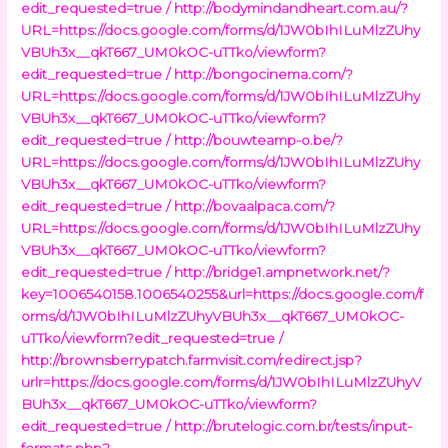
edit_requested=true /
http://bodymindandheart.com.au/?
URL=https://docs.google.com/forms/d/1JW0bIhILuMlzZUhy
VBUh3x__qkT667_UM0kOC-uTTko/viewform?
edit_requested=true /
http://bongocinema.com/?
URL=https://docs.google.com/forms/d/1JW0bIhILuMlzZUhy
VBUh3x__qkT667_UM0kOC-uTTko/viewform?
edit_requested=true /
http://bouwteamp-o.be/?
URL=https://docs.google.com/forms/d/1JW0bIhILuMlzZUhy
VBUh3x__qkT667_UM0kOC-uTTko/viewform?
edit_requested=true /
http://bovaalpaca.com/?
URL=https://docs.google.com/forms/d/1JW0bIhILuMlzZUhy
VBUh3x__qkT667_UM0kOC-uTTko/viewform?
edit_requested=true /
http://bridge1.ampnetwork.net/?
key=1006540158.1006540255&url=https://docs.google.com/f
orms/d/1JW0bIhILuMlzZUhyVBUh3x__qkT667_UM0kOC-
uTTko/viewform?edit_requested=true /
http://brownsberrypatch.farmvisit.com/redirect.jsp?
urlr=https://docs.google.com/forms/d/1JW0bIhILuMlzZUhyV
BUh3x__qkT667_UM0kOC-uTTko/viewform?
edit_requested=true /
http://brutelogic.com.br/tests/input-
formats.php?