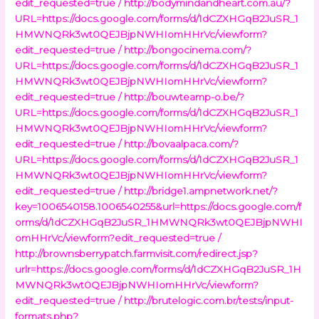
edit_requested=true /
http://bodymindandheart.com.au/?
URL=https://docs.google.com/forms/d/1dCZXHGqB2JuSR_1
HMWNQRk3wt0QEJBjpNWHIomHHrVc/viewform?
edit_requested=true /
http://bongocinema.com/?
URL=https://docs.google.com/forms/d/1dCZXHGqB2JuSR_1
HMWNQRk3wt0QEJBjpNWHIomHHrVc/viewform?
edit_requested=true /
http://bouwteamp-o.be/?
URL=https://docs.google.com/forms/d/1dCZXHGqB2JuSR_1
HMWNQRk3wt0QEJBjpNWHIomHHrVc/viewform?
edit_requested=true /
http://bovaalpaca.com/?
URL=https://docs.google.com/forms/d/1dCZXHGqB2JuSR_1
HMWNQRk3wt0QEJBjpNWHIomHHrVc/viewform?
edit_requested=true /
http://bridge1.ampnetwork.net/?
key=1006540158.1006540255&url=https://docs.google.com/f
orms/d/1dCZXHGqB2JuSR_1HMWNQRk3wt0QEJBjpNWHI
omHHrVc/viewform?edit_requested=true /
http://brownsberrypatch.farmvisit.com/redirect.jsp?
urlr=https://docs.google.com/forms/d/1dCZXHGqB2JuSR_1H
MWNQRk3wt0QEJBjpNWHIomHHrVc/viewform?
edit_requested=true /
http://brutelogic.com.br/tests/input-
formats.php?