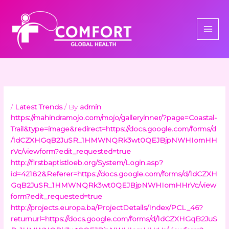
Skip
to
content
/
Latest Trends
/ By
admin
https://mahindramojo.com/mojo/galleryinner/?page=Coastal-
Trail&type=image&redirect=https://docs.google.com/forms/d
/1dCZXHGqB2JuSR_1HMWNQRk3wt0QEJBjpNWHIomHH
rVc/viewform?edit_requested=true
http://firstbaptistloeb.org/System/Login.asp?
id=42182&Referer=https://docs.google.com/forms/d/1dCZXH
GqB2JuSR_1HMWNQRk3wt0QEJBjpNWHIomHHrVc/view
form?edit_requested=true
http://projects.europa.ba/ProjectDetails/Index/PCL_46?
returnurl=https://docs.google.com/forms/d/1dCZXHGqB2JuS