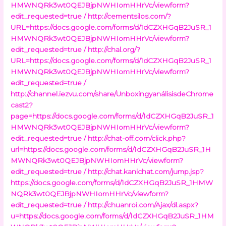
HMWNQRk3wt0QEJBjpNWHIomHHrVc/viewform?
edit_requested=true /
http://cementsilos.com/?
URL=https://docs.google.com/forms/d/1dCZXHGqB2JuSR_1
HMWNQRk3wt0QEJBjpNWHIomHHrVc/viewform?
edit_requested=true /
http://chal.org/?
URL=https://docs.google.com/forms/d/1dCZXHGqB2JuSR_1
HMWNQRk3wt0QEJBjpNWHIomHHrVc/viewform?
edit_requested=true /
http://channel.iezvu.com/share/UnboxingyanálisisdeChrome
cast2?
page=https://docs.google.com/forms/d/1dCZXHGqB2JuSR_1
HMWNQRk3wt0QEJBjpNWHIomHHrVc/viewform?
edit_requested=true /
http://chat-off.com/click.php?
url=https://docs.google.com/forms/d/1dCZXHGqB2JuSR_1H
MWNQRk3wt0QEJBjpNWHIomHHrVc/viewform?
edit_requested=true /
http://chat.kanichat.com/jump.jsp?
https://docs.google.com/forms/d/1dCZXHGqB2JuSR_1HMW
NQRk3wt0QEJBjpNWHIomHHrVc/viewform?
edit_requested=true /
http://chuanroi.com/Ajax/dl.aspx?
u=https://docs.google.com/forms/d/1dCZXHGqB2JuSR_1HM