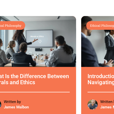
cal Philosophy
Ethical Philoso
t Is the Difference Between
Introductio
als and Ethics
Navigatin
Written by
Written 
James Malbon
James 