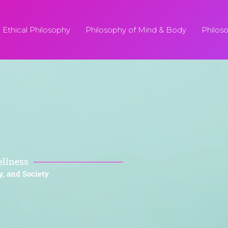
Ethical Philosophy
Philosophy of Mind & Body
Philos
ellness
y, and Society