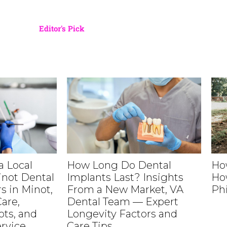
Editor's Pick
 Local
How Long Do Dental
Ho
inot Dental
Implants Last? Insights
Ho
s in Minot,
From a New Market, VA
Ph
are,
Dental Team — Expert
ts, and
Longevity Factors and
rvice
Care Tips