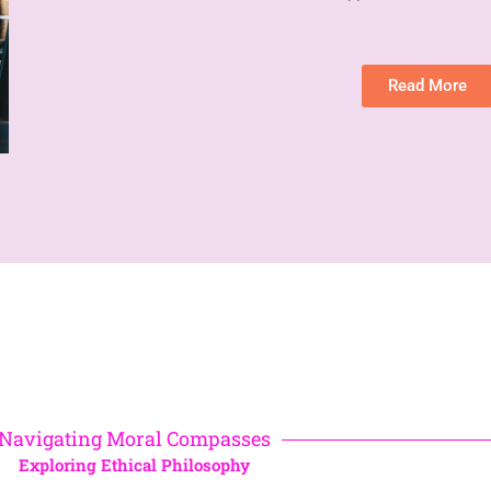
Read More
Navigating Moral Compasses
Exploring Ethical Philosophy