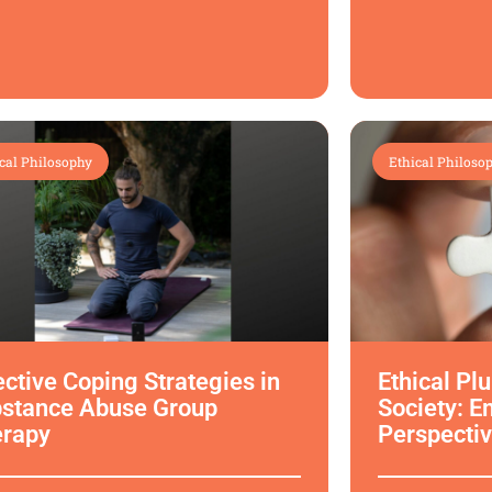
cal Philosophy
Ethical Philoso
ective Coping Strategies in
Ethical Pl
stance Abuse Group
Society: E
erapy
Perspectiv