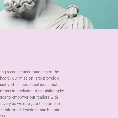
ring a deeper understanding of the
hcare. Our mission is to provide a
pestry of philosophical ideas that
lemmas in medicine to the philosophy
opics to empower our readers with
scovery as we navigate the complex
ire informed decisions and holistic
ess.