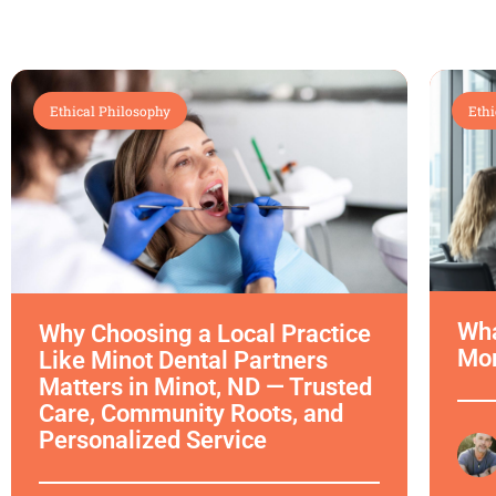
Ethical Philosophy
Ethi
Wha
Why Choosing a Local Practice
Mor
Like Minot Dental Partners
Matters in Minot, ND — Trusted
Care, Community Roots, and
Personalized Service