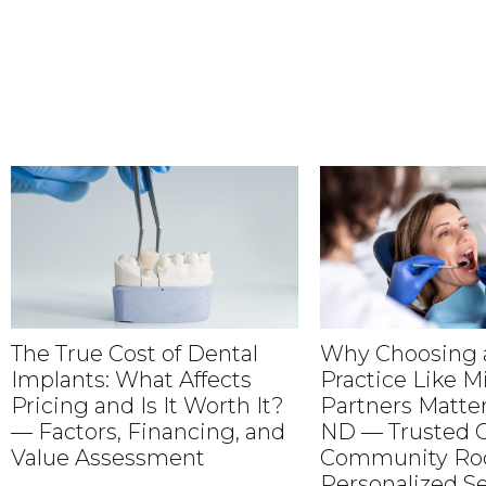
The True Cost of Dental
Why Choosing a
Implants: What Affects
Practice Like M
Pricing and Is It Worth It?
Partners Matter
— Factors, Financing, and
ND — Trusted C
Value Assessment
Community Roo
Personalized Se