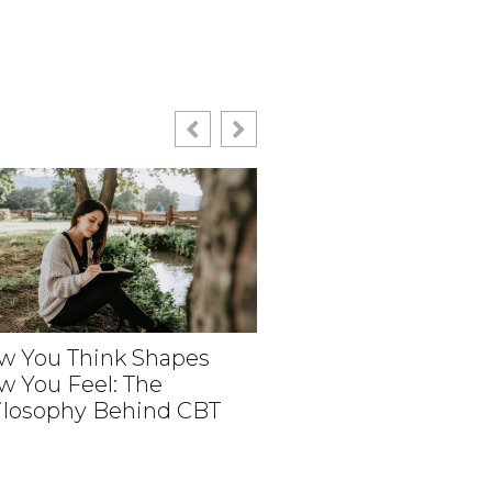
w You Think Shapes
w You Feel: The
How Medical Revie
ilosophy Behind CBT
Help Create Person
Aesthetic Experien