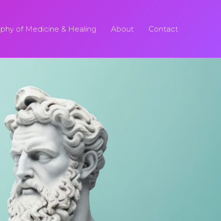
ophy of Medicine & Healing
About
Contact