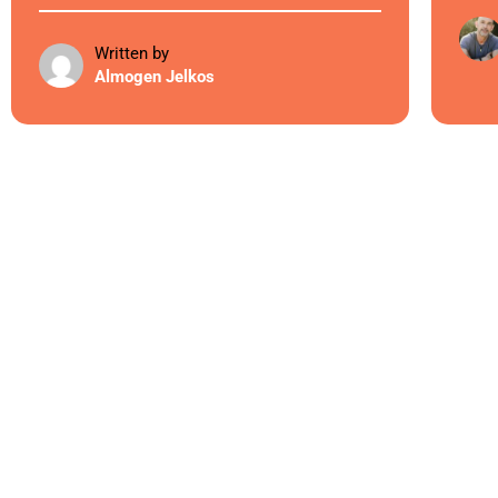
Written by
Almogen Jelkos