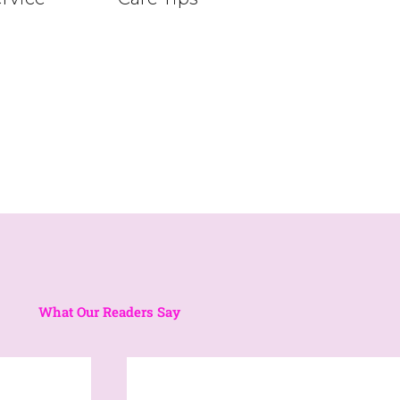
What Our Readers Say