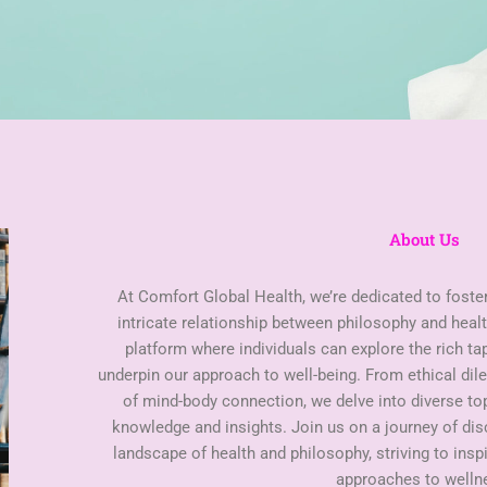
About Us
At Comfort Global Health, we’re dedicated to foste
intricate relationship between philosophy and healt
platform where individuals can explore the rich ta
underpin our approach to well-being. From ethical di
of mind-body connection, we delve into diverse t
knowledge and insights. Join us on a journey of di
landscape of health and philosophy, striving to insp
approaches to welln