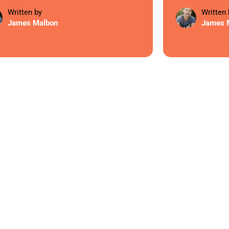
Written by
Written 
James Malbon
James 