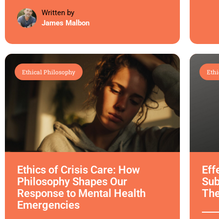
Written by
James Malbon
Ethical Philosophy
Ethi
Ethics of Crisis Care: How
Eff
Philosophy Shapes Our
Sub
Response to Mental Health
Th
Emergencies