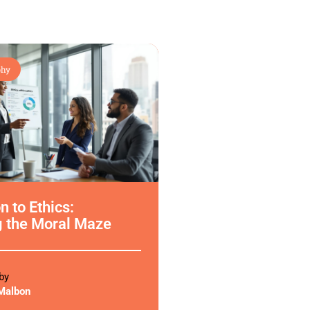
phy
n to Ethics:
g the Moral Maze
by
Malbon