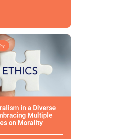
phy
uralism in a Diverse
mbracing Multiple
es on Morality